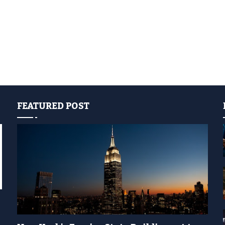
FEATURED POST
YELLOW LIGHT SHOW