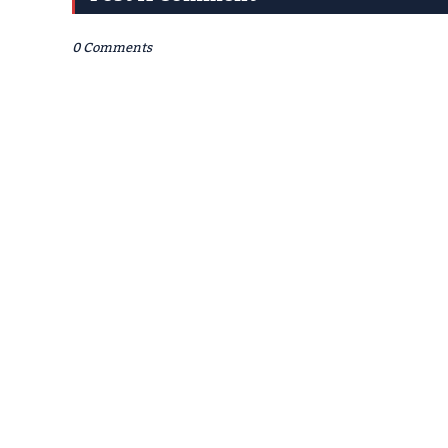
0 Comments