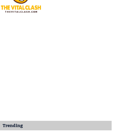
Trending