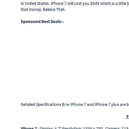
in United States. IPhone 7 will cost you $649 which is a little 
that money. Believe That.
Sponsored Best Deals:-
Detailed Specifications B/w IPhone 7 and IPhone 7 plus are b
F
iPhone 7
- Display: 4.7" Resolution: 1334 x 750 , Camera: 12 