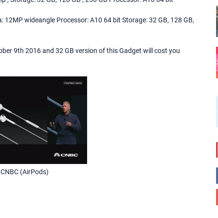
: 12MP wideangle Processor: A10 64 bit Storage: 32 GB, 128 GB,
ctober 9th 2016 and 32 GB version of this Gadget will cost you
 CNBC (AirPods)