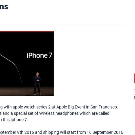
ons
 with apple watch series 2 at Apple Big Event in San Francisco.
and a special set of Wireless headphones which are called
 this Iphone 7.
 September 9th 2016 and shipping will start from 16 September 2016