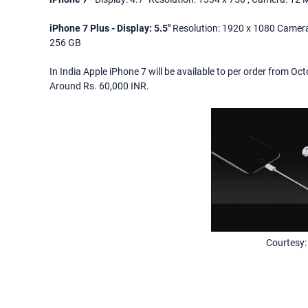
iPhone 7 Plus - Display: 5.5"
Resolution: 1920 x 1080 Camera
256 GB
In India Apple iPhone 7 will be available to per order from O
Around Rs. 60,000 INR.
Courtesy: