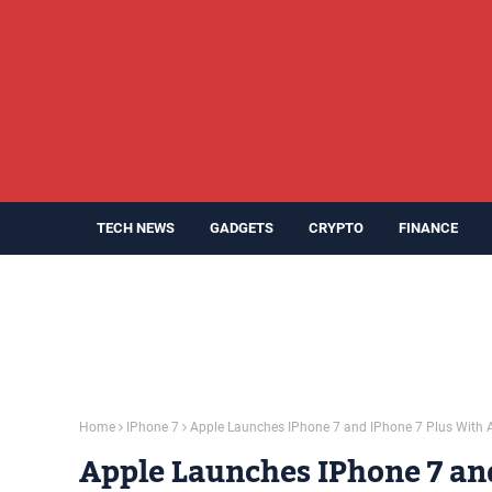
TECH NEWS
GADGETS
CRYPTO
FINANCE
Home
IPhone 7
Apple Launches IPhone 7 and IPhone 7 Plus With A
Apple Launches IPhone 7 an