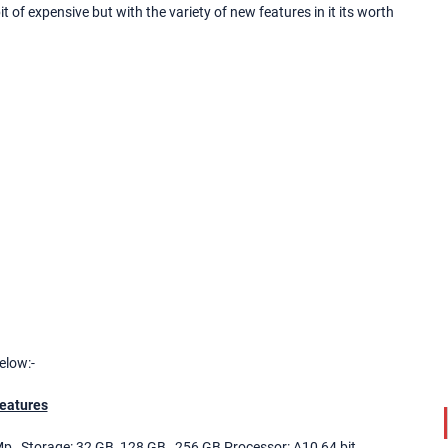
bit of expensive but with the variety of new features in it its worth
elow:-
eatures
Mp , Storage: 32 GB, 128 GB , 256 GB Processor: A10 64 bit