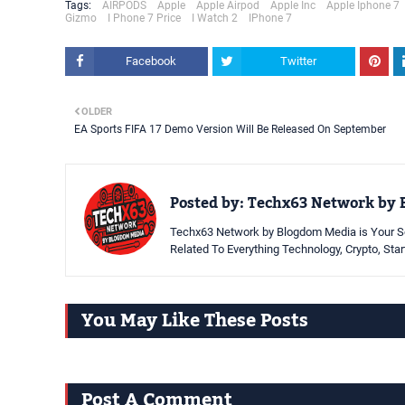
Tags:
AIRPODS
Apple
Apple Airpod
Apple Inc
Apple Iphone 7
Gizmo
I Phone 7 Price
I Watch 2
IPhone 7
Facebook
Twitter
OLDER
EA Sports FIFA 17 Demo Version Will Be Released On September
Posted by:
Techx63 Network by 
Techx63 Network by Blogdom Media is Your So
Related To Everything Technology, Crypto, Sta
You May Like These Posts
Post A Comment