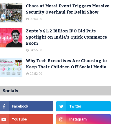
Chaos at Messi Event Triggers Massive
Security Overhaul for Delhi Show
02:53:00
Zepto’s $1.2 Billion IPO Bid Puts
Spotlight on India’s Quick Commerce
Boom
04:55:00
Why Tech Executives Are Choosing to
Keep Their Children Off Social Media
22:52:00
Socials