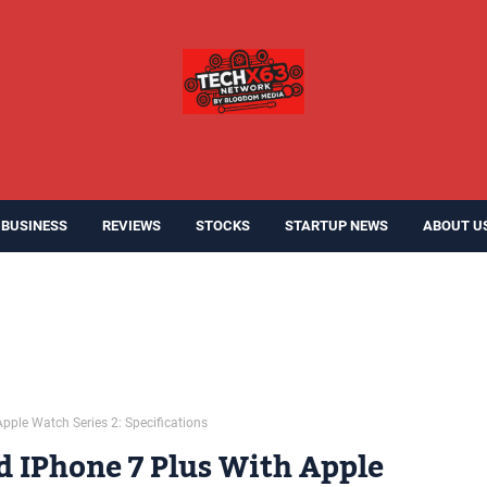
BUSINESS
REVIEWS
STOCKS
STARTUP NEWS
ABOUT U
pple Watch Series 2: Specifications
d IPhone 7 Plus With Apple