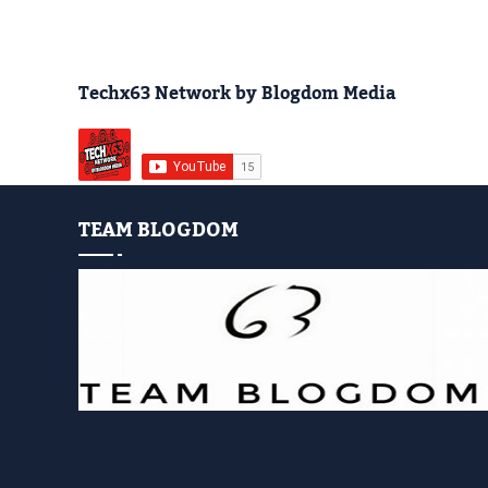
Techx63 Network by Blogdom Media
TEAM BLOGDOM