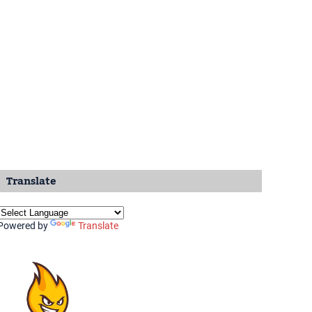
Translate
Powered by
Translate