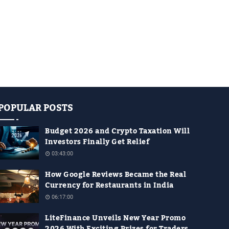
POPULAR POSTS
Budget 2026 and Crypto Taxation Will
Investors Finally Get Relief
03:43:00
How Google Reviews Became the Real
Currency for Restaurants in India
06:17:00
LiteFinance Unveils New Year Promo