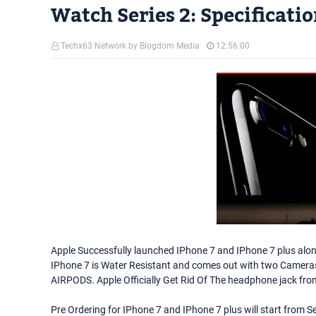
Watch Series 2: Specificati
Techx63 Network by Blogdom Media
12:56:00
Apple Successfully launched IPhone 7 and IPhone 7 plus along
IPhone 7 is Water Resistant and comes out with two Cameras 
AIRPODS. Apple Officially Get Rid Of The headphone jack from
Pre Ordering for IPhone 7 and IPhone 7 plus will start from