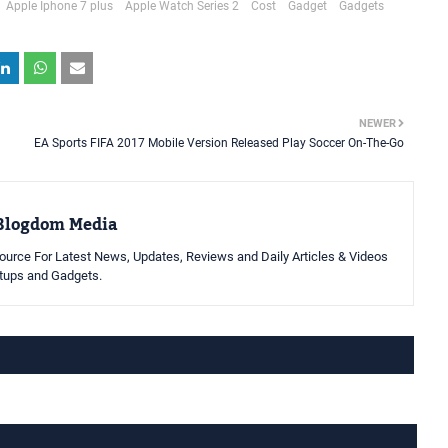
Apple Iphone 7 plus
Apple Watch Series 2
Cost
Gadget
Gadgets
NEWER
EA Sports FIFA 2017 Mobile Version Released Play Soccer On-The-Go
Blogdom Media
urce For Latest News, Updates, Reviews and Daily Articles & Videos
rtups and Gadgets.