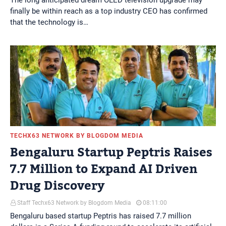
The long anticipated dream OLED television upgrade may
finally be within reach as a top industry CEO has confirmed
that the technology is…
TECHX63 NETWORK BY BLOGDOM MEDIA
Bengaluru Startup Peptris Raises
7.7 Million to Expand AI Driven
Drug Discovery
Staff Techx63 Network by Blogdom Media
08:11:00
Bengaluru based startup Peptris has raised 7.7 million