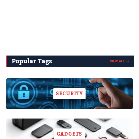
Popular Tags
VIEW ALL
SECURITY
GADGETS