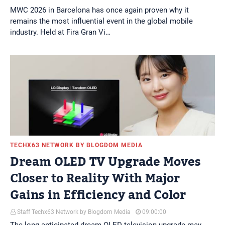
MWC 2026 in Barcelona has once again proven why it
remains the most influential event in the global mobile
industry. Held at Fira Gran Vi…
TECHX63 NETWORK BY BLOGDOM MEDIA
Dream OLED TV Upgrade Moves
Closer to Reality With Major
Gains in Efficiency and Color
Staff Techx63 Network by Blogdom Media
09:00:00