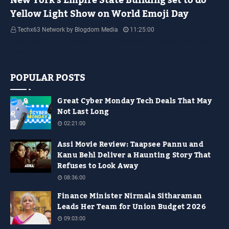
New York's Empire State Building set to do
Yellow Light Show on World Emoji Day
Techx63 Network by Blogdom Media
11:25:00
Empire State Building Its World Emoji Day !!! people.... how are you guys
doing…
POPULAR POSTS
Great Cyber Monday Tech Deals That May
Not Last Long
02:21:00
Assi Movie Review: Taapsee Pannu and
Kanu Behl Deliver a Haunting Story That
Refuses to Look Away
08:36:00
Finance Minister Nirmala Sitharaman
Leads Her Team for Union Budget 2026
09:03:00