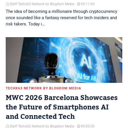
Staff Techx63 Network by Blogdom Media
09:11:00
The idea of becoming a millionaire through cryptocurrency
once sounded like a fantasy reserved for tech insiders and
risk takers. Today i…
TECHX63 NETWORK BY BLOGDOM MEDIA
MWC 2026 Barcelona Showcases
the Future of Smartphones AI
and Connected Tech
Staff Techx63 Network by Blogdom Media
09:05:00