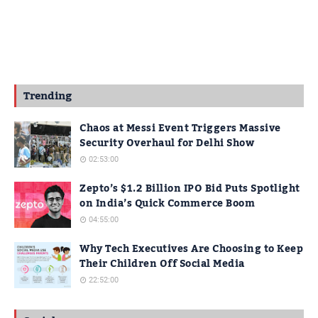
Trending
Chaos at Messi Event Triggers Massive
Security Overhaul for Delhi Show
02:53:00
Zepto’s $1.2 Billion IPO Bid Puts Spotlight
on India’s Quick Commerce Boom
04:55:00
Why Tech Executives Are Choosing to Keep
Their Children Off Social Media
22:52:00