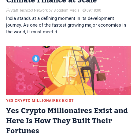
Climate Finance at Scale
Staff Techx63 Network by Blogdom Media
09:18:00
India stands at a defining moment in its development
journey. As one of the fastest growing major economies in
the world, it must meet ri…
YES CRYPTO MILLIONAIRES EXIST
Yes Crypto Millionaires Exist and
Here Is How They Built Their
Fortunes