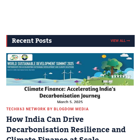
Recent Posts
VIEW ALL
TECHX63 NETWORK BY BLOGDOM MEDIA
How India Can Drive
Decarbonisation Resilience and