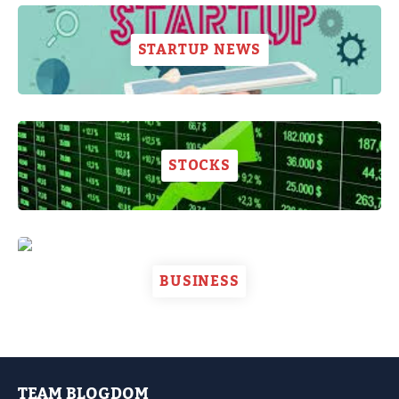
STARTUP NEWS
STOCKS
BUSINESS
TEAM BLOGDOM