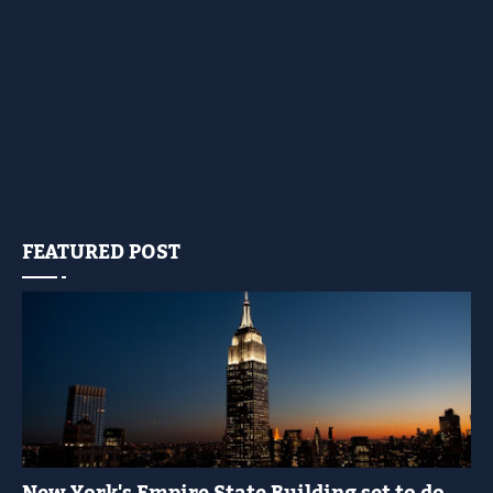
FEATURED POST
YELLOW LIGHT SHOW