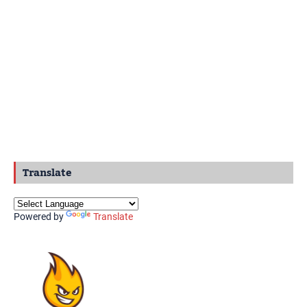
Translate
Powered by
Translate