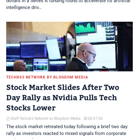
dollars in a Series A funding round to accelerate its artificial
intelligence driv…
TECHX63 NETWORK BY BLOGDOM MEDIA
Stock Market Slides After Two
Day Rally as Nvidia Pulls Tech
Stocks Lower
Staff Techx63 Network by Blogdom Media
08:07:00
The stock market retreated today following a brief two day
rally as investors reacted to mixed signals from corporate