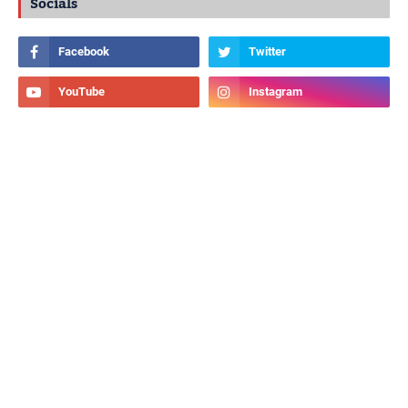
Socials