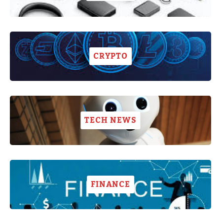
CRYPTO
TECH NEWS
FINANCE