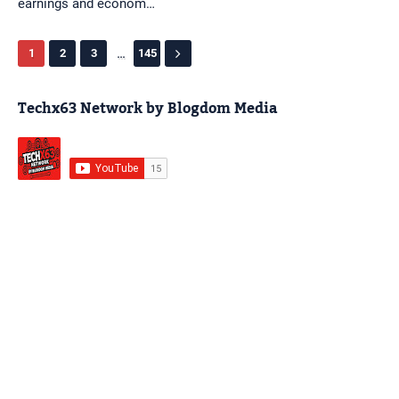
earnings and econom…
...
1
2
3
145
Techx63 Network by Blogdom Media