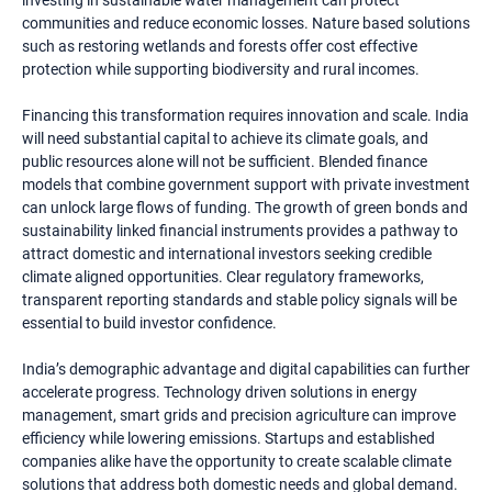
investing in sustainable water management can protect
communities and reduce economic losses. Nature based solutions
such as restoring wetlands and forests offer cost effective
protection while supporting biodiversity and rural incomes.
Financing this transformation requires innovation and scale. India
will need substantial capital to achieve its climate goals, and
public resources alone will not be sufficient. Blended finance
models that combine government support with private investment
can unlock large flows of funding. The growth of green bonds and
sustainability linked financial instruments provides a pathway to
attract domestic and international investors seeking credible
climate aligned opportunities. Clear regulatory frameworks,
transparent reporting standards and stable policy signals will be
essential to build investor confidence.
India’s demographic advantage and digital capabilities can further
accelerate progress. Technology driven solutions in energy
management, smart grids and precision agriculture can improve
efficiency while lowering emissions. Startups and established
companies alike have the opportunity to create scalable climate
solutions that address both domestic needs and global demand.