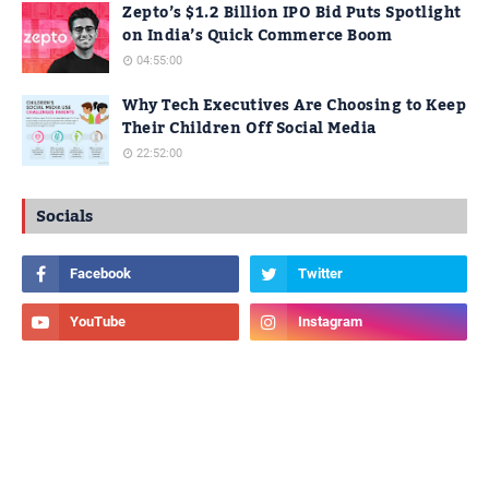
Zepto’s $1.2 Billion IPO Bid Puts Spotlight
on India’s Quick Commerce Boom
04:55:00
Why Tech Executives Are Choosing to Keep
Their Children Off Social Media
22:52:00
Socials