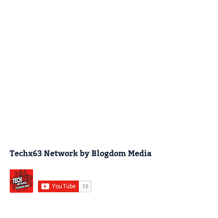
Techx63 Network by Blogdom Media