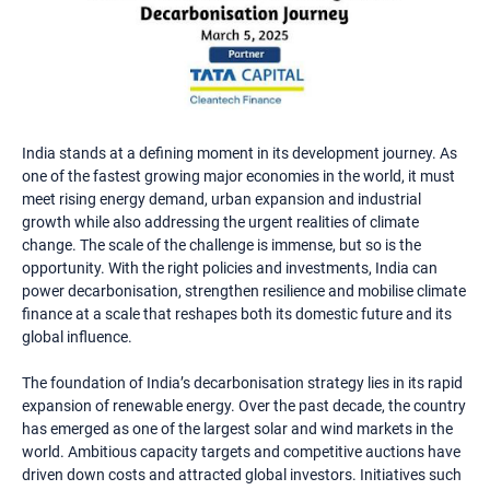
India stands at a defining moment in its development journey. As
one of the fastest growing major economies in the world, it must
meet rising energy demand, urban expansion and industrial
growth while also addressing the urgent realities of climate
change. The scale of the challenge is immense, but so is the
opportunity. With the right policies and investments, India can
power decarbonisation, strengthen resilience and mobilise climate
finance at a scale that reshapes both its domestic future and its
global influence.
The foundation of India’s decarbonisation strategy lies in its rapid
expansion of renewable energy. Over the past decade, the country
has emerged as one of the largest solar and wind markets in the
world. Ambitious capacity targets and competitive auctions have
driven down costs and attracted global investors. Initiatives such