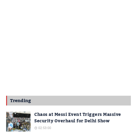
Trending
Chaos at Messi Event Triggers Massive
Security Overhaul for Delhi Show
02:53:00