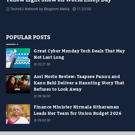
Techx63 Network by Blogdom Media
11:25:00
Empire State Building Its World Emoji Day !!! people.... how are you guys
doing…
POPULAR POSTS
Great Cyber Monday Tech Deals That May
Not Last Long
02:21:00
Assi Movie Review: Taapsee Pannu and
Kanu Behl Deliver a Haunting Story That
Refuses to Look Away
08:36:00
Finance Minister Nirmala Sitharaman
Leads Her Team for Union Budget 2026
09:03:00