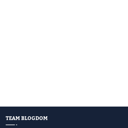
TEAM BLOGDOM