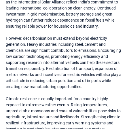
as the International Solar Alliance reflect India’s commitment to
leading international collaboration on clean energy. Continued
investment in grid modernisation, battery storage and green
hydrogen can further reduce dependence on fossil fuels while
ensuring reliable power for households and industry.
However, decarbonisation must extend beyond electricity
generation. Heavy industries including steel, cement and
chemicals are significant contributors to emissions. Encouraging
low carbon technologies, promoting energy efficiency and
supporting research into alternative fuels can help these sectors
transition responsibly. Electrification of transport, expansion of
metro networks and incentives for electric vehicles will also play a
critical role in reducing urban pollution and oil imports while
creating new manufacturing opportunities.
Climate resilience is equally important for a country highly
exposed to extreme weather events. Rising temperatures,
unpredictable monsoons and coastal vulnerabilities pose risks to
agriculture, infrastructure and livelihoods. Strengthening climate
resilient infrastructure, improving early warning systems and