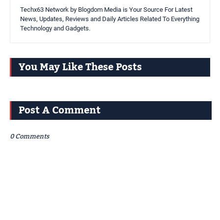
Techx63 Network by Blogdom Media is Your Source For Latest
News, Updates, Reviews and Daily Articles Related To Everything
Technology and Gadgets.
You May Like These Posts
Post A Comment
0 Comments