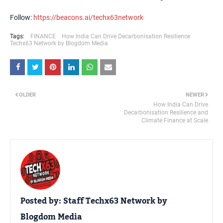
Follow:
https://beacons.ai/techx63network
Tags:
FINANCE
How India Can Drive Decarbonisation Resilience
Techx63 Network by Blogdom Media
OLDER
NEWER
How India Can Drive
Decarbonisation Resilience and
Climate Finance at Scale
Posted by:
Staff Techx63 Network by
Blogdom Media