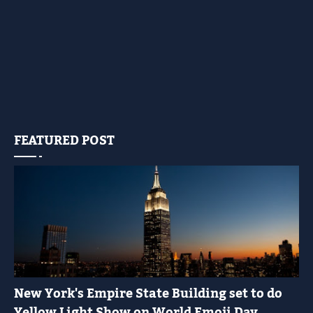
FEATURED POST
YELLOW LIGHT SHOW
New York's Empire State Building set to do
Yellow Light Show on World Emoji Day