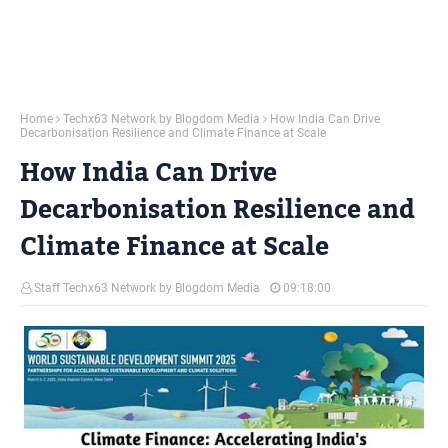
Home
Techx63 Network by Blogdom Media
How India Can Drive
Decarbonisation Resilience and Climate Finance at Scale
How India Can Drive
Decarbonisation Resilience and
Climate Finance at Scale
Staff Techx63 Network by Blogdom Media
09:18:00