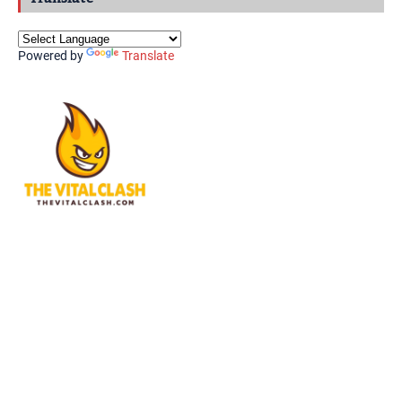
Powered by
Translate