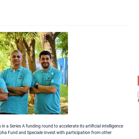
n a Series A funding round to accelerate its artificial intelligence
lpha Fund and Speciale Invest with participation from other