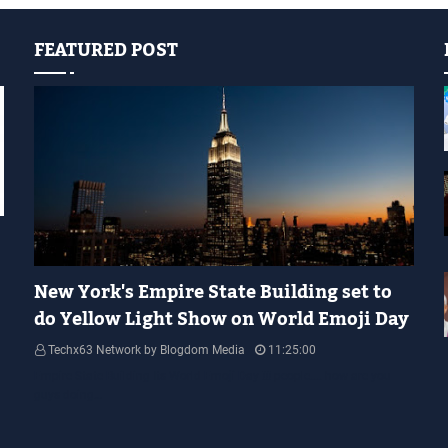
FEATURED POST
YELLOW LIGHT SHOW
New York's Empire State Building set to
do Yellow Light Show on World Emoji Day
Techx63 Network by Blogdom Media
11:25:00
Empire State Building Its World Emoji Day !!! people.... how are you
guys doing…