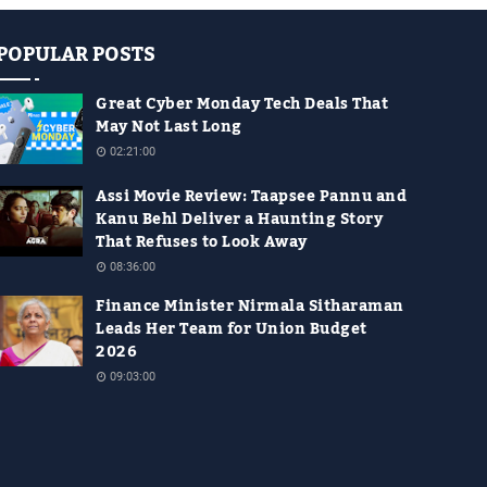
POPULAR POSTS
Great Cyber Monday Tech Deals That
May Not Last Long
02:21:00
Assi Movie Review: Taapsee Pannu and
Kanu Behl Deliver a Haunting Story
That Refuses to Look Away
08:36:00
Finance Minister Nirmala Sitharaman
Leads Her Team for Union Budget
2026
09:03:00