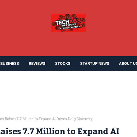
BUSINESS
REVIEWS
STOCKS
STARTUP NEWS
ABOUT U
is Raises 7.7 Million to Expand AI Driven Drug Discovery
aises 7.7 Million to Expand AI