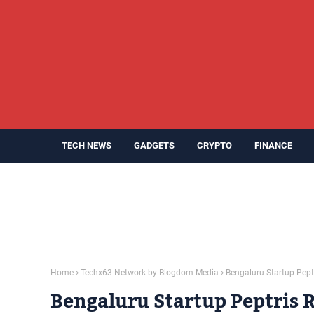
TECH NEWS
GADGETS
CRYPTO
FINANCE
Home
Techx63 Network by Blogdom Media
Bengaluru Startup Peptr
Bengaluru Startup Peptris R