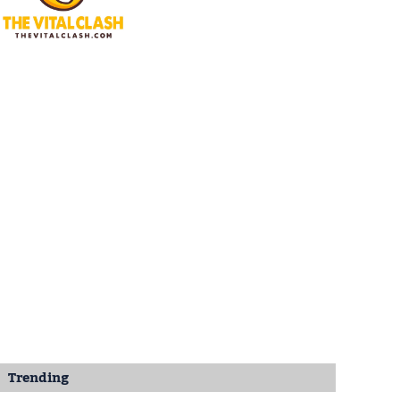
Trending