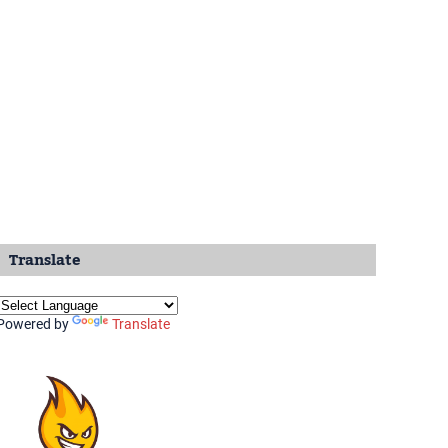
Translate
Powered by
Translate