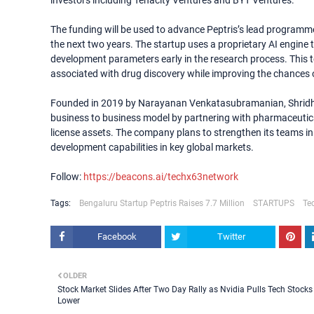
investors including Tenacity Ventures and BYT Ventures.
The funding will be used to advance Peptris’s lead programme
the next two years. The startup uses a proprietary AI engine
development parameters early in the research process. This t
associated with drug discovery while improving the chances o
Founded in 2019 by Narayanan Venkatasubramanian, Shridha
business to business model by partnering with pharmaceuti
license assets. The company plans to strengthen its teams in 
development capabilities in key global markets.
Follow:
https://beacons.ai/techx63network
Tags:
Bengaluru Startup Peptris Raises 7.7 Million
STARTUPS
Te
Facebook
Twitter
OLDER
Stock Market Slides After Two Day Rally as Nvidia Pulls Tech Stocks
Lower