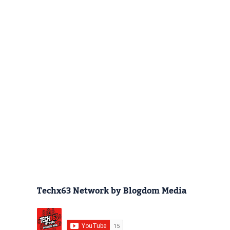
Techx63 Network by Blogdom Media