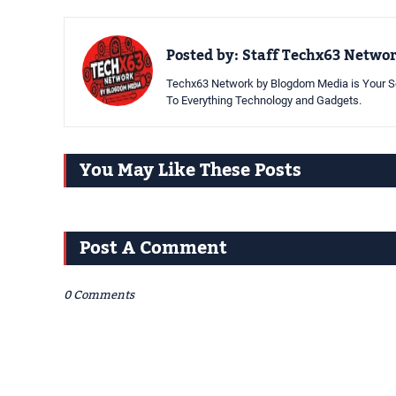
Posted by:
Staff Techx63 Netwo
Techx63 Network by Blogdom Media is Your So
To Everything Technology and Gadgets.
You May Like These Posts
Post A Comment
0 Comments