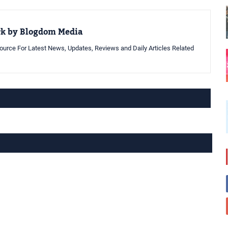
rk by Blogdom Media
urce For Latest News, Updates, Reviews and Daily Articles Related