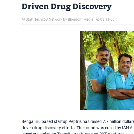
Driven Drug Discovery
Staff Techx63 Network by Blogdom Media
08:11:00
Bengaluru based startup Peptris has raised 7.7 million dollars i
driven drug discovery efforts. The round was co led by IAN A