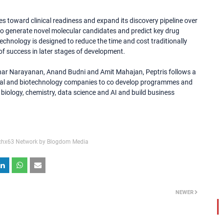
s toward clinical readiness and expand its discovery pipeline over
 to generate novel molecular candidates and predict key drug
echnology is designed to reduce the time and cost traditionally
f success in later stages of development.
r Narayanan, Anand Budni and Amit Mahajan, Peptris follows a
cal and biotechnology companies to co develop programmes and
biology, chemistry, data science and AI and build business
chx63 Network by Blogdom Media
NEWER