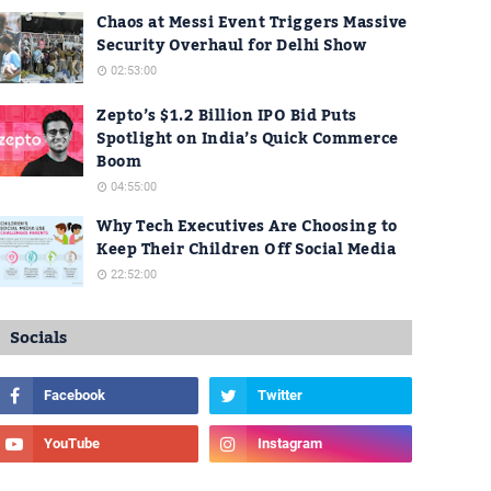
Chaos at Messi Event Triggers Massive
Security Overhaul for Delhi Show
02:53:00
Zepto’s $1.2 Billion IPO Bid Puts
Spotlight on India’s Quick Commerce
Boom
04:55:00
Why Tech Executives Are Choosing to
Keep Their Children Off Social Media
22:52:00
Socials