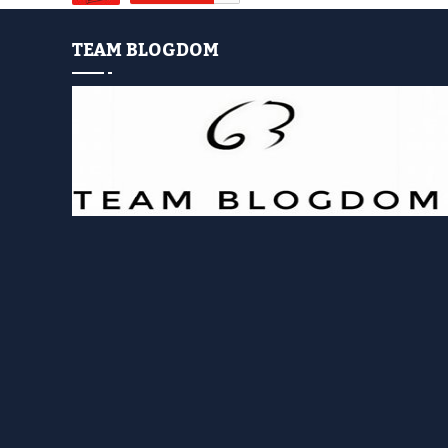
TEAM BLOGDOM