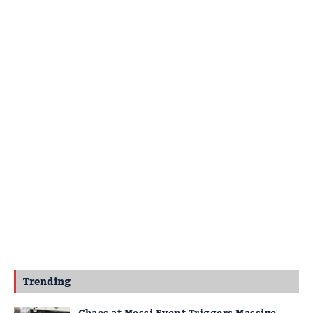
Trending