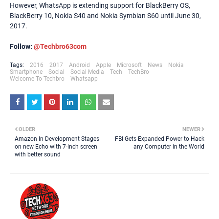
However, WhatsApp is extending support for BlackBerry OS,
BlackBerry 10, Nokia S40 and Nokia Symbian S60 until June 30,
2017.
Follow:
@Techbro63com
Tags:
2016
2017
Android
Apple
Microsoft
News
Nokia
Smartphone
Social
Social Media
Tech
TechBro
Welcome To Techbro
Whatsapp
OLDER
NEWER
Amazon In Development Stages
FBI Gets Expanded Power to Hack
on new Echo with 7-inch screen
any Computer in the World
with better sound