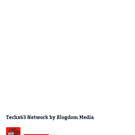
Techx63 Network by Blogdom Media