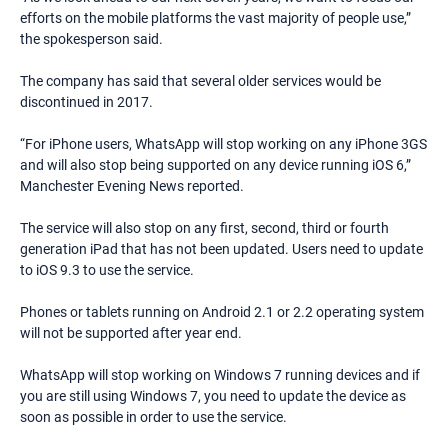
efforts on the mobile platforms the vast majority of people use,”
the spokesperson said.
The company has said that several older services would be
discontinued in 2017.
“For iPhone users, WhatsApp will stop working on any iPhone 3GS
and will also stop being supported on any device running iOS 6,”
Manchester Evening News reported.
The service will also stop on any first, second, third or fourth
generation iPad that has not been updated. Users need to update
to iOS 9.3 to use the service.
Phones or tablets running on Android 2.1 or 2.2 operating system
will not be supported after year end.
WhatsApp will stop working on Windows 7 running devices and if
you are still using Windows 7, you need to update the device as
soon as possible in order to use the service.