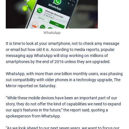
WhatsApp
It is time to look at your smartphone, not to check amy message
or email but how old it is. According to media reports, popular
messaging app WhatsApp will stop working on millions of
smartphones by the end of 2016 unless they are upgraded.
WhatsApp, with more than one billion monthly users, was phasing
out compatibility with older phones in a technology upgrade, The
Mirror reported on Saturday.
“While these mobile devices have been an important part of our
story, they do not offer the kind of capabilities we need to expand
our app’s features in the future,” the report said, quoting a
spokesperson from WhatsApp.
“As we look ahead to our next seven years, we want to focus our