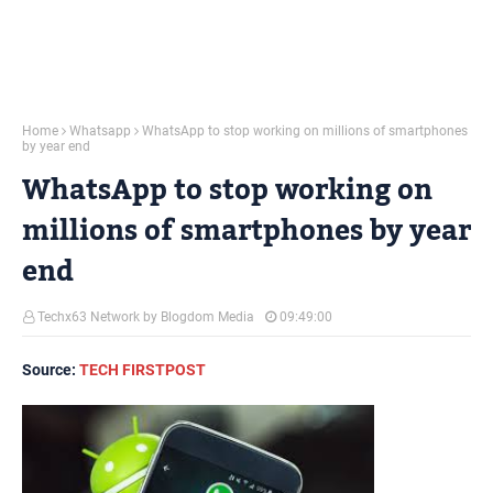
Home
Whatsapp
WhatsApp to stop working on millions of smartphones
by year end
WhatsApp to stop working on
millions of smartphones by year
end
Techx63 Network by Blogdom Media
09:49:00
Source:
TECH FIRSTPOST