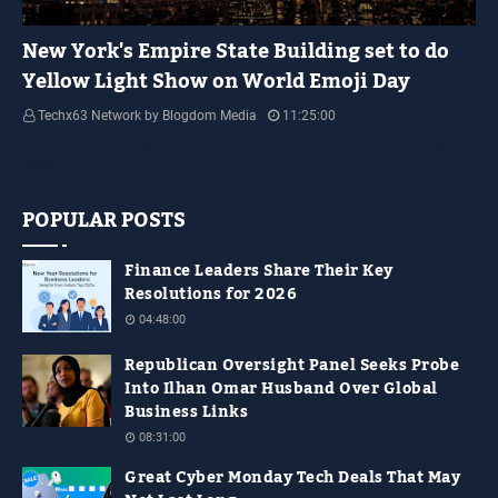
YELLOW LIGHT SHOW
New York's Empire State Building set to do
Yellow Light Show on World Emoji Day
Techx63 Network by Blogdom Media
11:25:00
Empire State Building Its World Emoji Day !!! people.... how are you guys
doing…
POPULAR POSTS
Finance Leaders Share Their Key
Resolutions for 2026
04:48:00
Republican Oversight Panel Seeks Probe
Into Ilhan Omar Husband Over Global
Business Links
08:31:00
Great Cyber Monday Tech Deals That May