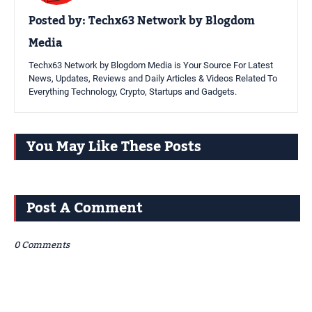
Posted by:
Techx63 Network by Blogdom
Media
Techx63 Network by Blogdom Media is Your Source For Latest
News, Updates, Reviews and Daily Articles & Videos Related To
Everything Technology, Crypto, Startups and Gadgets.
You May Like These Posts
Post A Comment
0 Comments