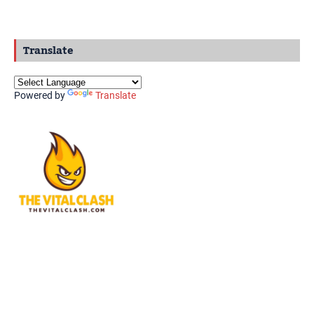
Translate
Powered by
Translate