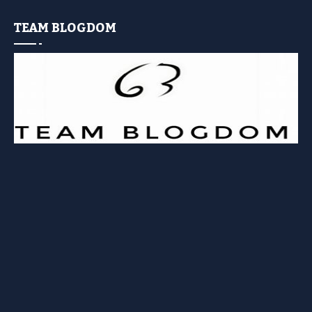
TEAM BLOGDOM