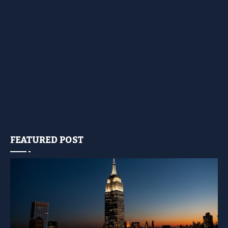
FEATURED POST