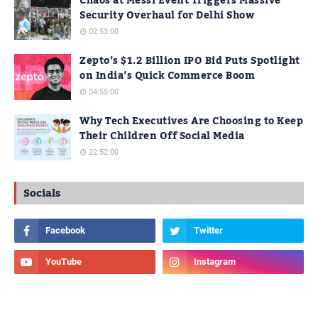
Chaos at Messi Event Triggers Massive
Security Overhaul for Delhi Show
02:53:00
Zepto’s $1.2 Billion IPO Bid Puts Spotlight
on India’s Quick Commerce Boom
04:55:00
Why Tech Executives Are Choosing to Keep
Their Children Off Social Media
22:52:00
Socials