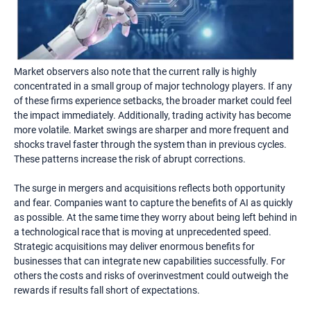
Market observers also note that the current rally is highly
concentrated in a small group of major technology players. If any
of these firms experience setbacks, the broader market could feel
the impact immediately. Additionally, trading activity has become
more volatile. Market swings are sharper and more frequent and
shocks travel faster through the system than in previous cycles.
These patterns increase the risk of abrupt corrections.
The surge in mergers and acquisitions reflects both opportunity
and fear. Companies want to capture the benefits of AI as quickly
as possible. At the same time they worry about being left behind in
a technological race that is moving at unprecedented speed.
Strategic acquisitions may deliver enormous benefits for
businesses that can integrate new capabilities successfully. For
others the costs and risks of overinvestment could outweigh the
rewards if results fall short of expectations.