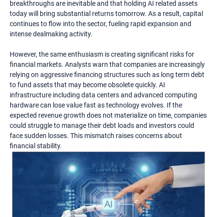
breakthroughs are inevitable and that holding AI related assets
today will bring substantial returns tomorrow. As a result, capital
continues to flow into the sector, fueling rapid expansion and
intense dealmaking activity.
However, the same enthusiasm is creating significant risks for
financial markets. Analysts warn that companies are increasingly
relying on aggressive financing structures such as long term debt
to fund assets that may become obsolete quickly. AI
infrastructure including data centers and advanced computing
hardware can lose value fast as technology evolves. If the
expected revenue growth does not materialize on time, companies
could struggle to manage their debt loads and investors could
face sudden losses. This mismatch raises concerns about
financial stability.