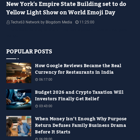
New York's Empire State Building set to do
Yellow Light Show on World Emoji Day
Techx63 Network by Blogdom Media
11:25:00
Empire State Building Its World Emoji Day !!! people.... how are you guys
doing…
POPULAR POSTS
How Google Reviews Became the Real
Currency for Restaurants in India
06:17:00
Budget 2026 and Crypto Taxation Will
Investors Finally Get Relief
03:43:00
When Money Isn’t Enough Why Purpose
Return Defuses Family Business Drama
Before It Starts
06:09:00