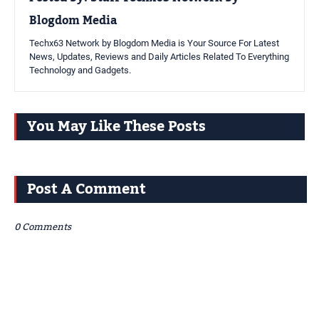
Blogdom Media
Techx63 Network by Blogdom Media is Your Source For Latest
News, Updates, Reviews and Daily Articles Related To Everything
Technology and Gadgets.
You May Like These Posts
Post A Comment
0 Comments