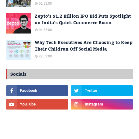
02:53:00
Zepto’s $1.2 Billion IPO Bid Puts Spotlight
on India’s Quick Commerce Boom
04:55:00
Why Tech Executives Are Choosing to Keep
Their Children Off Social Media
22:52:00
Socials