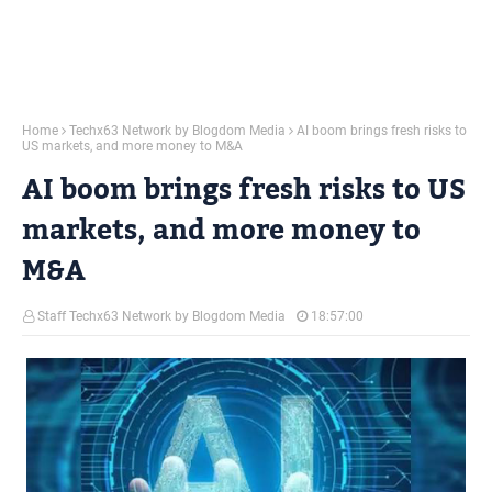
Home
Techx63 Network by Blogdom Media
AI boom brings fresh risks to
US markets, and more money to M&A
AI boom brings fresh risks to US
markets, and more money to
M&A
Staff Techx63 Network by Blogdom Media
18:57:00