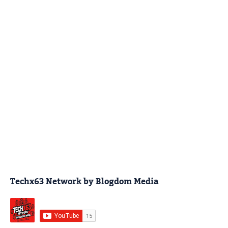
Techx63 Network by Blogdom Media