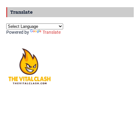
Translate
Powered by
Translate