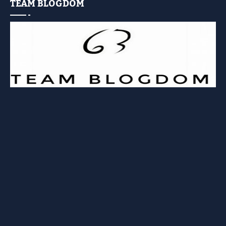
TEAM BLOGDOM