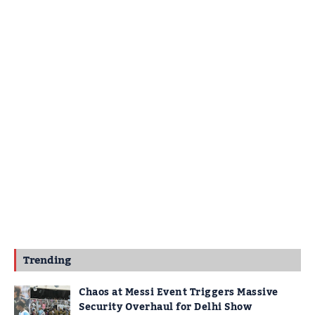
Trending
Chaos at Messi Event Triggers Massive
Security Overhaul for Delhi Show