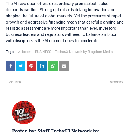
The AI revolution offers extraordinary promise but it also
demands caution. Strong optimism is driving innovation and
shaping the future of global markets. Yet the pressures of rapid
growth and aggressive financing mean that careful planning and
realistic assessment are more important than ever. Investors
business leaders and regulators will need to balance ambition
with discipline as the AI era continues to accelerate.
Tags:
AI boom
BUSINESS
Techx63 Network by Blogdom Media
OLDER
NEWER
Posted by:
Staff Techx63 Network by