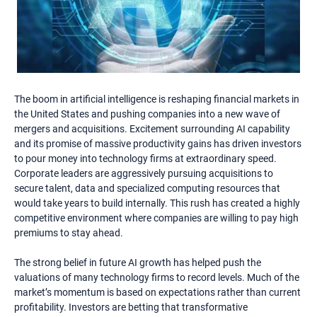
The boom in artificial intelligence is reshaping financial markets in
the United States and pushing companies into a new wave of
mergers and acquisitions. Excitement surrounding AI capability
and its promise of massive productivity gains has driven investors
to pour money into technology firms at extraordinary speed.
Corporate leaders are aggressively pursuing acquisitions to
secure talent, data and specialized computing resources that
would take years to build internally. This rush has created a highly
competitive environment where companies are willing to pay high
premiums to stay ahead.
The strong belief in future AI growth has helped push the
valuations of many technology firms to record levels. Much of the
market’s momentum is based on expectations rather than current
profitability. Investors are betting that transformative