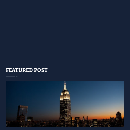
FEATURED POST
YELLOW LIGHT SHOW