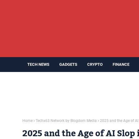
TECH NEWS
GADGETS
CRYPTO
FINANCE
Home
Techx63 Network by Blogdom Media
2025 and the Age of AI
2025 and the Age of AI Slop