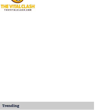
Trending