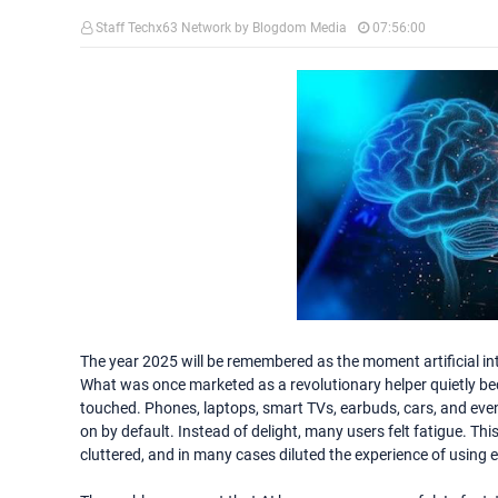
Staff Techx63 Network by Blogdom Media
07:56:00
The year 2025 will be remembered as the moment artificial int
What was once marketed as a revolutionary helper quietly 
touched. Phones, laptops, smart TVs, earbuds, cars, and eve
on by default. Instead of delight, many users felt fatigue. Thi
cluttered, and in many cases diluted the experience of using