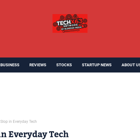
BUSINESS
REVIEWS
STOCKS
STARTUP NEWS
ABOUT U
 Slop in Everyday Tech
 in Everyday Tech