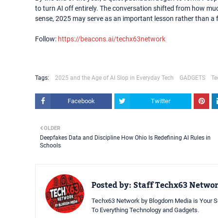
to turn AI off entirely. The conversation shifted from how much
sense, 2025 may serve as an important lesson rather than a f
Follow:
https://beacons.ai/techx63network
Tags:
2025 and the Age of AI Slop in Everyday Tech
GADGETS
Te
Facebook
Twitter
OLDER
Deepfakes Data and Discipline How Ohio Is Redefining AI Rules in
Schools
Posted by:
Staff Techx63 Netwo
Techx63 Network by Blogdom Media is Your So
To Everything Technology and Gadgets.