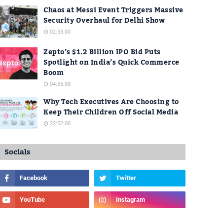
Chaos at Messi Event Triggers Massive
Security Overhaul for Delhi Show
02:53:00
Zepto’s $1.2 Billion IPO Bid Puts
Spotlight on India’s Quick Commerce
Boom
04:55:00
Why Tech Executives Are Choosing to
Keep Their Children Off Social Media
22:52:00
Socials