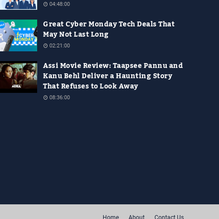
04:48:00
Great Cyber Monday Tech Deals That
May Not Last Long
02:21:00
Assi Movie Review: Taapsee Pannu and
Kanu Behl Deliver a Haunting Story
That Refuses to Look Away
08:36:00
Home
About
Contact Us