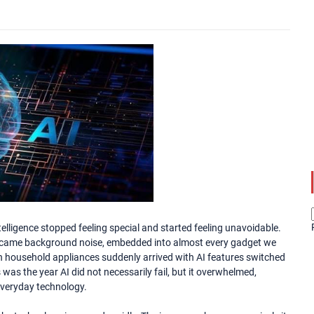
elligence stopped feeling special and started feeling unavoidable.
became background noise, embedded into almost every gadget we
n household appliances suddenly arrived with AI features switched
s was the year AI did not necessarily fail, but it overwhelmed,
 everyday technology.