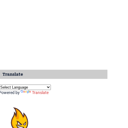
Translate
Powered by
Translate