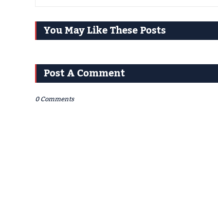
You May Like These Posts
Post A Comment
0 Comments