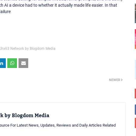
 AI a device had to whether it actually made life easier. In that
ailure
chx63 Network by Blogdom Media
NEWER
rk by Blogdom Media
urce For Latest News, Updates, Reviews and Daily Articles Related