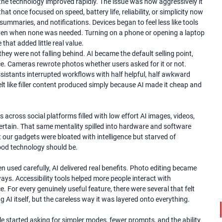
the technology improved rapidly. The issue was how aggressively it
 once focused on speed, battery life, reliability, or simplicity now
mmaries, and notifications. Devices began to feel less like tools
 even when none was needed. Turning on a phone or opening a laptop
hat added little real value.
ey were not falling behind. AI became the default selling point,
e. Cameras rewrote photos whether users asked for it or not.
assistants interrupted workflows with half helpful, half awkward
lt like filler content produced simply because AI made it cheap and
 across social platforms filled with low effort AI images, videos,
tertain. That same mentality spilled into hardware and software
t our gadgets were bloated with intelligence but starved of
good technology should be.
 used carefully, AI delivered real benefits. Photo editing became
ys. Accessibility tools helped more people interact with
For every genuinely useful feature, there were several that felt
ng AI itself, but the careless way it was layered onto everything.
e started asking for simpler modes, fewer prompts, and the ability