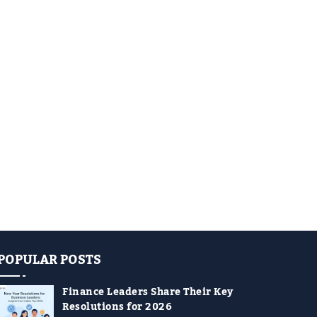
POPULAR POSTS
Finance Leaders Share Their Key
Resolutions for 2026