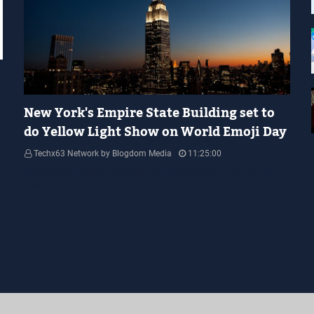
YELLOW LIGHT SHOW
New York's Empire State Building set to
do Yellow Light Show on World Emoji Day
Techx63 Network by Blogdom Media
11:25:00
Empire State Building Its World Emoji Day !!! people.... how are you
guys doing…