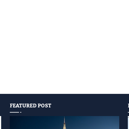
FEATURED POST