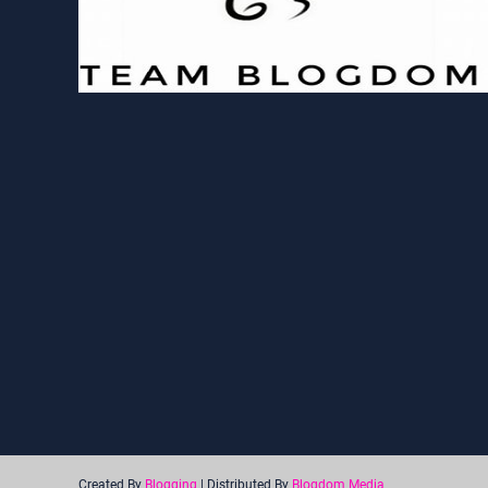
Created By
Blogging
| Distributed By
Blogdom Media