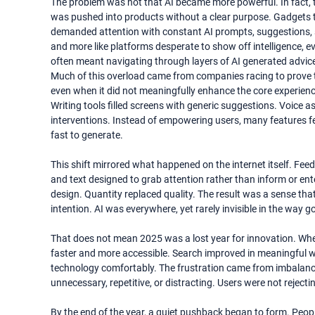
The problem was not that AI became more powerful. In fact, 
was pushed into products without a clear purpose. Gadgets that
demanded attention with constant AI prompts, suggestions, su
and more like platforms desperate to show off intelligence,
often meant navigating through layers of AI generated advice t
Much of this overload came from companies racing to prove th
even when it did not meaningfully enhance the core experienc
Writing tools filled screens with generic suggestions. Voice 
interventions. Instead of empowering users, many features fe
fast to generate.
This shift mirrored what happened on the internet itself. Feeds
and text designed to grab attention rather than inform or en
design. Quantity replaced quality. The result was a sense tha
intention. AI was everywhere, yet rarely invisible in the way 
That does not mean 2025 was a lost year for innovation. When
faster and more accessible. Search improved in meaningful wa
technology comfortably. The frustration came from imbalance. 
unnecessary, repetitive, or distracting. Users were not rejecti
By the end of the year, a quiet pushback began to form. Peopl