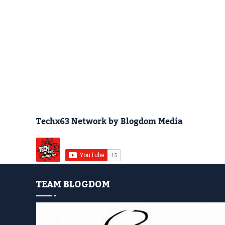
Techx63 Network by Blogdom Media
TEAM BLOGDOM