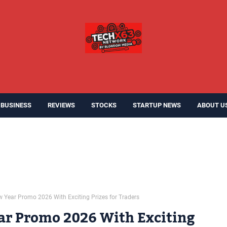
BUSINESS
REVIEWS
STOCKS
STARTUP NEWS
ABOUT U
w Year Promo 2026 With Exciting Prizes for Traders
ar Promo 2026 With Exciting