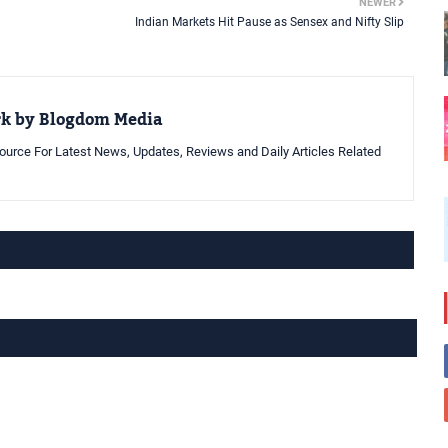
NEWER
Indian Markets Hit Pause as Sensex and Nifty Slip
rk by Blogdom Media
urce For Latest News, Updates, Reviews and Daily Articles Related