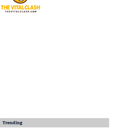
Trending