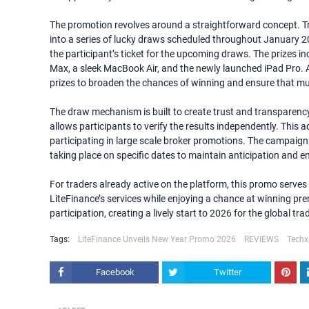
The promotion revolves around a straightforward concept. T
into a series of lucky draws scheduled throughout January 
the participant’s ticket for the upcoming draws. The prizes i
Max, a sleek MacBook Air, and the newly launched iPad Pro. A
prizes to broaden the chances of winning and ensure that mul
The draw mechanism is built to create trust and transparen
allows participants to verify the results independently. This
participating in large scale broker promotions. The campaign 
taking place on specific dates to maintain anticipation and
For traders already active on the platform, this promo serves 
LiteFinance’s services while enjoying a chance at winning pr
participation, creating a lively start to 2026 for the global t
Tags:
LiteFinance Unveils New Year Promo 2026
REVIEWS
Techx
Facebook
Twitter