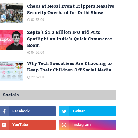
Chaos at Messi Event Triggers Massive
Security Overhaul for Delhi Show
02:53:00
Zepto’s $1.2 Billion IPO Bid Puts
Spotlight on India’s Quick Commerce
Boom
04:55:00
Why Tech Executives Are Choosing to
Keep Their Children Off Social Media
22:52:00
Socials