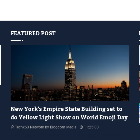
FEATURED POST
YELLOW LIGHT SHOW
New York's Empire State Building set to
do Yellow Light Show on World Emoji Day
Techx63 Network by Blogdom Media
11:25:00
Empire State Building Its World Emoji Day !!! people.... how are you