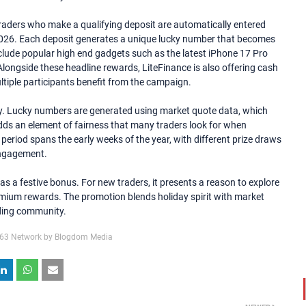
raders who make a qualifying deposit are automatically entered
2026. Each deposit generates a unique lucky number that becomes
nclude popular high end gadgets such as the latest iPhone 17 Pro
longside these headline rewards, LiteFinance is also offering cash
tiple participants benefit from the campaign.
cy. Lucky numbers are generated using market quote data, which
 adds an element of fairness that many traders look for when
period spans the early weeks of the year, with different prize draws
 engagement.
as a festive bonus. For new traders, it presents a reason to explore
emium rewards. The promotion blends holiday spirit with market
rading community.
63 Network by Blogdom Media