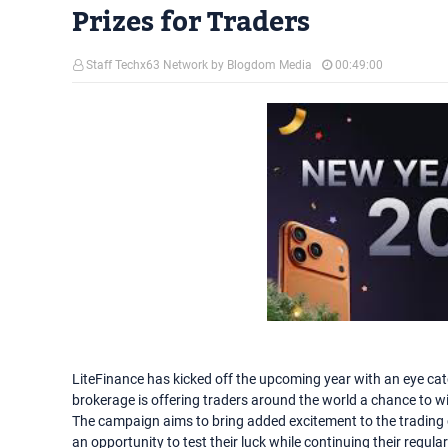
Prizes for Traders
Staff Techx63 Network by Blogdom Media
00:49:00
LiteFinance has kicked off the upcoming year with an eye ca
brokerage is offering traders around the world a chance to wi
The campaign aims to bring added excitement to the trading c
an opportunity to test their luck while continuing their regular