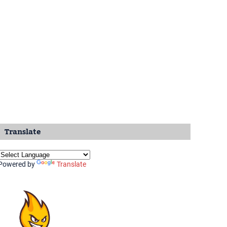
Translate
Powered by
Translate