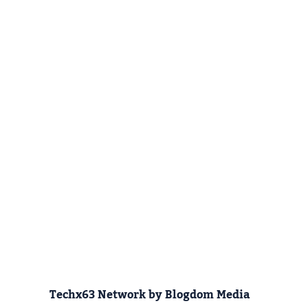
Techx63 Network by Blogdom Media