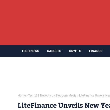
TECH NEWS
GADGETS
CRYPTO
FINANCE
Home
Techx63 Network by Blogdom Media
LiteFinance Unveils Ne
LiteFinance Unveils New Ye