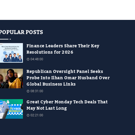
POPULAR POSTS
Finance Leaders Share Their Key
Resolutions for 2026
04:48:00
Republican Oversight Panel Seeks
Probe Into Ilhan Omar Husband Over
Global Business Links
08:31:00
Great Cyber Monday Tech Deals That
May Not Last Long
02:21:00