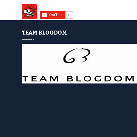
TEAM BLOGDOM