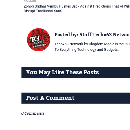
OLDER
Zoho’s Sridhar Vembu Pushes Back Against Predictions That AI Will
Disrupt Traditional SaaS
Posted by:
Staff Techx63 Netwo
Techx63 Network by Blogdom Media is Your So
To Everything Technology and Gadgets.
You May Like These Posts
Post A Comment
0 Comments