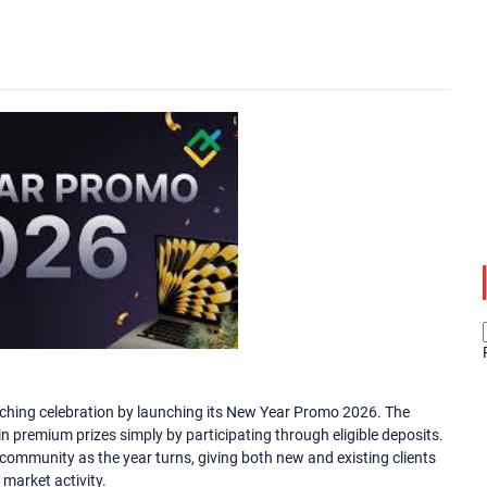
tching celebration by launching its New Year Promo 2026. The
n premium prizes simply by participating through eligible deposits.
ommunity as the year turns, giving both new and existing clients
 market activity.