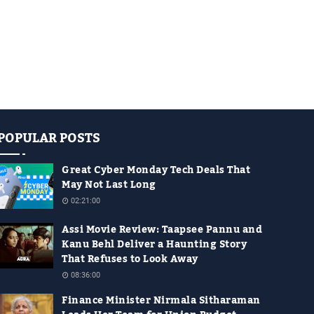
POPULAR POSTS
Great Cyber Monday Tech Deals That
May Not Last Long
02:21:00
Assi Movie Review: Taapsee Pannu and
Kanu Behl Deliver a Haunting Story
That Refuses to Look Away
08:36:00
Finance Minister Nirmala Sitharaman