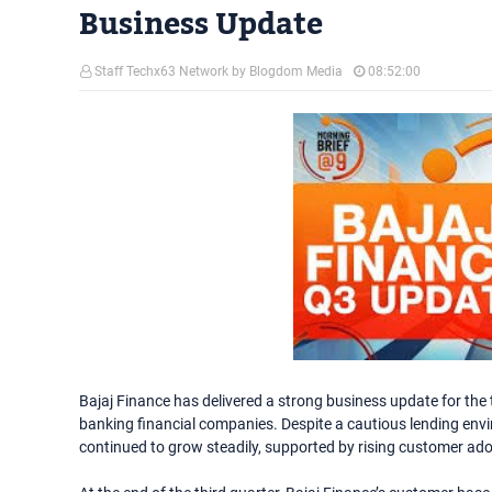
Business Update
Staff Techx63 Network by Blogdom Media
08:52:00
Bajaj Finance has delivered a strong business update for the th
banking financial companies. Despite a cautious lending e
continued to grow steadily, supported by rising customer ado