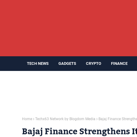
TECH NEWS
GADGETS
CRYPTO
FINANCE
Home
Techx63 Network by Blogdom Media
Bajaj Finance Strength
Bajaj Finance Strengthens I