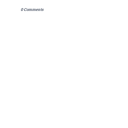
0 Comments