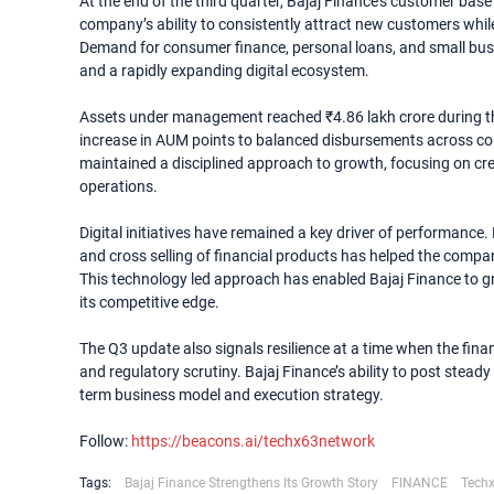
At the end of the third quarter, Bajaj Finance’s customer base
company’s ability to consistently attract new customers while
Demand for consumer finance, personal loans, and small busi
and a rapidly expanding digital ecosystem.
Assets under management reached ₹4.86 lakh crore during the 
increase in AUM points to balanced disbursements across c
maintained a disciplined approach to growth, focusing on cre
operations.
Digital initiatives have remained a key driver of performance
and cross selling of financial products has helped the compa
This technology led approach has enabled Bajaj Finance to gr
its competitive edge.
The Q3 update also signals resilience at a time when the finan
and regulatory scrutiny. Bajaj Finance’s ability to post stea
term business model and execution strategy.
Follow:
https://beacons.ai/techx63network
Tags:
Bajaj Finance Strengthens Its Growth Story
FINANCE
Tech