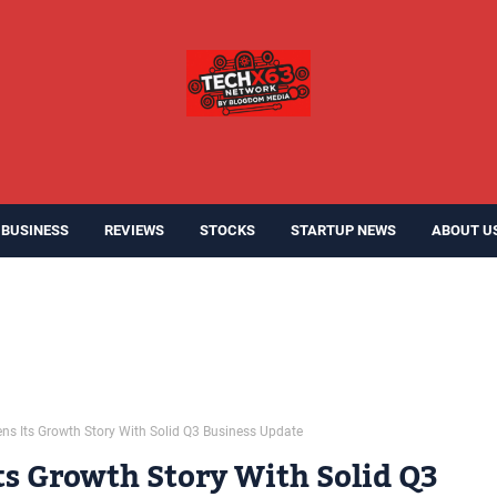
BUSINESS
REVIEWS
STOCKS
STARTUP NEWS
ABOUT U
ens Its Growth Story With Solid Q3 Business Update
ts Growth Story With Solid Q3