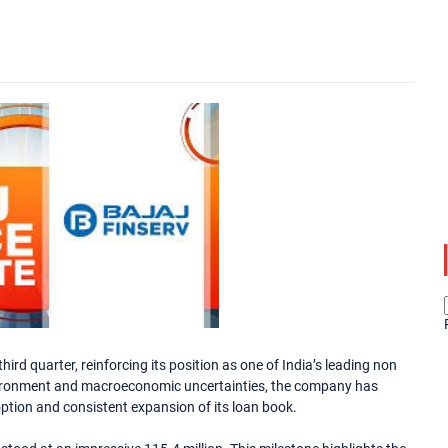
ird quarter, reinforcing its position as one of India’s leading non
nvironment and macroeconomic uncertainties, the company has
ption and consistent expansion of its loan book.