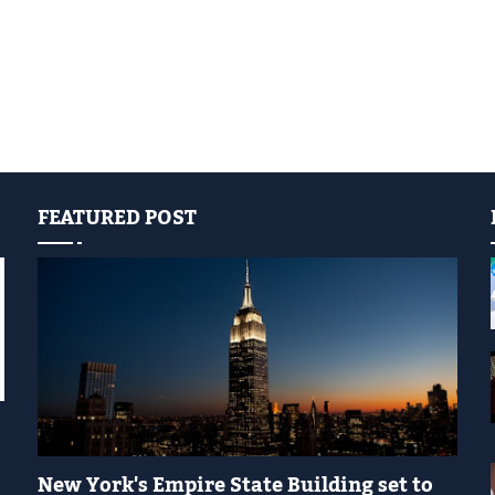
FEATURED POST
YELLOW LIGHT SHOW
New York's Empire State Building set to