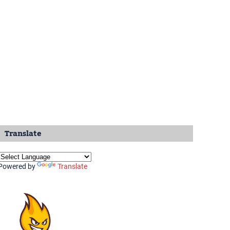
Translate
Powered by
Translate