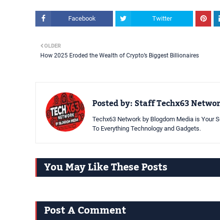
Facebook
Twitter
OLDER
How 2025 Eroded the Wealth of Crypto’s Biggest Billionaires
Posted by:
Staff Techx63 Netwo
Techx63 Network by Blogdom Media is Your So
To Everything Technology and Gadgets.
You May Like These Posts
Post A Comment