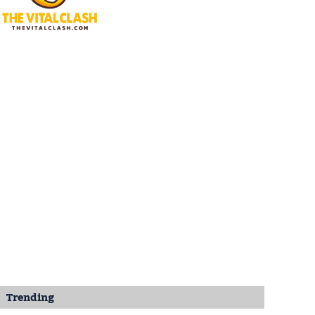
Trending