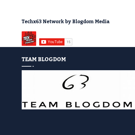
Techx63 Network by Blogdom Media
TEAM BLOGDOM