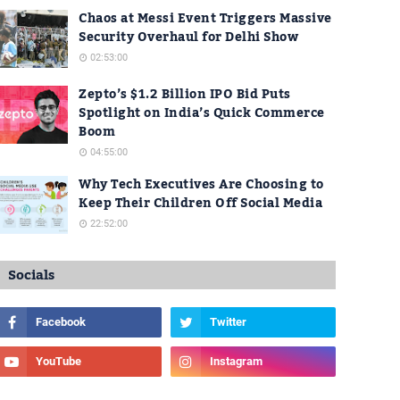
Chaos at Messi Event Triggers Massive
Security Overhaul for Delhi Show
02:53:00
Zepto’s $1.2 Billion IPO Bid Puts
Spotlight on India’s Quick Commerce
Boom
04:55:00
Why Tech Executives Are Choosing to
Keep Their Children Off Social Media
22:52:00
Socials