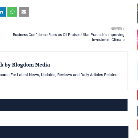
NEWER
Business Confidence Rises as CII Praises Uttar Pradesh’s Improving
Investment Climate
rk by Blogdom Media
urce For Latest News, Updates, Reviews and Daily Articles Related