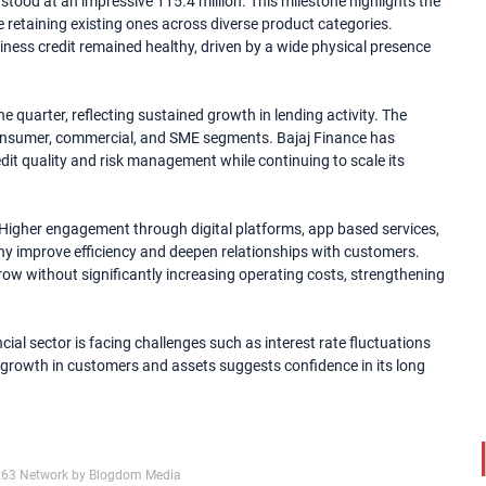
 stood at an impressive 115.4 million. This milestone highlights the
 retaining existing ones across diverse product categories.
ness credit remained healthy, driven by a wide physical presence
quarter, reflecting sustained growth in lending activity. The
onsumer, commercial, and SME segments. Bajaj Finance has
dit quality and risk management while continuing to scale its
. Higher engagement through digital platforms, app based services,
ny improve efficiency and deepen relationships with customers.
ow without significantly increasing operating costs, strengthening
cial sector is facing challenges such as interest rate fluctuations
dy growth in customers and assets suggests confidence in its long
x63 Network by Blogdom Media