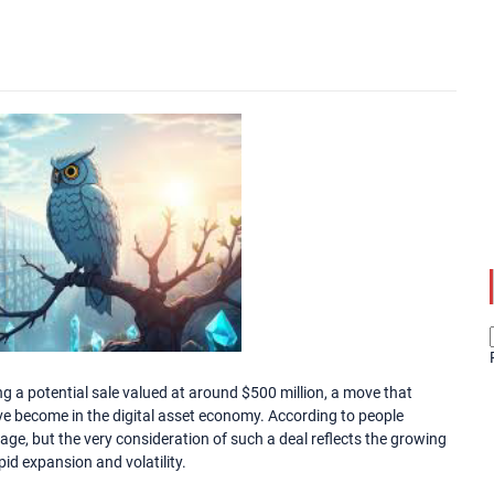
g a potential sale valued at around $500 million, a move that
ve become in the digital asset economy. According to people
stage, but the very consideration of such a deal reflects the growing
id expansion and volatility.