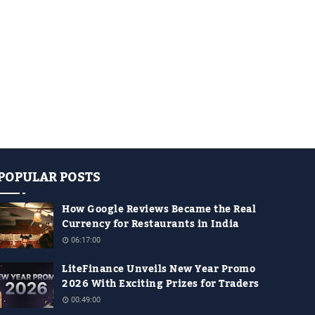
POPULAR POSTS
How Google Reviews Became the Real
Currency for Restaurants in India
06:17:00
LiteFinance Unveils New Year Promo
2026 With Exciting Prizes for Traders
00:49:00