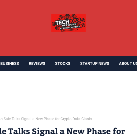
BUSINESS
REVIEWS
STOCKS
STARTUP NEWS
ABOUT U
on Sale Talks Signal a New Phase for Crypto Data Giants
le Talks Signal a New Phase for