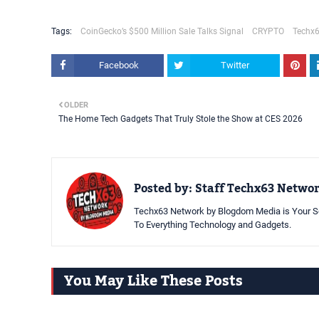
Tags:
CoinGecko’s $500 Million Sale Talks Signal
CRYPTO
Techx6
Facebook
Twitter
OLDER
The Home Tech Gadgets That Truly Stole the Show at CES 2026
Posted by:
Staff Techx63 Netwo
Techx63 Network by Blogdom Media is Your So
To Everything Technology and Gadgets.
You May Like These Posts