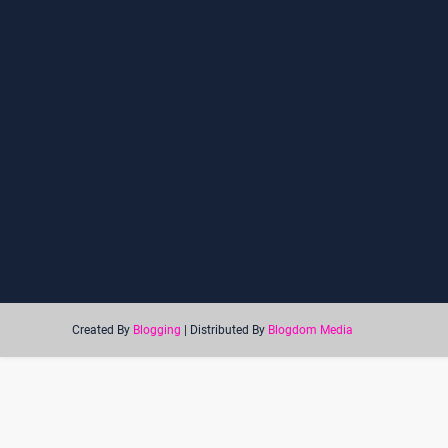
Created By
Blogging
| Distributed By
Blogdom Media