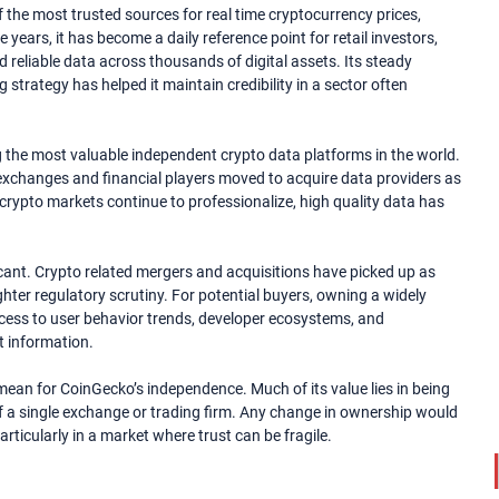
 the most trusted sources for real time cryptocurrency prices,
years, it has become a daily reference point for retail investors,
d reliable data across thousands of digital assets. Its steady
strategy has helped it maintain credibility in a sector often
the most valuable independent crypto data platforms in the world.
e exchanges and financial players moved to acquire data providers as
s crypto markets continue to professionalize, high quality data has
ficant. Crypto related mergers and acquisitions have picked up as
ghter regulatory scrutiny. For potential buyers, owning a widely
ccess to user behavior trends, developer ecosystems, and
t information.
ean for CoinGecko’s independence. Much of its value lies in being
f a single exchange or trading firm. Any change in ownership would
ticularly in a market where trust can be fragile.