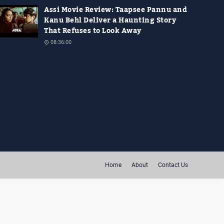
Assi Movie Review: Taapsee Pannu and
Kanu Behl Deliver a Haunting Story
That Refuses to Look Away
08:36:00
Home
About
Contact Us