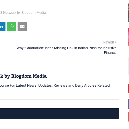
3 Network by Blogdom Media
NEWER
Why “Graduation” Is the Missing Link in India’s Push for Inclusive
Finance
rk by Blogdom Media
urce For Latest News, Updates, Reviews and Daily Articles Related