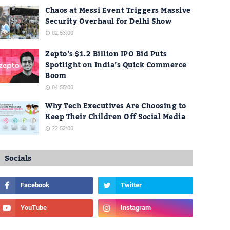
Chaos at Messi Event Triggers Massive
Security Overhaul for Delhi Show
02:53:00
Zepto’s $1.2 Billion IPO Bid Puts
Spotlight on India’s Quick Commerce
Boom
04:55:00
Why Tech Executives Are Choosing to
Keep Their Children Off Social Media
22:52:00
Socials