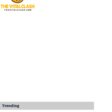
Trending