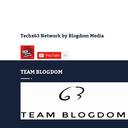
Techx63 Network by Blogdom Media
TEAM BLOGDOM