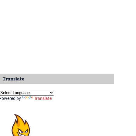
Translate
Powered by
Translate