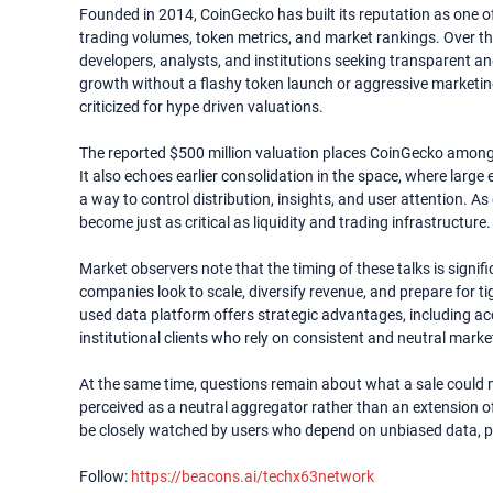
Founded in 2014, CoinGecko has built its reputation as one of
trading volumes, token metrics, and market rankings. Over the 
developers, analysts, and institutions seeking transparent an
growth without a flashy token launch or aggressive marketing 
criticized for hype driven valuations.
The reported $500 million valuation places CoinGecko among 
It also echoes earlier consolidation in the space, where larg
a way to control distribution, insights, and user attention. A
become just as critical as liquidity and trading infrastructure.
Market observers note that the timing of these talks is signi
companies look to scale, diversify revenue, and prepare for ti
used data platform offers strategic advantages, including a
institutional clients who rely on consistent and neutral marke
At the same time, questions remain about what a sale could m
perceived as a neutral aggregator rather than an extension o
be closely watched by users who depend on unbiased data, par
Follow:
https://beacons.ai/techx63network