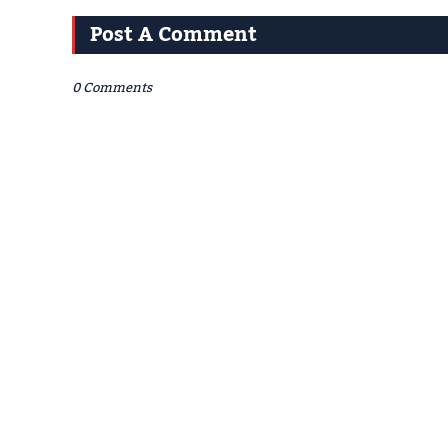
Post A Comment
0 Comments