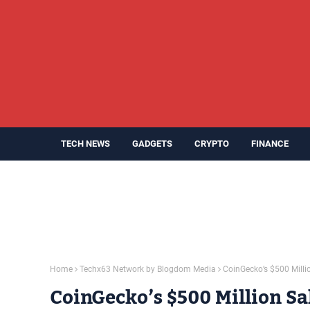
TECH NEWS
GADGETS
CRYPTO
FINANCE
Home
Techx63 Network by Blogdom Media
CoinGecko’s $500 Milli
CoinGecko’s $500 Million Sa