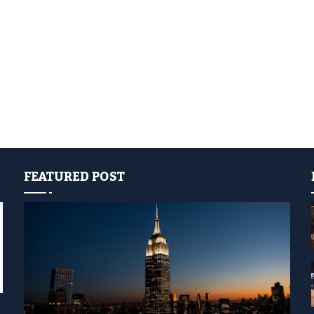
FEATURED POST