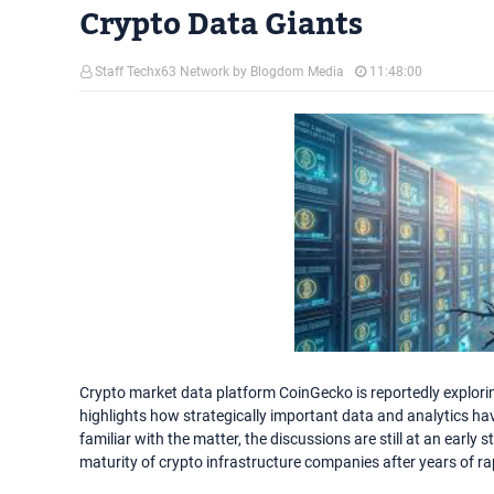
Crypto Data Giants
Staff Techx63 Network by Blogdom Media
11:48:00
Crypto market data platform CoinGecko is reportedly explorin
highlights how strategically important data and analytics ha
familiar with the matter, the discussions are still at an early 
maturity of crypto infrastructure companies after years of rap