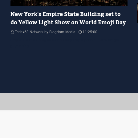
YELLOW LIGHT SHOW
New York's Empire State Building set to
do Yellow Light Show on World Emoji Day
Techx63 Network by Blogdom Media
11:25:00
Empire State Building Its World Emoji Day !!! people.... how are you
guys doing…