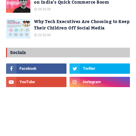
on India’s Quick Commerce Boom
04:55:00
Why Tech Executives Are Choosing to Keep
Their Children Off Social Media
22:52:00
Socials