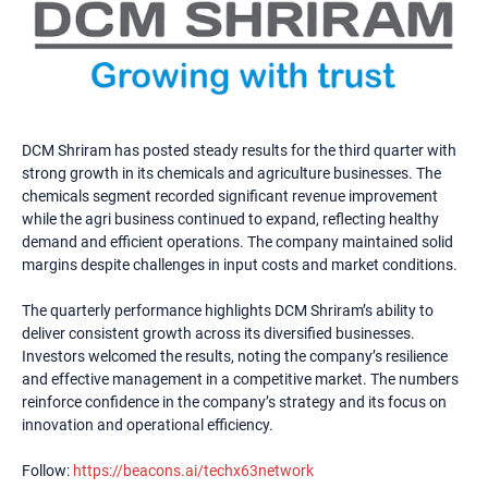
DCM Shriram has posted steady results for the third quarter with
strong growth in its chemicals and agriculture businesses. The
chemicals segment recorded significant revenue improvement
while the agri business continued to expand, reflecting healthy
demand and efficient operations. The company maintained solid
margins despite challenges in input costs and market conditions.
The quarterly performance highlights DCM Shriram’s ability to
deliver consistent growth across its diversified businesses.
Investors welcomed the results, noting the company’s resilience
and effective management in a competitive market. The numbers
reinforce confidence in the company’s strategy and its focus on
innovation and operational efficiency.
Follow:
https://beacons.ai/techx63network