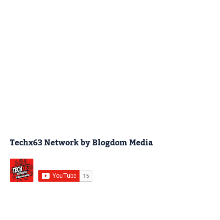
Techx63 Network by Blogdom Media