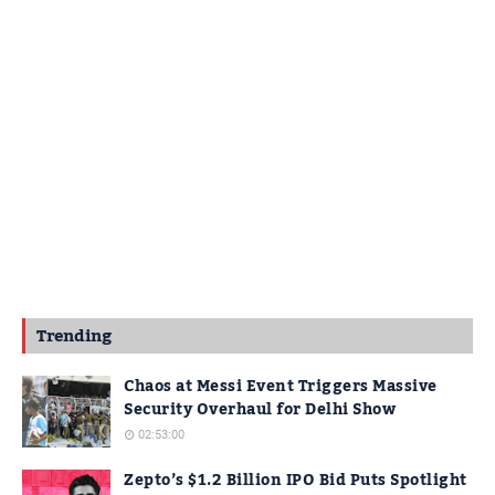
Trending
Chaos at Messi Event Triggers Massive
Security Overhaul for Delhi Show
02:53:00
Zepto’s $1.2 Billion IPO Bid Puts Spotlight