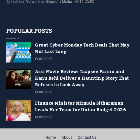
Techx63 Network by Blogdom Media
11:25:00
Empire State Building Its World Emoji Day !!! people.... how are you guys
doing…
POPULAR POSTS
Great Cyber Monday Tech Deals That May
Not Last Long
02:21:00
Assi Movie Review: Taapsee Pannu and
Kanu Behl Deliver a Haunting Story That
Refuses to Look Away
08:36:00
Finance Minister Nirmala Sitharaman
Leads Her Team for Union Budget 2026
09:03:00
Home
About
Contact Us