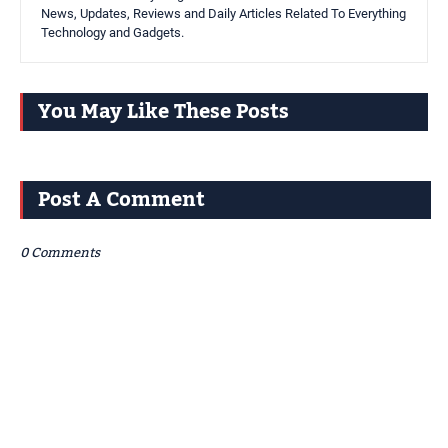
News, Updates, Reviews and Daily Articles Related To Everything
Technology and Gadgets.
You May Like These Posts
Post A Comment
0 Comments