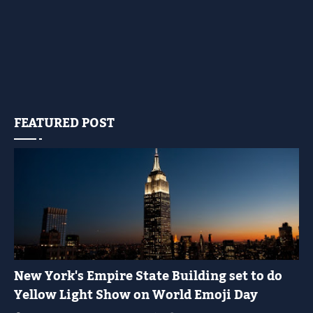
FEATURED POST
YELLOW LIGHT SHOW
New York's Empire State Building set to do
Yellow Light Show on World Emoji Day