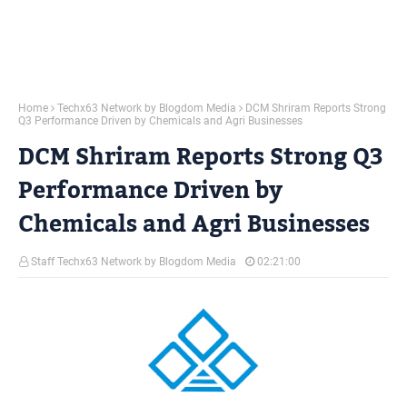
Home
Techx63 Network by Blogdom Media
DCM Shriram Reports Strong
Q3 Performance Driven by Chemicals and Agri Businesses
DCM Shriram Reports Strong Q3
Performance Driven by
Chemicals and Agri Businesses
Staff Techx63 Network by Blogdom Media
02:21:00