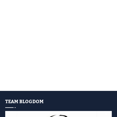
TEAM BLOGDOM