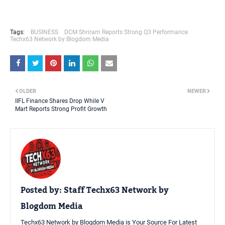
Tags:
BUSINESS
DCM Shriram Reports Strong Q3 Performance
Techx63 Network by Blogdom Media
OLDER
NEWER
IIFL Finance Shares Drop While V
Mart Reports Strong Profit Growth
Posted by:
Staff Techx63 Network by
Blogdom Media
Techx63 Network by Blogdom Media is Your Source For Latest