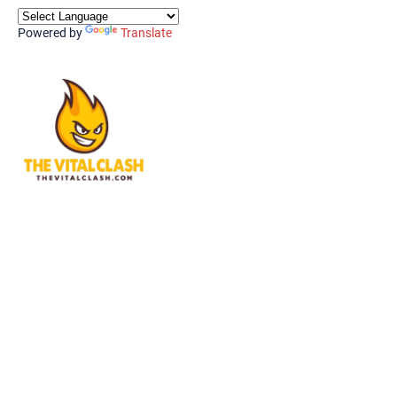
Powered by
Translate