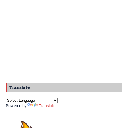
Translate
Powered by
Translate