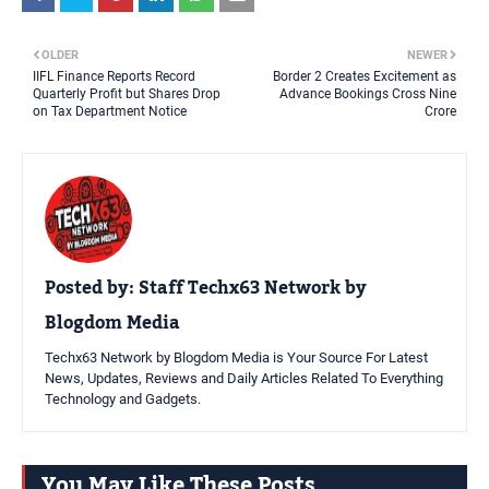
OLDER
NEWER
IIFL Finance Reports Record
Border 2 Creates Excitement as
Quarterly Profit but Shares Drop
Advance Bookings Cross Nine
on Tax Department Notice
Crore
Posted by:
Staff Techx63 Network by
Blogdom Media
Techx63 Network by Blogdom Media is Your Source For Latest
News, Updates, Reviews and Daily Articles Related To Everything
Technology and Gadgets.
You May Like These Posts