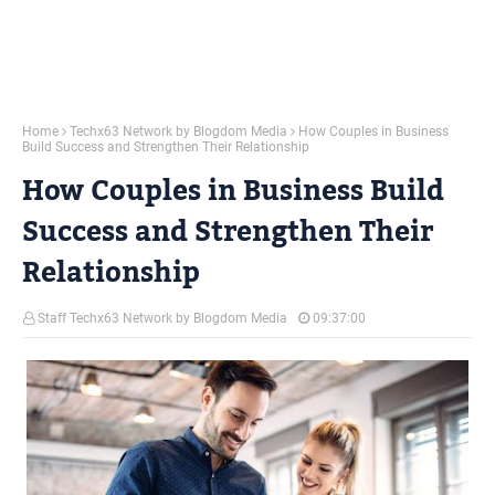
Home
Techx63 Network by Blogdom Media
How Couples in Business
Build Success and Strengthen Their Relationship
How Couples in Business Build
Success and Strengthen Their
Relationship
Staff Techx63 Network by Blogdom Media
09:37:00