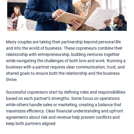
Many couples are taking their partnership beyond personal life
and into the world of business. These copreneurs combine their
relationship with entrepreneurship, building ventures together
while navigating the challenges of both love and work. Running a
business with a partner requires clear communication, trust, and
shared goals to ensure both the relationship and the business
thrive.
Successful copreneurs start by defining roles and responsibilities
based on each partner’s strengths. Some focus on operations
while others handle sales or marketing, creating a balance that
maximizes efficiency. Clear financial understanding and upfront
agreements about risk and revenue help prevent conflicts and
keep both partners aligned.