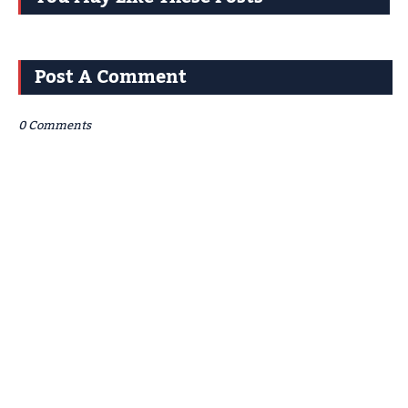
Post A Comment
0 Comments