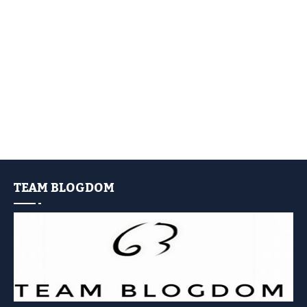
TEAM BLOGDOM