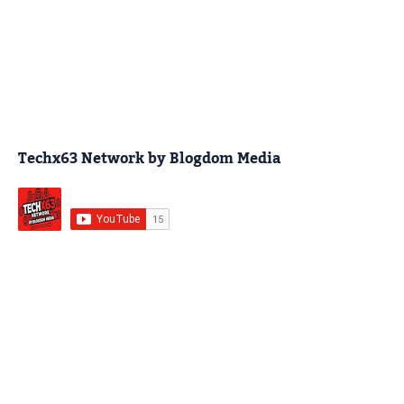
Techx63 Network by Blogdom Media