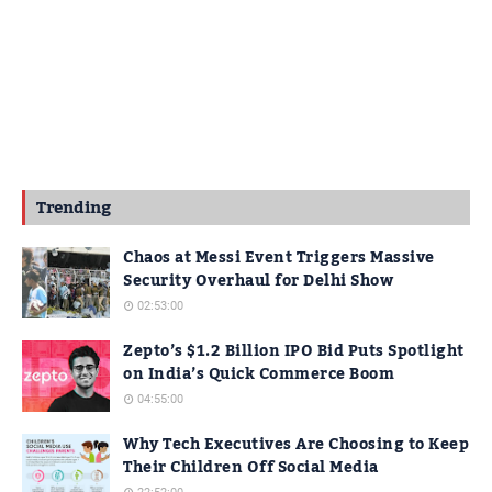
Trending
Chaos at Messi Event Triggers Massive
Security Overhaul for Delhi Show
02:53:00
Zepto’s $1.2 Billion IPO Bid Puts Spotlight
on India’s Quick Commerce Boom
04:55:00
Why Tech Executives Are Choosing to Keep
Their Children Off Social Media