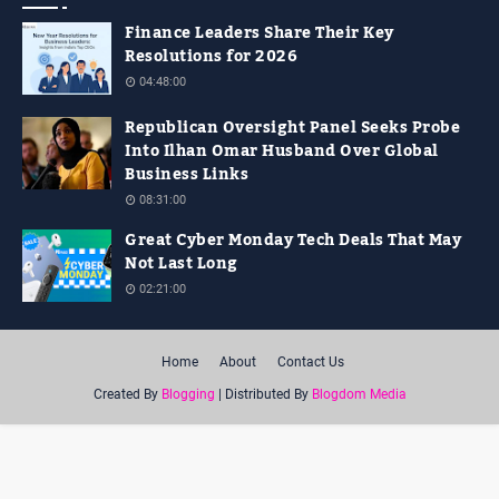
Finance Leaders Share Their Key
Resolutions for 2026
04:48:00
Republican Oversight Panel Seeks Probe
Into Ilhan Omar Husband Over Global
Business Links
08:31:00
Great Cyber Monday Tech Deals That May
Not Last Long
02:21:00
Home
About
Contact Us
Created By
Blogging
| Distributed By
Blogdom Media