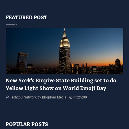
FEATURED POST
YELLOW LIGHT SHOW
New York's Empire State Building set to do
Yellow Light Show on World Emoji Day
Techx63 Network by Blogdom Media
11:25:00
Empire State Building Its World Emoji Day !!! people.... how are you guys
doing…
POPULAR POSTS