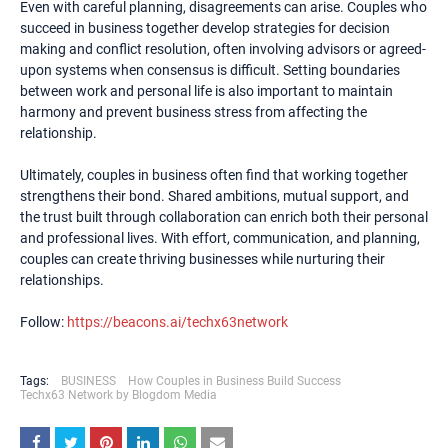
Even with careful planning, disagreements can arise. Couples who
succeed in business together develop strategies for decision
making and conflict resolution, often involving advisors or agreed-
upon systems when consensus is difficult. Setting boundaries
between work and personal life is also important to maintain
harmony and prevent business stress from affecting the
relationship.
Ultimately, couples in business often find that working together
strengthens their bond. Shared ambitions, mutual support, and
the trust built through collaboration can enrich both their personal
and professional lives. With effort, communication, and planning,
couples can create thriving businesses while nurturing their
relationships.
Follow:
https://beacons.ai/techx63network
Tags:
BUSINESS
How Couples in Business Build Success
Techx63 Network by Blogdom Media