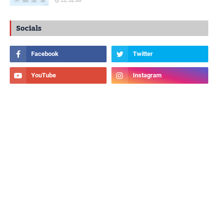
22:52:00
Socials