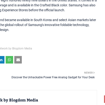
eight hundred ninety nine dollars in the United States. It comes in a
orage and is available in the Crafted Black color. Samsung has also
 Experience Stores before the official launch.
and became available in South Korea and select Asian markets later
he global rollout of Samsung's innovative foldable technology,
design.
etwork by Blogdom Media
NEWER
Discover the Unhackable Power Free Analog Gadget for Your Desk
rk by Blogdom Media