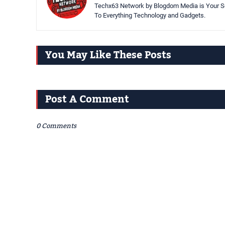
Techx63 Network by Blogdom Media is Your So
To Everything Technology and Gadgets.
You May Like These Posts
Post A Comment
0 Comments