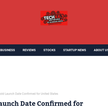
BUSINESS
REVIEWS
STOCKS
STARTUP NEWS
ABOUT U
old Launch Date Confirmed for United States
aunch Date Confirmed for