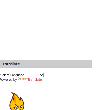
Translate
Powered by
Translate