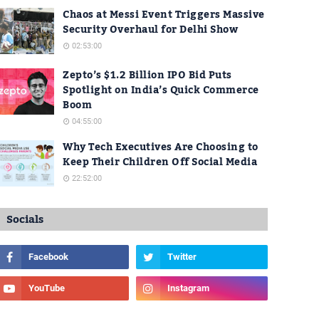
Chaos at Messi Event Triggers Massive
Security Overhaul for Delhi Show
02:53:00
Zepto’s $1.2 Billion IPO Bid Puts
Spotlight on India’s Quick Commerce
Boom
04:55:00
Why Tech Executives Are Choosing to
Keep Their Children Off Social Media
22:52:00
Socials