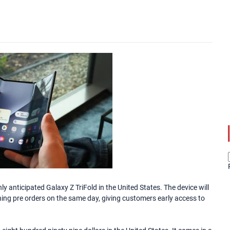
y anticipated Galaxy Z TriFold in the United States. The device will
ing pre orders on the same day, giving customers early access to