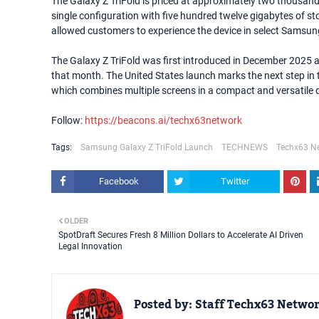
The Galaxy Z TriFold is priced at approximately two thousand 
single configuration with five hundred twelve gigabytes of st
allowed customers to experience the device in select Samsung
The Galaxy Z TriFold was first introduced in December 2025 
that month. The United States launch marks the next step in t
which combines multiple screens in a compact and versatile 
Follow:
https://beacons.ai/techx63network
Tags:
Samsung Galaxy Z TriFold Launch
TECHNEWS
Techx63 N
Facebook
Twitter
OLDER
SpotDraft Secures Fresh 8 Million Dollars to Accelerate AI Driven
Legal Innovation
Posted by:
Staff Techx63 Netwo