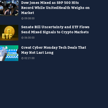
Dow Jones Mixed as S&P 500 Hits
Record While UnitedHealth Weighs on
Market
09:08:00
Senate Bill Uncertainty and ETF Flows
Send Mixed Signals to Crypto Markets
06:00:00
Great Cyber Monday Tech Deals That
May Not Last Long
02:21:00