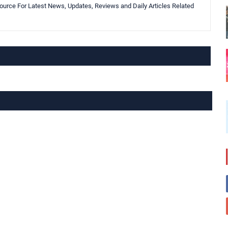
urce For Latest News, Updates, Reviews and Daily Articles Related