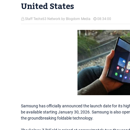
United States
Staff Techx63 Network by Blogdom Media
08:34:00
Samsung has officially announced the launch date for its highl
be available starting January 30, 2026. Samsung is also open
the groundbreaking foldable technology.