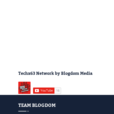
Techx63 Network by Blogdom Media
TEAM BLOGDOM