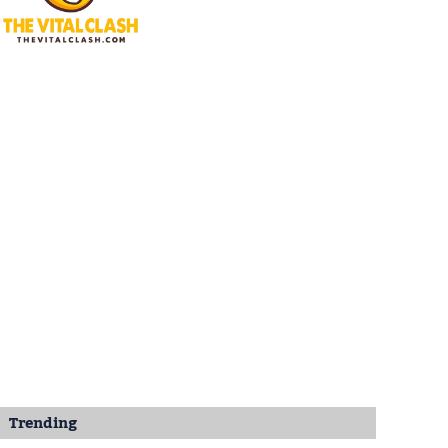
Trending