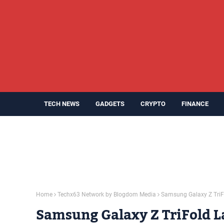
TECH NEWS
GADGETS
CRYPTO
FINANCE
Home
Techx63 Network by Blogdom Media
Samsung Galaxy Z TriF
Samsung Galaxy Z TriFold L