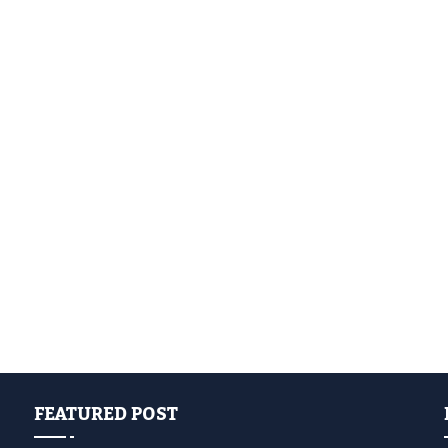
FEATURED POST