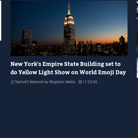
YELLOW LIGHT SHOW
New York's Empire State Building set to
do Yellow Light Show on World Emoji Day
Techx63 Network by Blogdom Media
11:25:00
Empire State Building Its World Emoji Day !!! people.... how are you
guys doing…