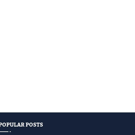
POPULAR POSTS