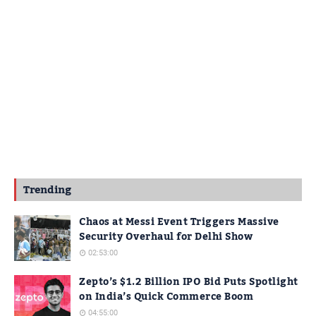
Trending
Chaos at Messi Event Triggers Massive
Security Overhaul for Delhi Show
02:53:00
Zepto’s $1.2 Billion IPO Bid Puts Spotlight
on India’s Quick Commerce Boom
04:55:00