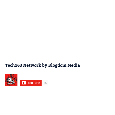
Techx63 Network by Blogdom Media