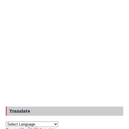
Translate