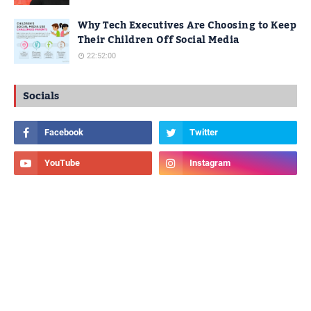
Why Tech Executives Are Choosing to Keep
Their Children Off Social Media
22:52:00
Socials