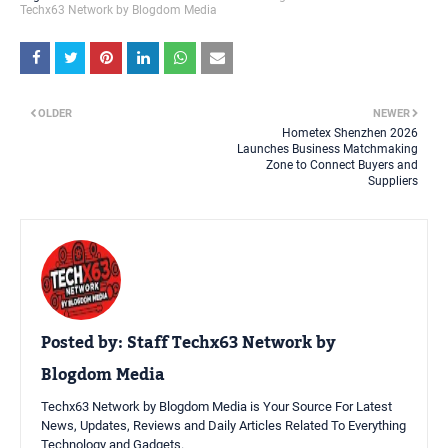
Techx63 Network by Blogdom Media
OLDER
NEWER
Hometex Shenzhen 2026
Launches Business Matchmaking
Zone to Connect Buyers and
Suppliers
Posted by:
Staff Techx63 Network by
Blogdom Media
Techx63 Network by Blogdom Media is Your Source For Latest
News, Updates, Reviews and Daily Articles Related To Everything
Technology and Gadgets.