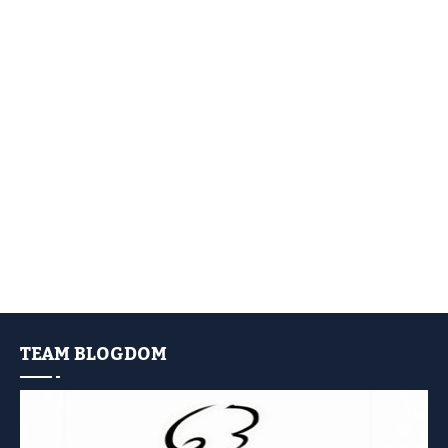
TEAM BLOGDOM