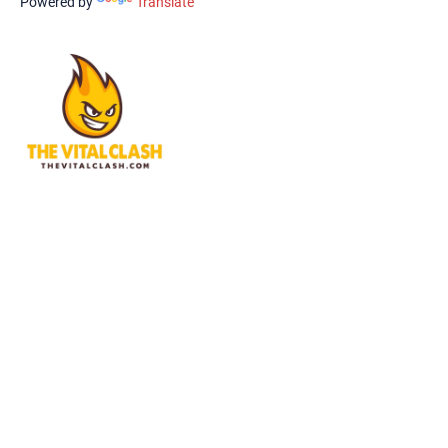
Powered by
Translate