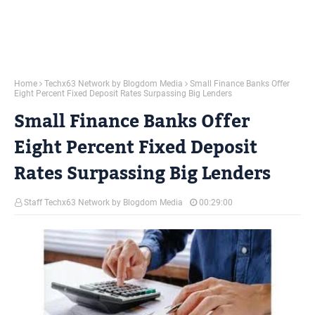
Home
Techx63 Network by Blogdom Media
Small Finance Banks Offer
Eight Percent Fixed Deposit Rates Surpassing Big Lenders
Small Finance Banks Offer
Eight Percent Fixed Deposit
Rates Surpassing Big Lenders
Staff Techx63 Network by Blogdom Media
00:29:00