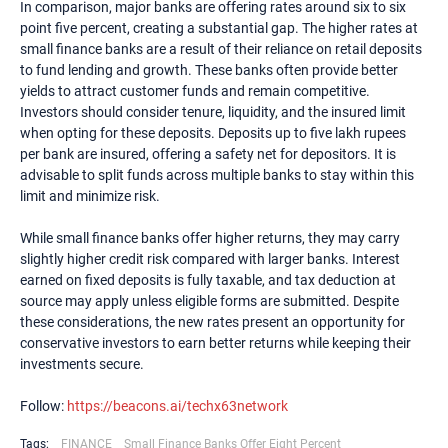
In comparison, major banks are offering rates around six to six
point five percent, creating a substantial gap. The higher rates at
small finance banks are a result of their reliance on retail deposits
to fund lending and growth. These banks often provide better
yields to attract customer funds and remain competitive.
Investors should consider tenure, liquidity, and the insured limit
when opting for these deposits. Deposits up to five lakh rupees
per bank are insured, offering a safety net for depositors. It is
advisable to split funds across multiple banks to stay within this
limit and minimize risk.
While small finance banks offer higher returns, they may carry
slightly higher credit risk compared with larger banks. Interest
earned on fixed deposits is fully taxable, and tax deduction at
source may apply unless eligible forms are submitted. Despite
these considerations, the new rates present an opportunity for
conservative investors to earn better returns while keeping their
investments secure.
Follow:
https://beacons.ai/techx63network
Tags:
FINANCE
Small Finance Banks Offer Eight Percent