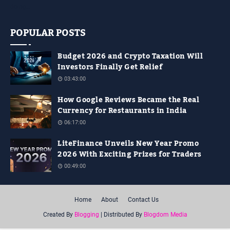
doing…
POPULAR POSTS
Budget 2026 and Crypto Taxation Will
Investors Finally Get Relief
03:43:00
How Google Reviews Became the Real
Currency for Restaurants in India
06:17:00
LiteFinance Unveils New Year Promo
2026 With Exciting Prizes for Traders
00:49:00
Home
About
Contact Us
Created By
Blogging
| Distributed By
Blogdom Media