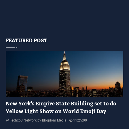
FEATURED POST
YELLOW LIGHT SHOW
New York's Empire State Building set to do
Yellow Light Show on World Emoji Day
Techx63 Network by Blogdom Media
11:25:00
Empire State Building Its World Emoji Day !!! people.... how are you guys