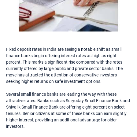
Fixed deposit rates in India are seeing a notable shift as small
finance banks begin offering interest rates as high as eight
percent. This marks a significant rise compared with the rates
currently offered by large public and private sector banks. The
move has attracted the attention of conservative investors
seeking higher returns on safe investment options.
Several small finance banks are leading the way with these
attractive rates. Banks such as Suryoday Small Finance Bank and
Shivalik Small Finance Bank are offering eight percent on select
tenures. Senior citizens at some of these banks can earn slightly
higher interest, providing an additional advantage for older
investors.