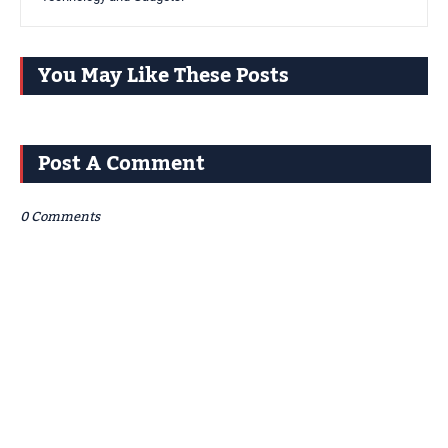
You May Like These Posts
Post A Comment
0 Comments