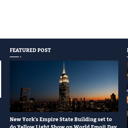
FEATURED POST
YELLOW LIGHT SHOW
New York's Empire State Building set to
do Yellow Light Show on World Emoji Day