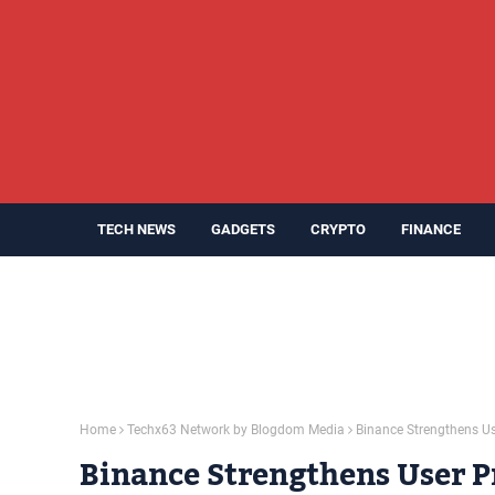
TECH NEWS
GADGETS
CRYPTO
FINANCE
Home
Techx63 Network by Blogdom Media
Binance Strengthens U
Binance Strengthens User P