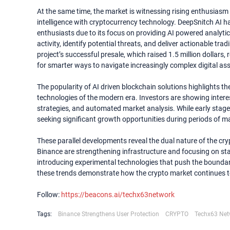
At the same time, the market is witnessing rising enthusiasm 
intelligence with cryptocurrency technology. DeepSnitch AI h
enthusiasts due to its focus on providing AI powered analyti
activity, identify potential threats, and deliver actionable t
project’s successful presale, which raised 1.5 million dollars,
for smarter ways to navigate increasingly complex digital as
The popularity of AI driven blockchain solutions highlights 
technologies of the modern era. Investors are showing intere
strategies, and automated market analysis. While early stage c
seeking significant growth opportunities during periods of ma
These parallel developments reveal the dual nature of the cry
Binance are strengthening infrastructure and focusing on stab
introducing experimental technologies that push the boundar
these trends demonstrate how the crypto market continues t
Follow:
https://beacons.ai/techx63network
Tags:
Binance Strengthens User Protection
CRYPTO
Techx63 Net