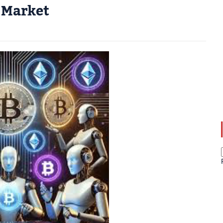
 Market