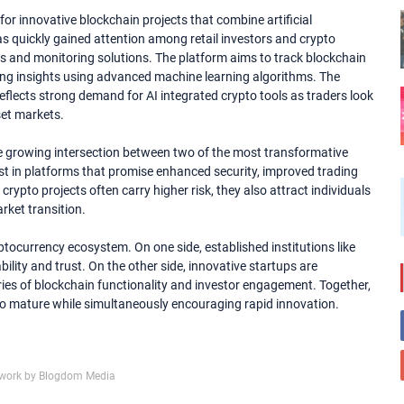
for innovative blockchain projects that combine artificial
as quickly gained attention among retail investors and crypto
cs and monitoring solutions. The platform aims to track blockchain
rading insights using advanced machine learning algorithms. The
 reflects strong demand for AI integrated crypto tools as traders look
set markets.
the growing intersection between two of the most transformative
st in platforms that promise enhanced security, improved trading
rypto projects often carry higher risk, they also attract individuals
rket transition.
ptocurrency ecosystem. On one side, established institutions like
ility and trust. On the other side, innovative startups are
ies of blockchain functionality and investor engagement. Together,
o mature while simultaneously encouraging rapid innovation.
work by Blogdom Media