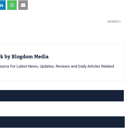
NEWER
rk by Blogdom Media
urce For Latest News, Updates, Reviews and Daily Articles Related