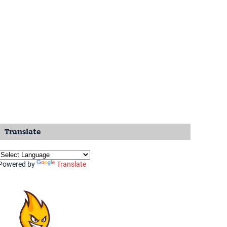
Translate
Powered by
Translate