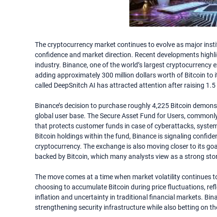
The cryptocurrency market continues to evolve as major inst
confidence and market direction. Recent developments highligh
industry. Binance, one of the world’s largest cryptocurrency
adding approximately 300 million dollars worth of Bitcoin to i
called DeepSnitch AI has attracted attention after raising 1.5 
Binance’s decision to purchase roughly 4,225 Bitcoin demonstr
global user base. The Secure Asset Fund for Users, commonl
that protects customer funds in case of cyberattacks, system 
Bitcoin holdings within the fund, Binance is signaling confiden
cryptocurrency. The exchange is also moving closer to its goal
backed by Bitcoin, which many analysts view as a strong store
The move comes at a time when market volatility continues to 
choosing to accumulate Bitcoin during price fluctuations, ref
inflation and uncertainty in traditional financial markets. Bi
strengthening security infrastructure while also betting on th