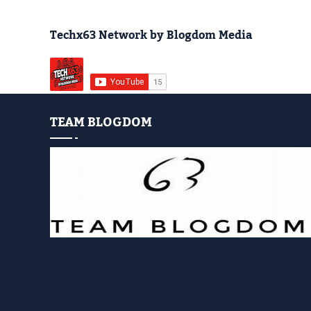
Techx63 Network by Blogdom Media
TEAM BLOGDOM