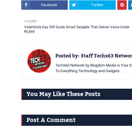
Facebook
Twitter
OLDER
Valentine’s Day Gift Guide Smart Gadgets That Deliver Value Under
₹5,999
Posted by:
Staff Techx63 Netwo
Techx63 Network by Blogdom Media is Your So
To Everything Technology and Gadgets.
You May Like These Posts
Post A Comment