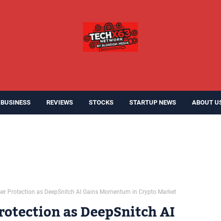
BUSINESS
REVIEWS
STOCKS
STARTUP NEWS
ABOUT U
ser Protection as DeepSnitch AI Gains Momentum in Crypto Market
rotection as DeepSnitch AI