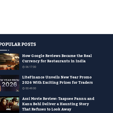
POPULAR POSTS
How Google Reviews Became the Real
Currency for Restaurants in India
06:17:00
LiteFinance Unveils New Year Promo
2026 With Exciting Prizes for Traders
00:49:00
Assi Movie Review: Taapsee Pannu and
Kanu Behl Deliver a Haunting Story
That Refuses to Look Away