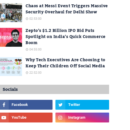
Chaos at Messi Event Triggers Massive
Security Overhaul for Delhi Show
02:53:00
Zepto’s $1.2 Billion IPO Bid Puts
Spotlight on India’s Quick Commerce
Boom
04:55:00
Why Tech Executives Are Choosing to
Keep Their Children Off Social Media
22:52:00
Socials