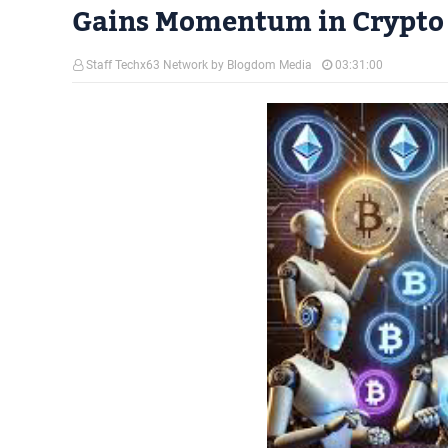
Gains Momentum in Crypto
Staff Techx63 Network by Blogdom Media
03:31:00