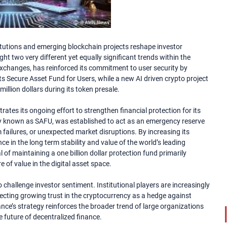
itutions and emerging blockchain projects reshape investor
t two very different yet equally significant trends within the
 exchanges, has reinforced its commitment to user security by
ts Secure Asset Fund for Users, while a new AI driven crypto project
million dollars during its token presale.
ates its ongoing effort to strengthen financial protection for its
y known as SAFU, was established to act as an emergency reserve
failures, or unexpected market disruptions. By increasing its
ce in the long term stability and value of the world’s leading
 of maintaining a one billion dollar protection fund primarily
 of value in the digital asset space.
challenge investor sentiment. Institutional players are increasingly
lecting growing trust in the cryptocurrency as a hedge against
nance’s strategy reinforces the broader trend of large organizations
e future of decentralized finance.