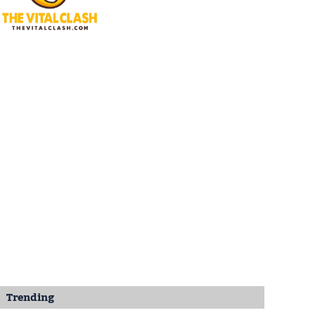
Trending