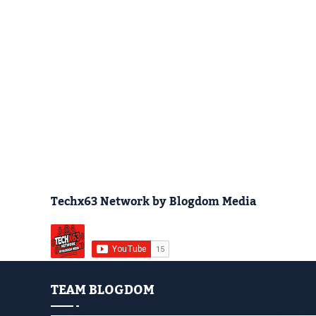
Techx63 Network by Blogdom Media
TEAM BLOGDOM