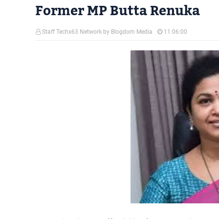
Former MP Butta Renuka
Staff Techx63 Network by Blogdom Media
11:06:00