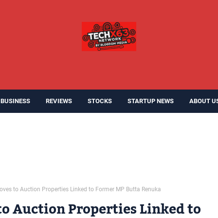
BUSINESS
REVIEWS
STOCKS
STARTUP NEWS
ABOUT U
ves to Auction Properties Linked to Former MP Butta Renuka
o Auction Properties Linked to