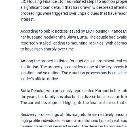
LIC Housing Finance Ltd has initiated steps to auction prope
a significant loan default that has drawn widespread attention
proceedings were triggered over unpaid dues that have repor
interest.
According to public notices issued by LIC Housing Finance L
her husband Neelakantha Shiva Butta. The couple had availed
reportedly stalled, leading to mounting liabilities. With accr
to have risen sharply over time.
Among the properties listed for auction is a prominent real 
institution. The property is considered one of the key assets 
location and valuation. The e auction process has been schedu
lender’s official notice.
Butta Renuka, who previously represented Kurnool in the Lok 
the years, her family has also built a diverse business portfol
The current development highlights the financial stress that 
Recovery proceedings of this magnitude are relatively uncom
high profile individuals. Financial institutions typically exha
moving to auction secured assets. The decision to proceed wit