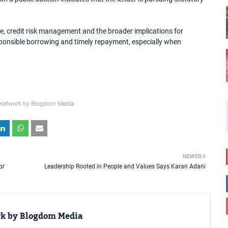
, credit risk management and the broader implications for
esponsible borrowing and timely repayment, especially when
Network by Blogdom Media
NEWER
or
Leadership Rooted in People and Values Says Karan Adani
rk by Blogdom Media