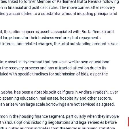
rties linked to former Member of Parliament Butta Renuka following
 in financial and political circles. The move comes after recovery
tedly accumulated to a substantial amount including principal and
td, the action concerns assets associated with Butta Renuka and
 large loans for their business ventures, but repayments
ued interest and related charges, the total outstanding amount is said
estate asset in Hyderabad that houses a well known educational
in the recovery process and has attracted attention due to its
led with specific timelines for submission of bids, as per the
Sabha, has been a notable political figure in Andhra Pradesh. Over
io spanning education, real estate, hospitality and other sectors.
can arise when large scale borrowings are not serviced as agreed.
mon in the housing finance segment, particularly when they involve
ust various options including negotiations and legal remedies before
h a public auction indicates that the lender is pursuing statutory