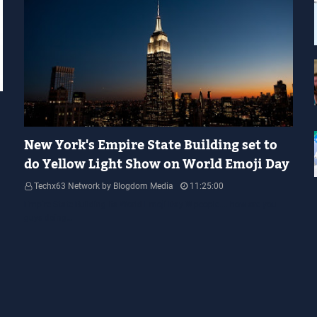
YELLOW LIGHT SHOW
New York's Empire State Building set to
do Yellow Light Show on World Emoji Day
Techx63 Network by Blogdom Media
11:25:00
Empire State Building Its World Emoji Day !!! people.... how are you
guys doing…