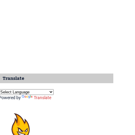
Translate
Powered by
Translate