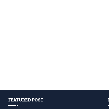
FEATURED POST