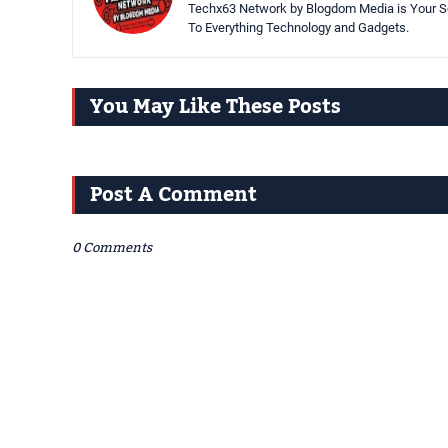
Techx63 Network by Blogdom Media is Your So
To Everything Technology and Gadgets.
You May Like These Posts
Post A Comment
0 Comments