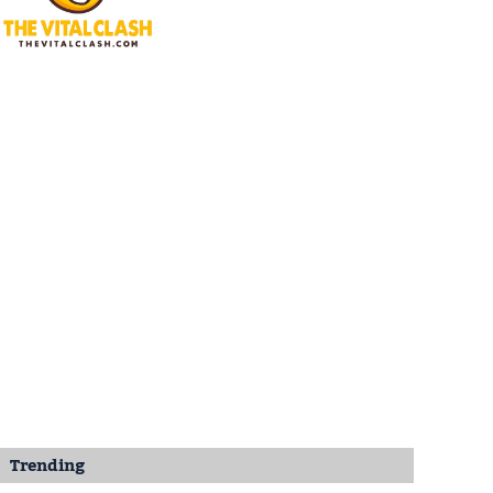
Trending