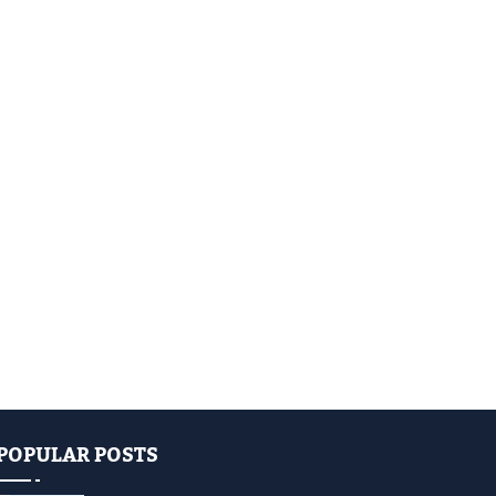
POPULAR POSTS