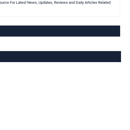
urce For Latest News, Updates, Reviews and Daily Articles Related