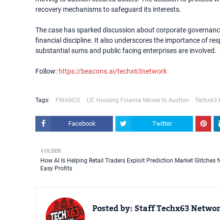
recovery mechanisms to safeguard its interests.
The case has sparked discussion about corporate governance
financial discipline. It also underscores the importance of r
substantial sums and public facing enterprises are involved.
Follow:
https://beacons.ai/techx63network
Tags:
FINANCE
LIC Housing Finance Moves to Auction
Techx63 
Facebook
Twitter
OLDER
How AI Is Helping Retail Traders Exploit Prediction Market Glitches f
Easy Profits
Posted by:
Staff Techx63 Netwo