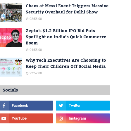
Chaos at Messi Event Triggers Massive
Security Overhaul for Delhi Show
02:53:00
Zepto’s $1.2 Billion IPO Bid Puts
Spotlight on India’s Quick Commerce
Boom
04:55:00
Why Tech Executives Are Choosing to
Keep Their Children Off Social Media
22:52:00
Socials