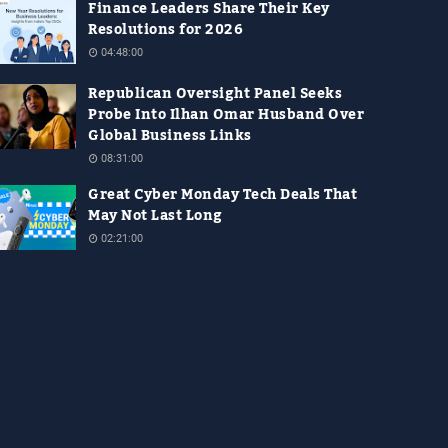
Finance Leaders Share Their Key
Resolutions for 2026
04:48:00
Republican Oversight Panel Seeks
Probe Into Ilhan Omar Husband Over
Global Business Links
08:31:00
Great Cyber Monday Tech Deals That
May Not Last Long
02:21:00