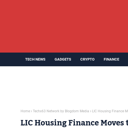
TECH NEWS
GADGETS
CRYPTO
FINANCE
Home
Techx63 Network by Blogdom Media
LIC Housing Finance Mo
LIC Housing Finance Moves t