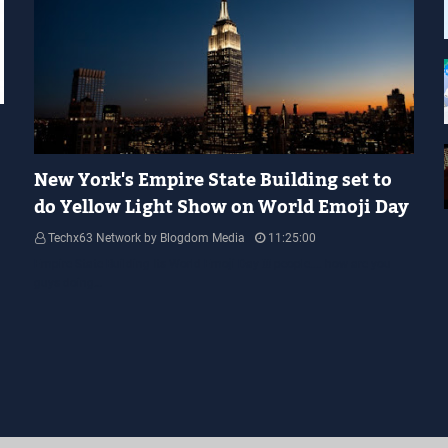
YELLOW LIGHT SHOW
New York's Empire State Building set to
do Yellow Light Show on World Emoji Day
Techx63 Network by Blogdom Media
11:25:00
Empire State Building Its World Emoji Day !!! people.... how are you
guys doing…