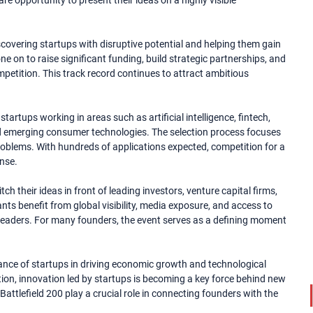
e opportunity to present their ideas on a highly visible
scovering startups with disruptive potential and helping them gain
e on to raise significant funding, build strategic partnerships, and
petition. This track record continues to attract ambitious
tartups working in areas such as artificial intelligence, fintech,
and emerging consumer technologies. The selection process focuses
d problems. With hundreds of applications expected, competition for a
ense.
ch their ideas in front of leading investors, venture capital firms,
nts benefit from global visibility, media exposure, and access to
eaders. For many founders, the event serves as a defining moment
ance of startups in driving economic growth and technological
ion, innovation led by startups is becoming a key force behind new
Battlefield 200 play a crucial role in connecting founders with the