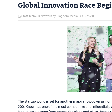
Global Innovation Race Beg
Staff Techx63 Network by Blogdom Media
06:57:00
The startup world is set for another major showdown as nomina
200. Known as one of the most competitive and influential pl