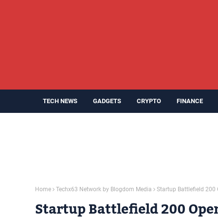
TECH NEWS
GADGETS
CRYPTO
FINANCE
Home
Techx63 Network by Blogdom Media
Startup Battlefield 20
Startup Battlefield 200 Ope