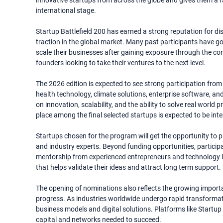
innovative startups from across the globe and gives them a rar
international stage.
Startup Battlefield 200 has earned a strong reputation for di
traction in the global market. Many past participants have gon
scale their businesses after gaining exposure through the com
founders looking to take their ventures to the next level.
The 2026 edition is expected to see strong participation from s
health technology, climate solutions, enterprise software, 
on innovation, scalability, and the ability to solve real worl
place among the final selected startups is expected to be int
Startups chosen for the program will get the opportunity to pit
and industry experts. Beyond funding opportunities, participa
mentorship from experienced entrepreneurs and technology l
that helps validate their ideas and attract long term support.
The opening of nominations also reflects the growing import
progress. As industries worldwide undergo rapid transformat
business models and digital solutions. Platforms like Startup 
capital and networks needed to succeed.