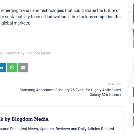
emerging trends and technologies that could shape the future of
to sustainability focused innovations, the startups competing this
nd global markets.
x63 Network by Blogdom Media
NEWER
Samsung Announces February 25 Event for Highly Anticipated
Galaxy S26 Launch
rk by Blogdom Media
urce For Latest News, Updates, Reviews and Daily Articles Related