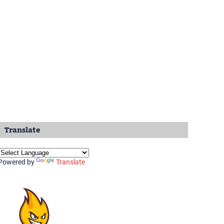
Translate
Powered by
Translate