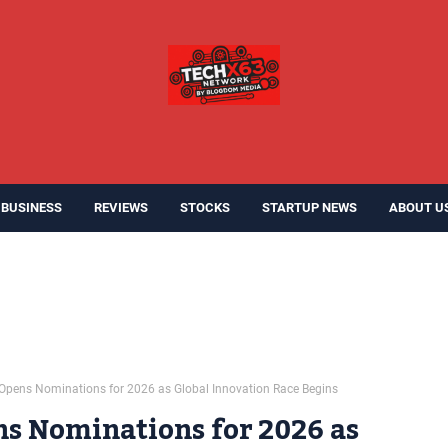
BUSINESS
REVIEWS
STOCKS
STARTUP NEWS
ABOUT U
0 Opens Nominations for 2026 as Global Innovation Race Begins
ns Nominations for 2026 as