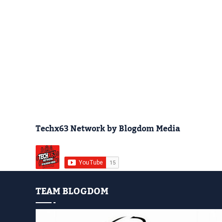
Techx63 Network by Blogdom Media
TEAM BLOGDOM