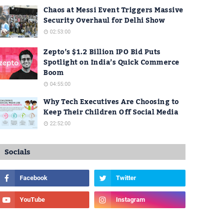
Chaos at Messi Event Triggers Massive
Security Overhaul for Delhi Show
02:53:00
Zepto’s $1.2 Billion IPO Bid Puts
Spotlight on India’s Quick Commerce
Boom
04:55:00
Why Tech Executives Are Choosing to
Keep Their Children Off Social Media
22:52:00
Socials