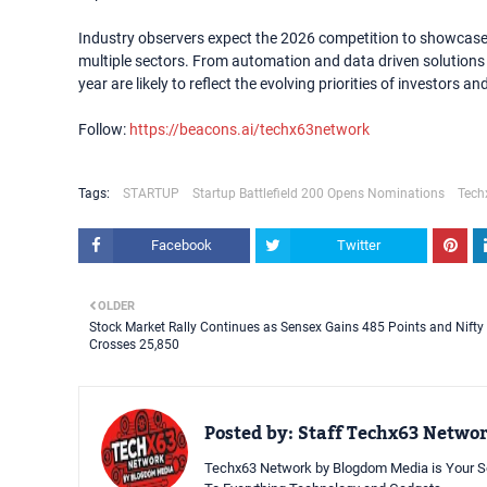
Industry observers expect the 2026 competition to showcase 
multiple sectors. From automation and data driven solutions 
year are likely to reflect the evolving priorities of investors a
Follow:
https://beacons.ai/techx63network
Tags:
STARTUP
Startup Battlefield 200 Opens Nominations
Tech
Facebook
Twitter
OLDER
Stock Market Rally Continues as Sensex Gains 485 Points and Nifty
Crosses 25,850
Posted by:
Staff Techx63 Netwo
Techx63 Network by Blogdom Media is Your So