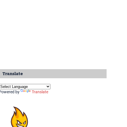
Translate
Powered by
Translate