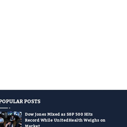
POPULAR POSTS
Dow Jones Mixed as S&P 500 Hits
Record While UnitedHealth Weighs on
Market