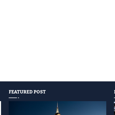
FEATURED POST