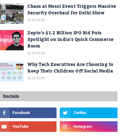
Chaos at Messi Event Triggers Massive
Security Overhaul for Delhi Show
02:53:00
Zepto’s $1.2 Billion IPO Bid Puts
Spotlight on India’s Quick Commerce
Boom
04:55:00
Why Tech Executives Are Choosing to
Keep Their Children Off Social Media
22:52:00
Socials