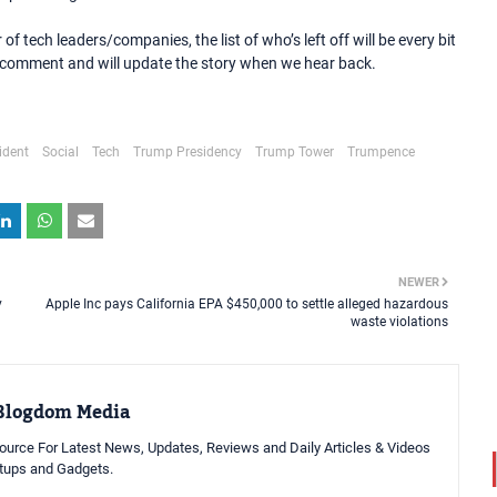
f tech leaders/companies, the list of who’s left off will be every bit
or comment and will update the story when we hear back.
ident
Social
Tech
Trump Presidency
Trump Tower
Trumpence
NEWER
y
Apple Inc pays California EPA $450,000 to settle alleged hazardous
waste violations
Blogdom Media
urce For Latest News, Updates, Reviews and Daily Articles & Videos
rtups and Gadgets.