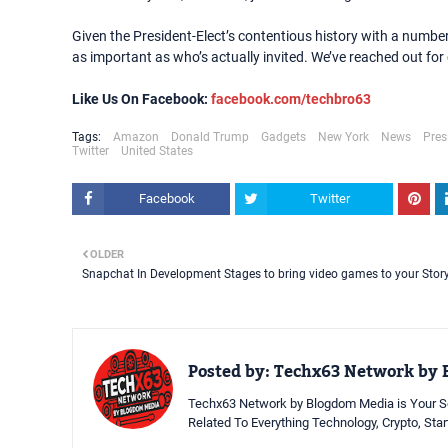
Given the President-Elect’s contentious history with a number o
as important as who’s actually invited. We’ve reached out f
Like Us On Facebook:
facebook.com/techbro63
Tags:
Amazon
Donald Trump
Gadgets
New York
News
Pres
Twitter
United States
Facebook
Twitter
OLDER
Snapchat In Development Stages to bring video games to your Stor
Posted by:
Techx63 Network by 
Techx63 Network by Blogdom Media is Your So
Related To Everything Technology, Crypto, Sta