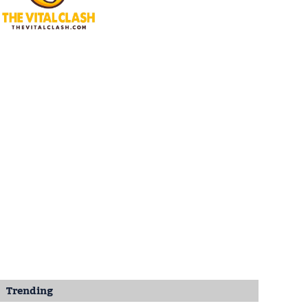
Trending