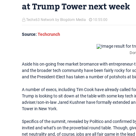
at Trump Tower next week
Techx63 Network by Blogdom Media
10:55:00
Source:
Techcrunch
Don
Aside his on-going free market bromance with entrepreneur-t
and the broader tech community have been fairly rocky for som
and the President-Elect has taken a number of potshots at 
A number of execs, including Tim Cook have already called fo
Trump is looking to sit down at the table with some key tech i
adviser/son-in-law Jared Kushner have formally extended an 
Tower in New York.
Specifics of the summit, revealed by Politico and confirmed 
invited and what’s on the proverbial round table. Though, given 
net neutrality and, of course, jobs are all fair game in the lea