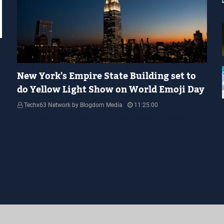
YELLOW LIGHT SHOW
New York's Empire State Building set to
do Yellow Light Show on World Emoji Day
Techx63 Network by Blogdom Media
11:25:00
Empire State Building Its World Emoji Day !!! people.... how are you
guys doing…