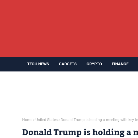
TECH NEWS
GADGETS
CRYPTO
FINANCE
Home
United States
Donald Trump is holding a meeting with key t
Donald Trump is holding a 