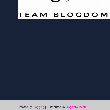
Created By
Blogging
| Distributed By
Blogdom Media