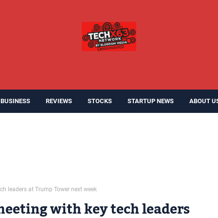
BUSINESS
REVIEWS
STOCKS
STARTUP NEWS
ABOUT U
ech leaders at Trump Tower next week
meeting with key tech leaders