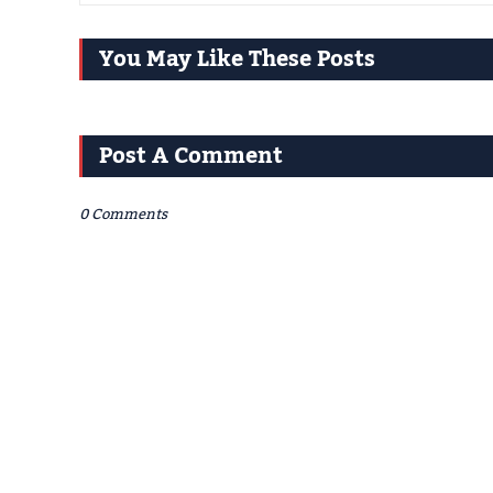
You May Like These Posts
Post A Comment
0 Comments