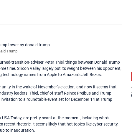
ald Trump
urned-transition-adviser Peter Thiel, things between Donald Trump
e time. Silicon Valley largely put its weight between his opponent,
big technology names from Apple to Amazon’s Jeff Bezos.
r unity in the wake of November’s election, and now it seems that
ndustry leaders. Thiel, chief of staff Reince Preibus and Trump
invitation to a roundtable event set for December 14 at Trump
by USA Today, are pretty scant at the moment, including who’s
recent rhetoric, it seems likely that hot topics like cyber security,
d up to inauguration.