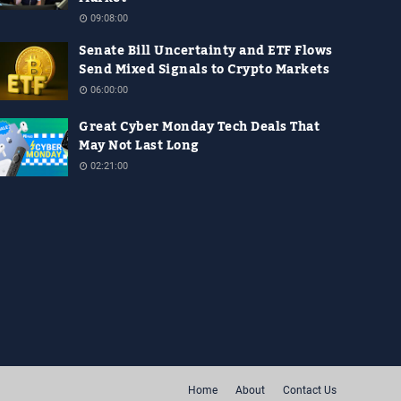
09:08:00
Senate Bill Uncertainty and ETF Flows
Send Mixed Signals to Crypto Markets
06:00:00
Great Cyber Monday Tech Deals That
May Not Last Long
02:21:00
Home
About
Contact Us