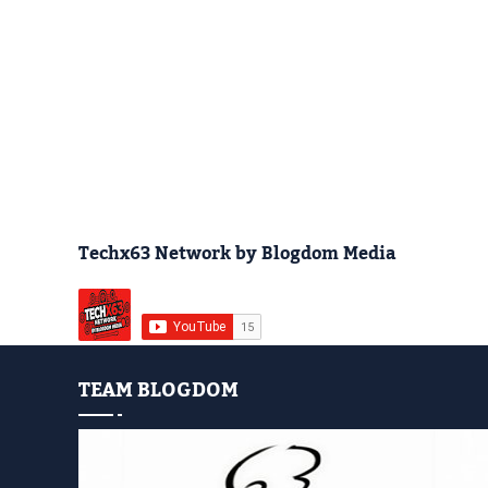
Techx63 Network by Blogdom Media
TEAM BLOGDOM