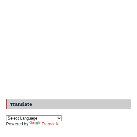
Translate
Powered by
Translate