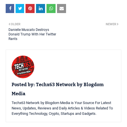
OLDER
NEWER
Danielle Muscato Destroys
Donald Trump With Her Twitter
Rants
Posted by:
Techx63 Network by Blogdom
Media
Techx63 Network by Blogdom Media is Your Source For Latest
News, Updates, Reviews and Daily Articles & Videos Related To
Everything Technology, Crypto, Startups and Gadgets.