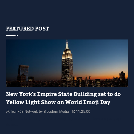
FEATURED POST
YELLOW LIGHT SHOW
New York's Empire State Building set to do
Yellow Light Show on World Emoji Day
Techx63 Network by Blogdom Media
11:25:00
Empire State Building Its World Emoji Day !!! people.... how are you guys
doing…