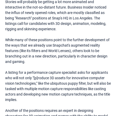
Stories will probably be getting a lot more animated and
interactive in the not-so-distant future. Business Insider noticed
the influx of newly opened roles, which are mostly classified as
being "Research" positions at Snap's HQ in Los Angeles. The
listings call for candidates with 3D design, animation, modeling,
rigging and skinning experience.
While many of these positions point to the further development of
the ways that we already use Snapchat's augmented reality
features (like its filters and World Lenses), others look to be
branching out in a new direction, particularly in character design
and gaming.
A listing for a performance capture specialist asks for applicants
who will not only "[p]roduce 3D assets for innovative computer
vision technologies," like the ubiquitous puppy filter, but will also be
tasked with multiple motion capture responsibilities like casting
actors and developing new motion capture techniques, as the title
implies.
Another of the positions requires an expert in designing