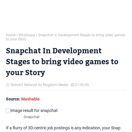
Home
Whatsapp
Snapchat In Development Stages to bring video games
to your Story
Snapchat In Development
Stages to bring video games to
your Story
Techx63 Network by Blogdom Media
21:06:00
Source:
Mashable
Snapchat
If a flurry of 3D-centric job postings is any indication, your Snap