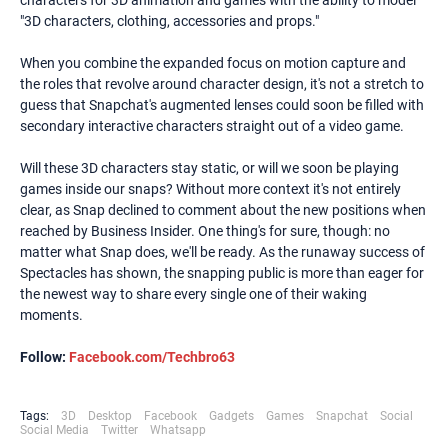
characters for 3D animation and games with the ability to model
"3D characters, clothing, accessories and props."
When you combine the expanded focus on motion capture and
the roles that revolve around character design, it's not a stretch to
guess that Snapchat's augmented lenses could soon be filled with
secondary interactive characters straight out of a video game.
Will these 3D characters stay static, or will we soon be playing
games inside our snaps? Without more context it's not entirely
clear, as Snap declined to comment about the new positions when
reached by Business Insider. One thing's for sure, though: no
matter what Snap does, we'll be ready. As the runaway success of
Spectacles has shown, the snapping public is more than eager for
the newest way to share every single one of their waking
moments.
Follow:
Facebook.com/Techbro63
Tags:
3D
Desktop
Facebook
Gadgets
Games
Snapchat
Social
Social Media
Twitter
Whatsapp