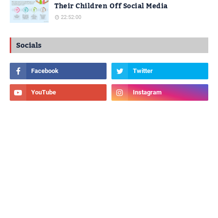
Their Children Off Social Media
22:52:00
Socials