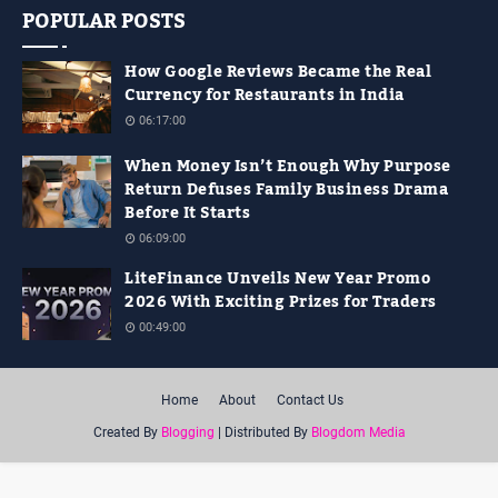
POPULAR POSTS
How Google Reviews Became the Real
Currency for Restaurants in India
06:17:00
When Money Isn’t Enough Why Purpose
Return Defuses Family Business Drama
Before It Starts
06:09:00
LiteFinance Unveils New Year Promo
2026 With Exciting Prizes for Traders
00:49:00
Home
About
Contact Us
Created By
Blogging
| Distributed By
Blogdom Media