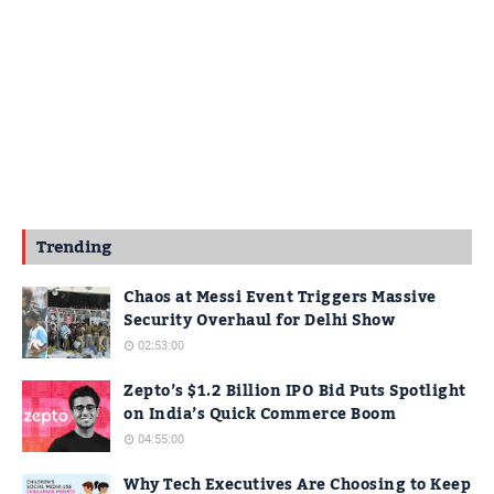
Trending
Chaos at Messi Event Triggers Massive
Security Overhaul for Delhi Show
02:53:00
Zepto’s $1.2 Billion IPO Bid Puts Spotlight
on India’s Quick Commerce Boom
04:55:00
Why Tech Executives Are Choosing to Keep