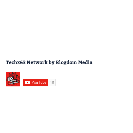
Techx63 Network by Blogdom Media