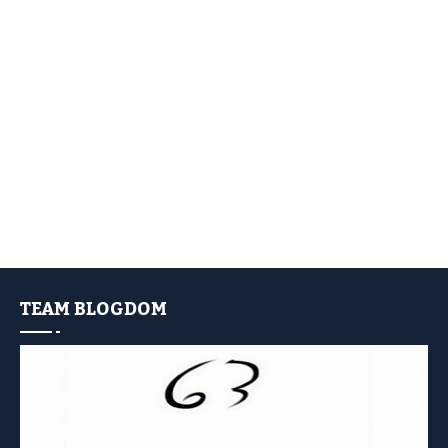
TEAM BLOGDOM