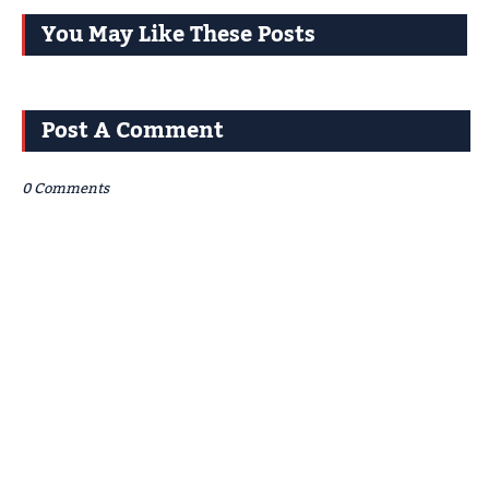
You May Like These Posts
Post A Comment
0 Comments