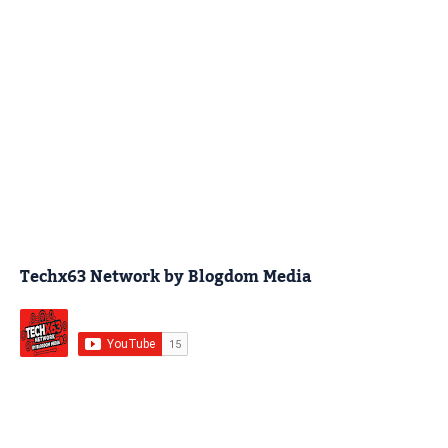
Techx63 Network by Blogdom Media