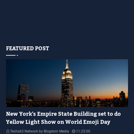
FEATURED POST
YELLOW LIGHT SHOW
New York's Empire State Building set to do
Yellow Light Show on World Emoji Day
Techx63 Network by Blogdom Media
11:25:00