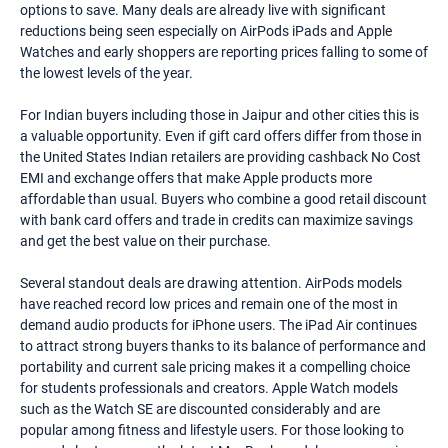
options to save. Many deals are already live with significant
reductions being seen especially on AirPods iPads and Apple
Watches and early shoppers are reporting prices falling to some of
the lowest levels of the year.
For Indian buyers including those in Jaipur and other cities this is
a valuable opportunity. Even if gift card offers differ from those in
the United States Indian retailers are providing cashback No Cost
EMI and exchange offers that make Apple products more
affordable than usual. Buyers who combine a good retail discount
with bank card offers and trade in credits can maximize savings
and get the best value on their purchase.
Several standout deals are drawing attention. AirPods models
have reached record low prices and remain one of the most in
demand audio products for iPhone users. The iPad Air continues
to attract strong buyers thanks to its balance of performance and
portability and current sale pricing makes it a compelling choice
for students professionals and creators. Apple Watch models
such as the Watch SE are discounted considerably and are
popular among fitness and lifestyle users. For those looking to