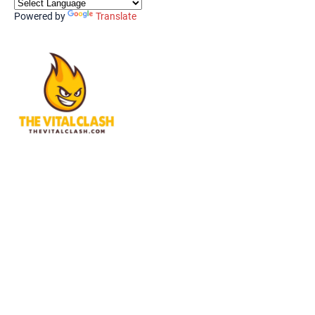
Powered by
Translate