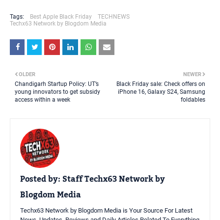
Tags:
Best Apple Black Friday
TECHNEWS
Techx63 Network by Blogdom Media
OLDER
NEWER
Chandigarh Startup Policy: UT’s
Black Friday sale: Check offers on
young innovators to get subsidy
iPhone 16, Galaxy S24, Samsung
access within a week
foldables
Posted by:
Staff Techx63 Network by
Blogdom Media
Techx63 Network by Blogdom Media is Your Source For Latest
News, Updates, Reviews and Daily Articles Related To Everything