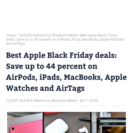
Home
Techx63 Network by Blogdom Media
Best Apple Black Friday
deals: Save up to 44 percent on AirPods, iPads, MacBooks, Apple Watches
and AirTags
Best Apple Black Friday deals:
Save up to 44 percent on
AirPods, iPads, MacBooks, Apple
Watches and AirTags
Staff Techx63 Network by Blogdom Media
11:34:00