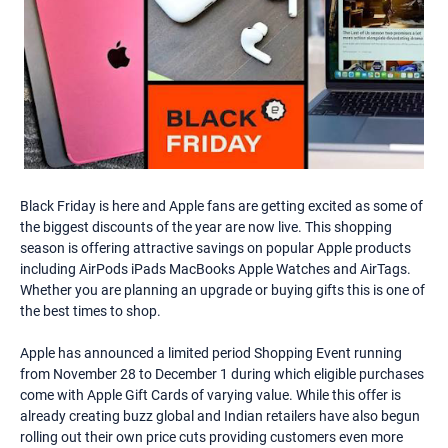
Black Friday is here and Apple fans are getting excited as some of
the biggest discounts of the year are now live. This shopping
season is offering attractive savings on popular Apple products
including AirPods iPads MacBooks Apple Watches and AirTags.
Whether you are planning an upgrade or buying gifts this is one of
the best times to shop.
Apple has announced a limited period Shopping Event running
from November 28 to December 1 during which eligible purchases
come with Apple Gift Cards of varying value. While this offer is
already creating buzz global and Indian retailers have also begun
rolling out their own price cuts providing customers even more