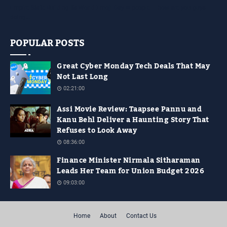
Empire State Building Its World Emoji Day !!! people.... how are you guys
doing…
POPULAR POSTS
Great Cyber Monday Tech Deals That May
Not Last Long
02:21:00
Assi Movie Review: Taapsee Pannu and
Kanu Behl Deliver a Haunting Story That
Refuses to Look Away
08:36:00
Finance Minister Nirmala Sitharaman
Leads Her Team for Union Budget 2026
09:03:00
Home
About
Contact Us