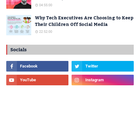
04:55:00
Why Tech Executives Are Choosing to Keep
Their Children Off Social Media
22:52:00
Socials