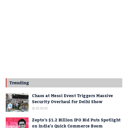
Trending
Chaos at Messi Event Triggers Massive
Security Overhaul for Delhi Show
02:53:00
Zepto’s $1.2 Billion IPO Bid Puts Spotlight
on India’s Quick Commerce Boom