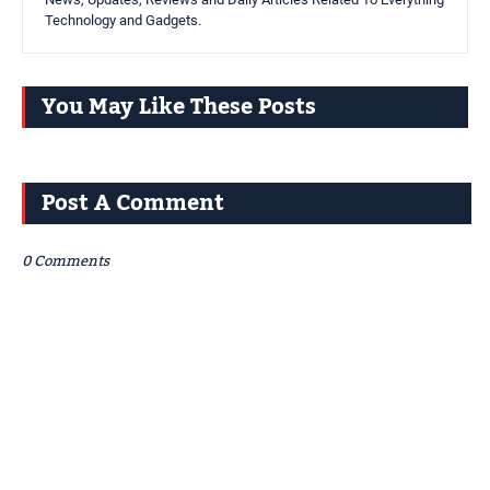
Technology and Gadgets.
You May Like These Posts
Post A Comment
0 Comments