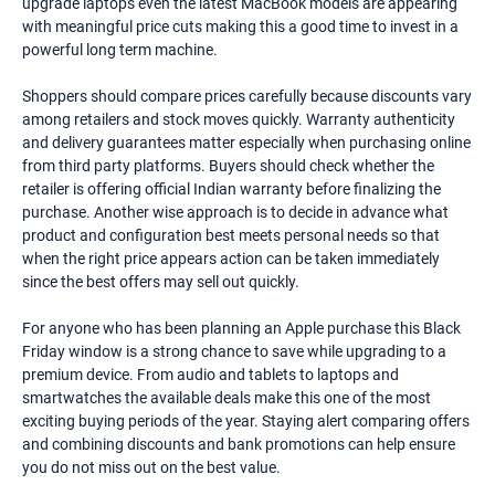
upgrade laptops even the latest MacBook models are appearing
with meaningful price cuts making this a good time to invest in a
powerful long term machine.
Shoppers should compare prices carefully because discounts vary
among retailers and stock moves quickly. Warranty authenticity
and delivery guarantees matter especially when purchasing online
from third party platforms. Buyers should check whether the
retailer is offering official Indian warranty before finalizing the
purchase. Another wise approach is to decide in advance what
product and configuration best meets personal needs so that
when the right price appears action can be taken immediately
since the best offers may sell out quickly.
For anyone who has been planning an Apple purchase this Black
Friday window is a strong chance to save while upgrading to a
premium device. From audio and tablets to laptops and
smartwatches the available deals make this one of the most
exciting buying periods of the year. Staying alert comparing offers
and combining discounts and bank promotions can help ensure
you do not miss out on the best value.