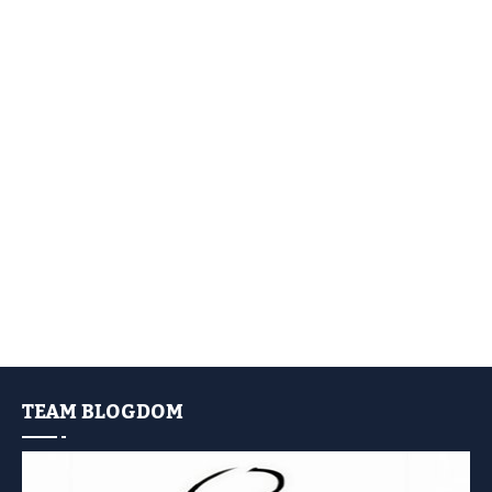
TEAM BLOGDOM