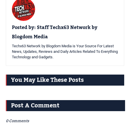
Posted by:
Staff Techx63 Network by
Blogdom Media
Techx63 Network by Blogdom Media is Your Source For Latest
News, Updates, Reviews and Daily Articles Related To Everything
Technology and Gadgets.
You May Like These Posts
Post A Comment
0 Comments