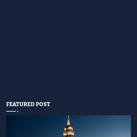
FEATURED POST