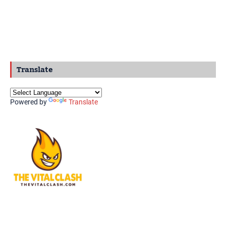
Translate
Powered by
Translate