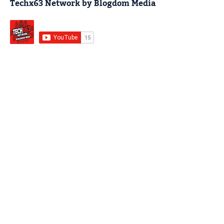
Techx63 Network by Blogdom Media