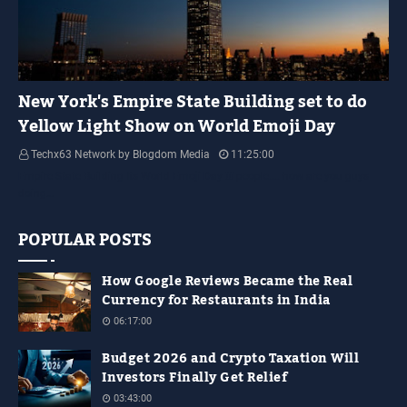
YELLOW LIGHT SHOW
New York's Empire State Building set to do
Yellow Light Show on World Emoji Day
Techx63 Network by Blogdom Media
11:25:00
Empire State Building Its World Emoji Day !!! people.... how are you guys
doing…
POPULAR POSTS
How Google Reviews Became the Real
Currency for Restaurants in India
06:17:00
Budget 2026 and Crypto Taxation Will
Investors Finally Get Relief
03:43:00