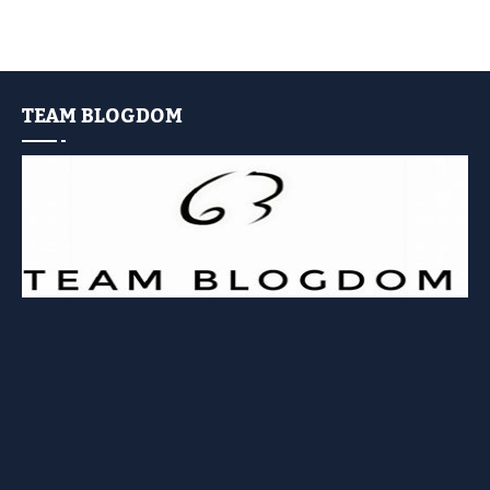
TEAM BLOGDOM