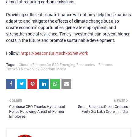
aimed at reducing carbon emissions.
Providing sufficient climate finance will not only help these nations
adapt to and mitigate the effects of climate change but also
create economic opportunities, generate employment, and
strengthen social resilience. Timely investment can prevent higher
costs in the future and promote sustainable development.
Follow:
https://beacons.ai/techx63network
Tags:
Climate Finance for G20 Emerging Economies
Finance
Techx63 Network by Blogdom Media
OLDER
NEWER
Coinbase CEO Thanks Hyderabad
Small Business Credit Crosses
Police Following Arrest of Former
Forty Six Lakh Crore in India
Employee