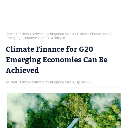
Home
Techx63 Network by Blogdom Media
Climate Finance for G20
Emerging Economies Can Be Achieved
Climate Finance for G20
Emerging Economies Can Be
Achieved
Staff Techx63 Network by Blogdom Media
08:06:00