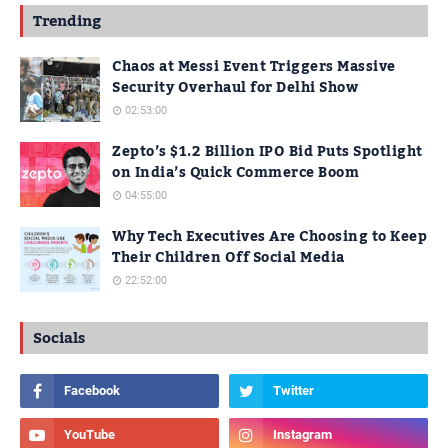
Trending
Chaos at Messi Event Triggers Massive
Security Overhaul for Delhi Show
02:53:00
Zepto’s $1.2 Billion IPO Bid Puts Spotlight
on India’s Quick Commerce Boom
04:55:00
Why Tech Executives Are Choosing to Keep
Their Children Off Social Media
22:52:00
Socials