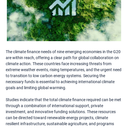
The climate finance needs of nine emerging economies in the G20
are within reach, offering a clear path for global collaboration on
climate action. These countries face increasing threats from
extreme weather events, rising temperatures, and the urgent need
to transition to low carbon energy systems. Securing the
necessary funds is essential to achieving international climate
goals and limiting global warming.
Studies indicate that the total climate finance required can be met
through a combination of international support, private
investment, and innovative funding solutions. These resources
can be directed toward renewable energy projects, climate
resilient infrastructure, sustainable agriculture, and programs