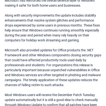
Microsoft has reinforced the overall defence layer of Windows
making it safer for both home users and businesses.
Along with security improvements the update includes stability
enhancements that resolve system glitches and performance
drops experienced by some users in previous months. These fixes
help ensure that Windows continues running smoothly especially
during the year end period when many rely heavily on their
computers for holiday work streaming and gaming.
Microsoft also provided updates for Office products the .NET
Framework and other Windows components closing security gaps
that could have affected productivity tools used daily by
professionals and students. For organizations this release is
particularly important because unpatched vulnerabilities in Office
and Windows services are often targeted in phishing and malware
campaigns. The timely application of these updates reduces the
chances of falling victim to such attacks.
Most Windows users will receive the December Patch Tuesday
update automatically but it is still a good idea to check manually
through Windows Update to confirm that all patches have been