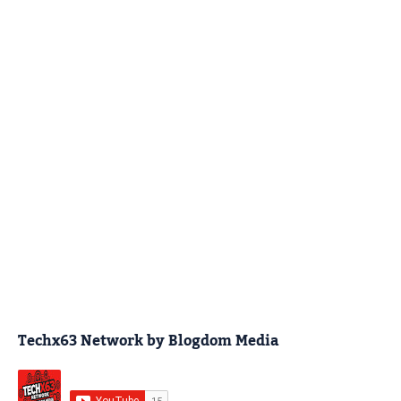
Techx63 Network by Blogdom Media