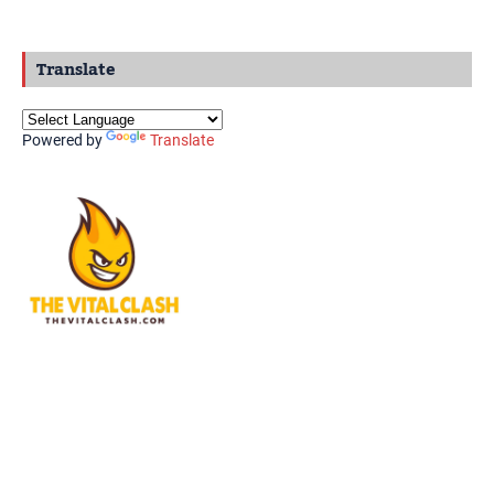
Translate
Powered by
Translate