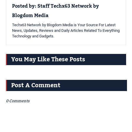
Posted by:
Staff Techx63 Network by
Blogdom Media
Techx63 Network by Blogdom Media is Your Source For Latest
News, Updates, Reviews and Daily Articles Related To Everything
Technology and Gadgets.
You May Like These Posts
Post A Comment
0 Comments