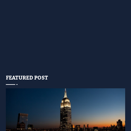
FEATURED POST