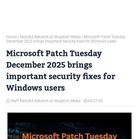
Home
Techx63 Network by Blogdom Media
Microsoft Patch Tuesday
December 2025 brings important security fixes for Windows users
Microsoft Patch Tuesday
December 2025 brings
important security fixes for
Windows users
Staff Techx63 Network by Blogdom Media
04:27:00