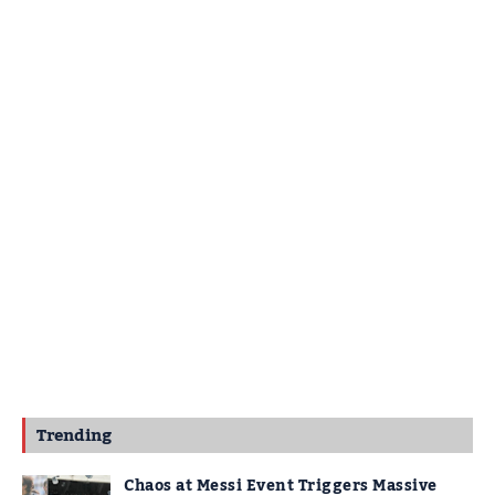
Trending
Chaos at Messi Event Triggers Massive