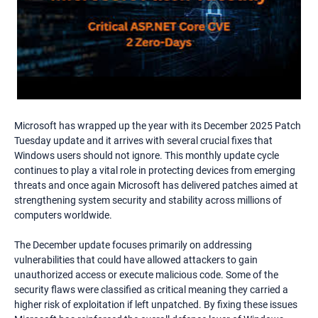
Microsoft has wrapped up the year with its December 2025 Patch
Tuesday update and it arrives with several crucial fixes that
Windows users should not ignore. This monthly update cycle
continues to play a vital role in protecting devices from emerging
threats and once again Microsoft has delivered patches aimed at
strengthening system security and stability across millions of
computers worldwide.
The December update focuses primarily on addressing
vulnerabilities that could have allowed attackers to gain
unauthorized access or execute malicious code. Some of the
security flaws were classified as critical meaning they carried a
higher risk of exploitation if left unpatched. By fixing these issues