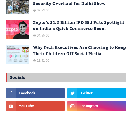
Security Overhaul for Delhi Show
02:53:00
Zepto’s $1.2 Billion IPO Bid Puts Spotlight
on India’s Quick Commerce Boom
04:55:00
Why Tech Executives Are Choosing to Keep
Their Children Off Social Media
22:52:00
Socials