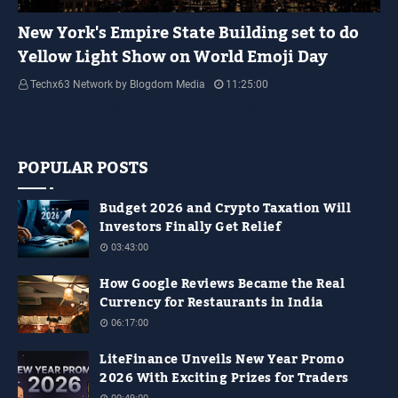
YELLOW LIGHT SHOW
New York's Empire State Building set to do
Yellow Light Show on World Emoji Day
Techx63 Network by Blogdom Media
11:25:00
Empire State Building Its World Emoji Day !!! people.... how are you guys
doing…
POPULAR POSTS
Budget 2026 and Crypto Taxation Will
Investors Finally Get Relief
03:43:00
How Google Reviews Became the Real
Currency for Restaurants in India
06:17:00
LiteFinance Unveils New Year Promo
2026 With Exciting Prizes for Traders