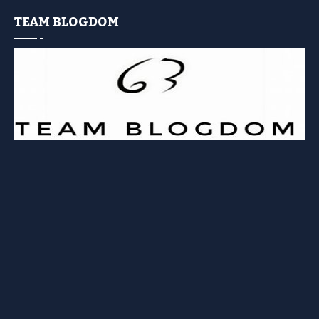
TEAM BLOGDOM