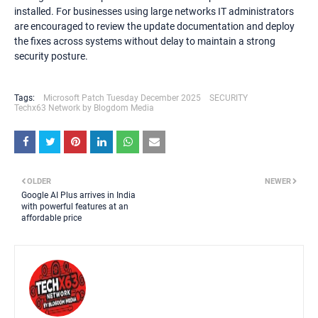
installed. For businesses using large networks IT administrators
are encouraged to review the update documentation and deploy
the fixes across systems without delay to maintain a strong
security posture.
Tags:
Microsoft Patch Tuesday December 2025
SECURITY
Techx63 Network by Blogdom Media
OLDER
NEWER
Google AI Plus arrives in India
with powerful features at an
affordable price