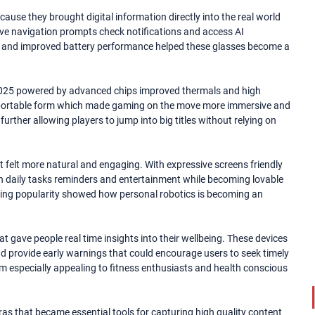
ause they brought digital information directly into the real world
eive navigation prompts check notifications and access AI
n and improved battery performance helped these glasses become a
025 powered by advanced chips improved thermals and high
 a portable form which made gaming on the move more immersive and
rther allowing players to jump into big titles without relying on
 felt more natural and engaging. With expressive screens friendly
ith daily tasks reminders and entertainment while becoming lovable
wing popularity showed how personal robotics is becoming an
gave people real time insights into their wellbeing. These devices
and provide early warnings that could encourage users to seek timely
 especially appealing to fitness enthusiasts and health conscious
 that became essential tools for capturing high quality content