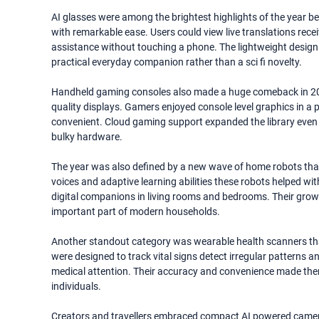
AI glasses were among the brightest highlights of the year bec
with remarkable ease. Users could view live translations rec
assistance without touching a phone. The lightweight desig
practical everyday companion rather than a sci fi novelty.
Handheld gaming consoles also made a huge comeback in 2
quality displays. Gamers enjoyed console level graphics in
convenient. Cloud gaming support expanded the library even fu
bulky hardware.
The year was also defined by a new wave of home robots that
voices and adaptive learning abilities these robots helped w
digital companions in living rooms and bedrooms. Their gro
important part of modern households.
Another standout category was wearable health scanners that 
were designed to track vital signs detect irregular patterns 
medical attention. Their accuracy and convenience made them
individuals.
Creators and travellers embraced compact AI powered cameras