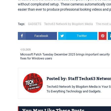
without complicated setup. These cameras automatically corr
easier than ever to produce professional looking videos and 
Tags:
GADGETS
Techx63 Network by Blogdom Media
The most u
Facebook
Twitter
OLDER
Microsoft Patch Tuesday December 2025 brings important security
fixes for Windows users
Posted by:
Staff Techx63 Netwo
Techx63 Network by Blogdom Media is Your So
To Everything Technology and Gadgets.