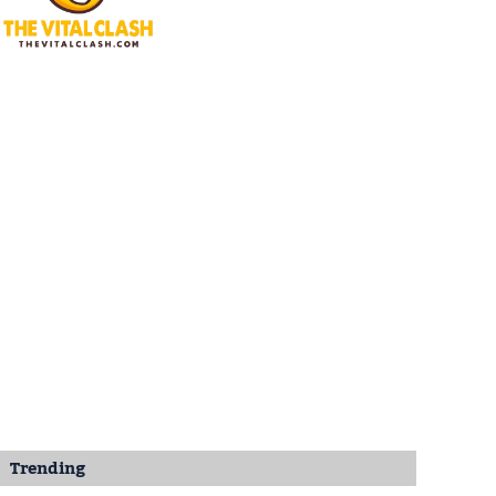
Trending