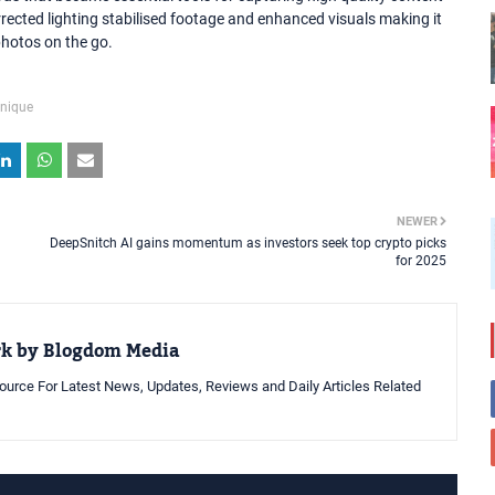
ected lighting stabilised footage and enhanced visuals making it
photos on the go.
nique
NEWER
DeepSnitch AI gains momentum as investors seek top crypto picks
for 2025
rk by Blogdom Media
urce For Latest News, Updates, Reviews and Daily Articles Related