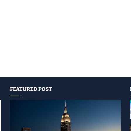
FEATURED POST