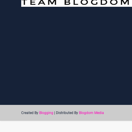
Created By
Blogging
| Distributed By
Blogdom Media