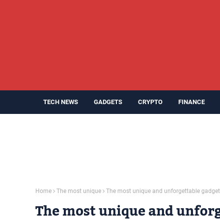
TECH NEWS
GADGETS
CRYPTO
FINANCE
Home
The most unique
The most unique and unforgettable gadge
The most unique and unforg