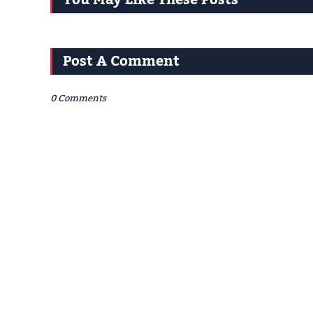
You May Like These Posts
Post A Comment
0 Comments