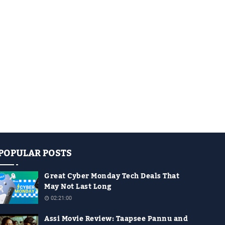
POPULAR POSTS
Great Cyber Monday Tech Deals That
May Not Last Long
02:21:00
Assi Movie Review: Taapsee Pannu and