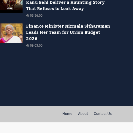
Kanu Behl Deliver a Haunting Story
That Refuses to Look Away
08:36:00
Finance Minister Nirmala Sitharaman
Leads Her Team for Union Budget
2026
09:03:00
Home
About
Contact Us