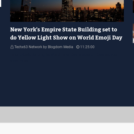
YELLOW LIGHT SHOW
New York's Empire State Building set to
do Yellow Light Show on World Emoji Day
Techx63 Network by Blogdom Media
11:25:00
Empire State Building Its World Emoji Day !!! people.... how are you
guys doing…