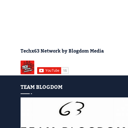
Techx63 Network by Blogdom Media
TEAM BLOGDOM