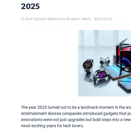
2025
Staff Techx63 Network by Blogdom Media
04:32:00
The year 2025 turned out to be a landmark moment in the wo
entertainment devices companies introduced gadgets that p
innovations were not just upgrades but bold steps into a new
most exciting years for tech lovers.