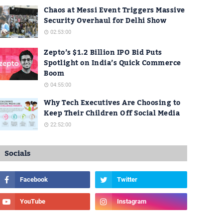
Chaos at Messi Event Triggers Massive
Security Overhaul for Delhi Show
02:53:00
Zepto’s $1.2 Billion IPO Bid Puts
Spotlight on India’s Quick Commerce
Boom
04:55:00
Why Tech Executives Are Choosing to
Keep Their Children Off Social Media
22:52:00
Socials