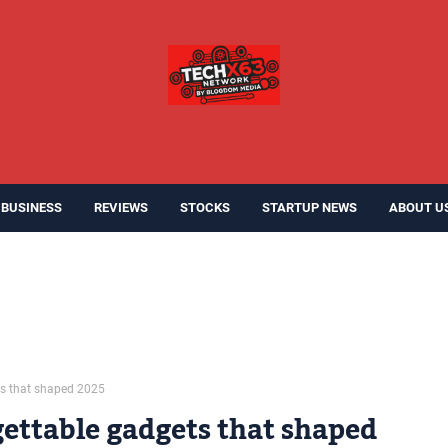
BUSINESS
REVIEWS
STOCKS
STARTUP NEWS
ABOUT U
ts that shaped 2025
ettable gadgets that shaped