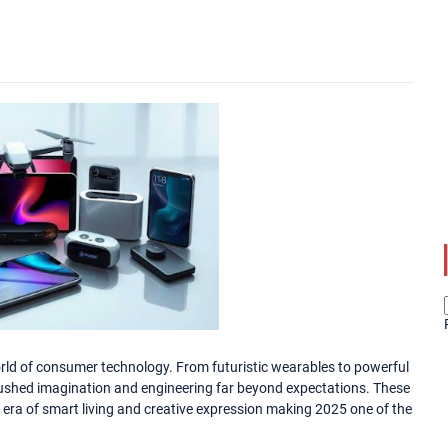
rld of consumer technology. From futuristic wearables to powerful
ushed imagination and engineering far beyond expectations. These
 era of smart living and creative expression making 2025 one of the