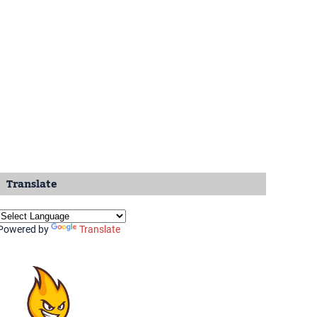
Translate
Powered by
Translate