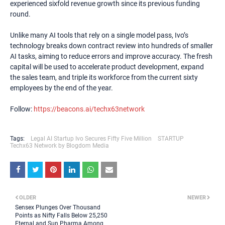
experienced sixfold revenue growth since its previous funding
round.
Unlike many AI tools that rely on a single model pass, Ivo’s
technology breaks down contract review into hundreds of smaller
AI tasks, aiming to reduce errors and improve accuracy. The fresh
capital will be used to accelerate product development, expand
the sales team, and triple its workforce from the current sixty
employees by the end of the year.
Follow:
https://beacons.ai/techx63network
Tags:
Legal AI Startup Ivo Secures Fifty Five Million
STARTUP
Techx63 Network by Blogdom Media
OLDER
NEWER
Sensex Plunges Over Thousand
Points as Nifty Falls Below 25,250
Eternal and Sun Pharma Among