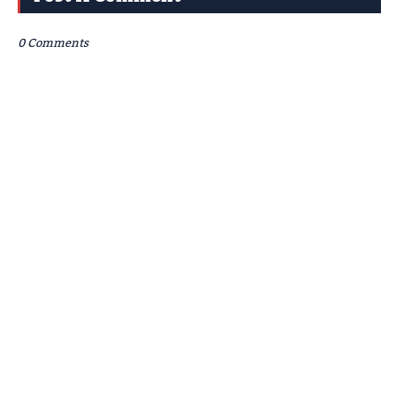
0 Comments