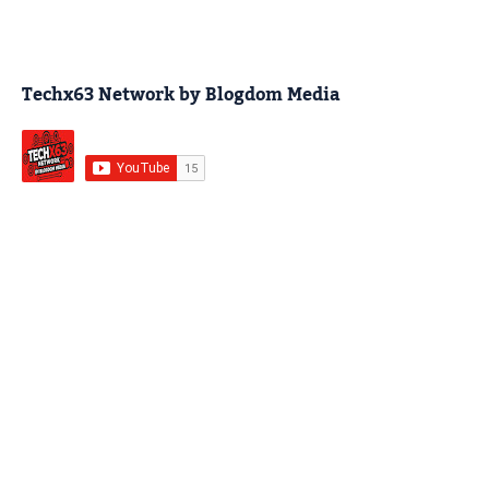
Techx63 Network by Blogdom Media