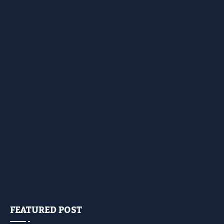
FEATURED POST