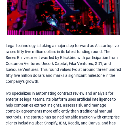
Legal technology is taking a major step forward as AI startup Ivo
raises fifty five million dollars in its latest funding round. The
Series B investment was led by Blackbird with participation from
Costanoa Ventures, Uncork Capital, Fika Ventures, GD1, and
Icehouse Ventures. This round values Ivo at around three hundred
fifty five million dollars and marks a significant milestone in the
company’s growth.
Ivo specializes in automating contract review and analysis for
enterprise legal teams. Its platform uses artificial intelligence to
help companies extract insights, assess risk, and manage
complex agreements more efficiently than traditional manual
methods. The startup has gained notable traction with enterprise
clients including Uber, Shopify, IBM, Reddit, and Canva, and has