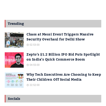
Trending
Chaos at Messi Event Triggers Massive
Security Overhaul for Delhi Show
02:53:00
Zepto’s $1.2 Billion IPO Bid Puts Spotlight
on India’s Quick Commerce Boom
04:55:00
Why Tech Executives Are Choosing to Keep
Their Children Off Social Media
22:52:00
Socials