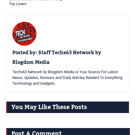
Top Losers
Posted by:
Staff Techx63 Network by
Blogdom Media
Techx63 Network by Blogdom Media is Your Source For Latest
News, Updates, Reviews and Daily Articles Related To Everything
Technology and Gadgets.
You May Like These Posts
Post A Comment