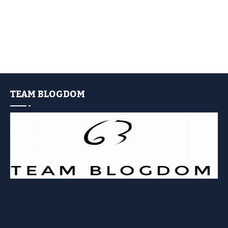
TEAM BLOGDOM