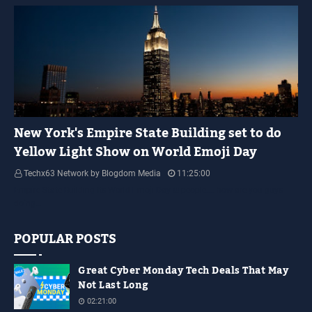
YELLOW LIGHT SHOW
New York's Empire State Building set to do
Yellow Light Show on World Emoji Day
Techx63 Network by Blogdom Media
11:25:00
Empire State Building Its World Emoji Day !!! people.... how are you guys
doing…
POPULAR POSTS
Great Cyber Monday Tech Deals That May
Not Last Long
02:21:00