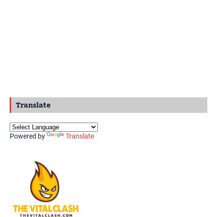
Translate
Powered by
Translate