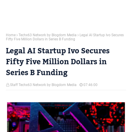
Home
Techx63 Network by Blogdom Media
Legal AI Startup Ivo Secures
Fifty Five Million Dollars in Series B Funding
Legal AI Startup Ivo Secures
Fifty Five Million Dollars in
Series B Funding
Staff Techx63 Network by Blogdom Media
07:46:00