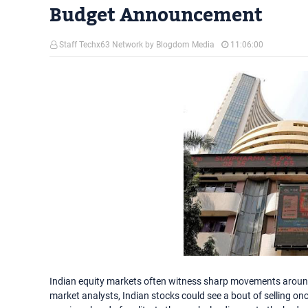
Budget Announcement
Staff Techx63 Network by Blogdom Media
11:06:00
Indian equity markets often witness sharp movements around 
market analysts, Indian stocks could see a bout of selling o