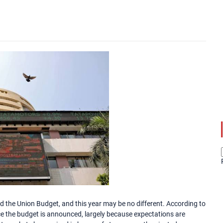
the Union Budget, and this year may be no different. According to
nce the budget is announced, largely because expectations are