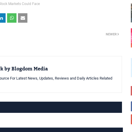
Stock Markets Could Face
NEWER
rk by Blogdom Media
urce For Latest News, Updates, Reviews and Daily Articles Related