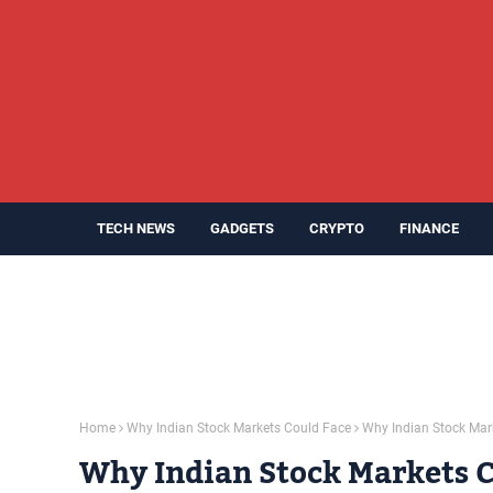
TECH NEWS
GADGETS
CRYPTO
FINANCE
Home
Why Indian Stock Markets Could Face
Why Indian Stock Mar
Why Indian Stock Markets Co