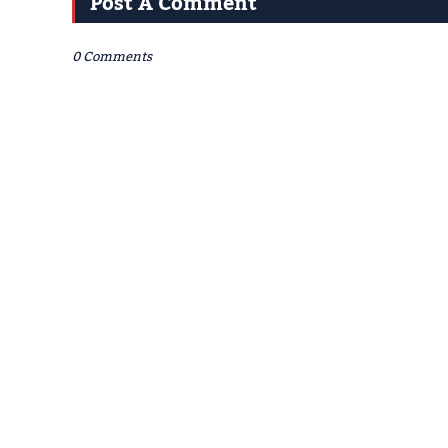
Post A Comment
0 Comments