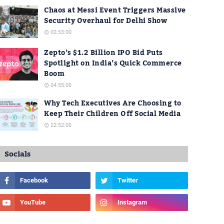
Chaos at Messi Event Triggers Massive
Security Overhaul for Delhi Show
02:53:00
Zepto’s $1.2 Billion IPO Bid Puts
Spotlight on India’s Quick Commerce
Boom
04:55:00
Why Tech Executives Are Choosing to
Keep Their Children Off Social Media
22:52:00
Socials