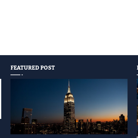
FEATURED POST
YELLOW LIGHT SHOW