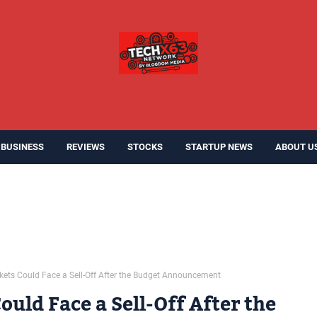
BUSINESS
REVIEWS
STOCKS
STARTUP NEWS
ABOUT U
kets Could Face a Sell-Off After the Budget Announcement
uld Face a Sell-Off After the