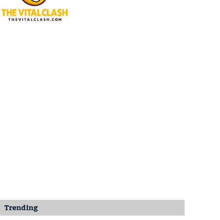
Trending