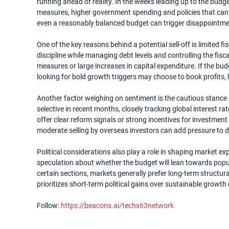
running ahead of reality. In the weeks leading up to the budg
measures, higher government spending and policies that can
even a reasonably balanced budget can trigger disappointme
One of the key reasons behind a potential sell-off is limited 
discipline while managing debt levels and controlling the fiscal
measures or large increases in capital expenditure. If the b
looking for bold growth triggers may choose to book profits,
Another factor weighing on sentiment is the cautious stance o
selective in recent months, closely tracking global interest r
offer clear reform signals or strong incentives for investment 
moderate selling by overseas investors can add pressure to 
Political considerations also play a role in shaping market exp
speculation about whether the budget will lean towards popul
certain sections, markets generally prefer long-term structur
prioritizes short-term political gains over sustainable growth 
Follow:
https://beacons.ai/techx63network