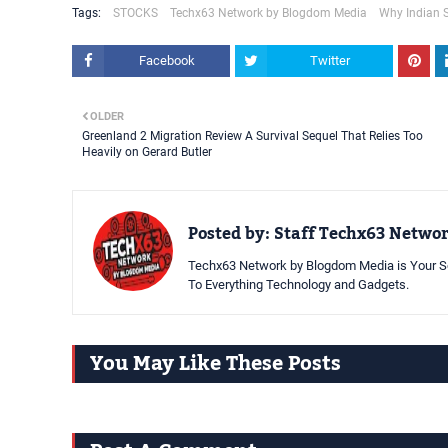
Tags:
STOCKS
Techx63 Network by Blogdom Media
Why Indian 
Facebook
Twitter
OLDER
Greenland 2 Migration Review A Survival Sequel That Relies Too
Heavily on Gerard Butler
Posted by:
Staff Techx63 Netwo
Techx63 Network by Blogdom Media is Your So
To Everything Technology and Gadgets.
You May Like These Posts