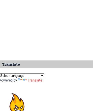
Translate
Powered by
Translate