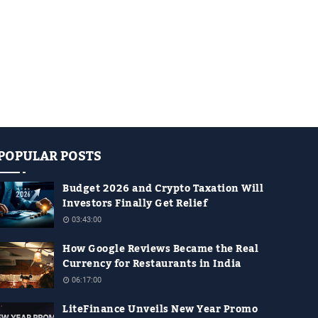
POPULAR POSTS
Budget 2026 and Crypto Taxation Will
Investors Finally Get Relief
03:43:00
How Google Reviews Became the Real
Currency for Restaurants in India
06:17:00
LiteFinance Unveils New Year Promo