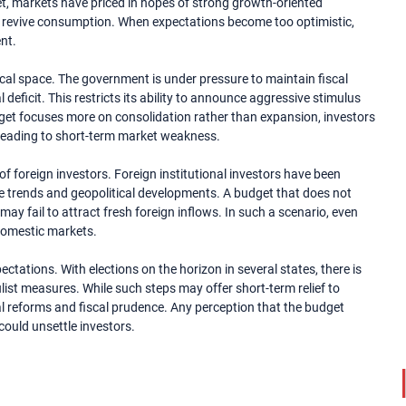
et, markets have priced in hopes of strong growth-oriented
 revive consumption. When expectations become too optimistic,
nt.
fiscal space. The government is under pressure to maintain fiscal
 deficit. This restricts its ability to announce aggressive stimulus
udget focuses more on consolidation rather than expansion, investors
 leading to short-term market weakness.
f foreign investors. Foreign institutional investors have been
ate trends and geopolitical developments. A budget that does not
may fail to attract fresh foreign inflows. In such a scenario, even
domestic markets.
ectations. With elections on the horizon in several states, there is
ist measures. While such steps may offer short-term relief to
al reforms and fiscal prudence. Any perception that the budget
could unsettle investors.