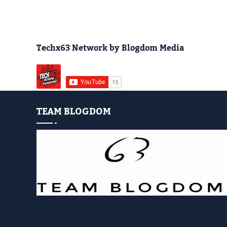
Techx63 Network by Blogdom Media
TEAM BLOGDOM