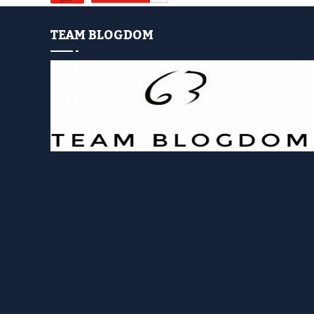
TEAM BLOGDOM