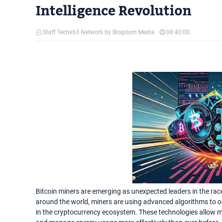
Intelligence Revolution
Staff Techx63 Network by Blogdom Media
08:40:00
Bitcoin miners are emerging as unexpected leaders in the race 
around the world, miners are using advanced algorithms to op
in the cryptocurrency ecosystem. These technologies allow m