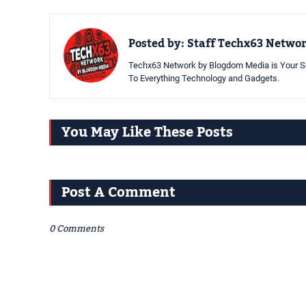
Posted by:
Staff Techx63 Netwo
Techx63 Network by Blogdom Media is Your So
To Everything Technology and Gadgets.
You May Like These Posts
Post A Comment
0 Comments