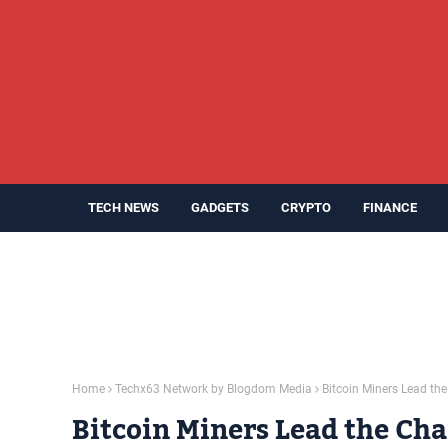
TECH NEWS
GADGETS
CRYPTO
FINANCE
Home
Techx63 Network by Blogdom Media
Bitcoin Miners Lead the 
Bitcoin Miners Lead the Char