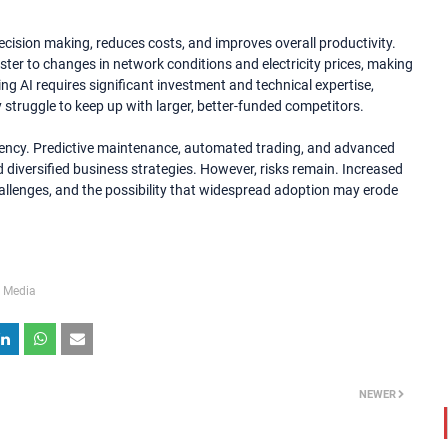
ecision making, reduces costs, and improves overall productivity.
aster to changes in network conditions and electricity prices, making
ing AI requires significant investment and technical expertise,
 struggle to keep up with larger, better-funded competitors.
iciency. Predictive maintenance, automated trading, and advanced
d diversified business strategies. However, risks remain. Increased
hallenges, and the possibility that widespread adoption may erode
 Media
NEWER