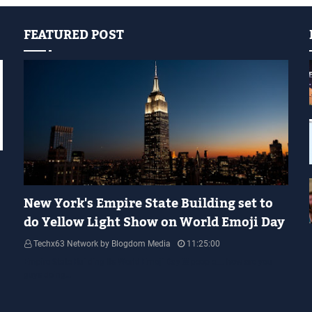
FEATURED POST
YELLOW LIGHT SHOW
New York's Empire State Building set to
do Yellow Light Show on World Emoji Day
Techx63 Network by Blogdom Media
11:25:00
Empire State Building Its World Emoji Day !!! people.... how are you
guys doing…