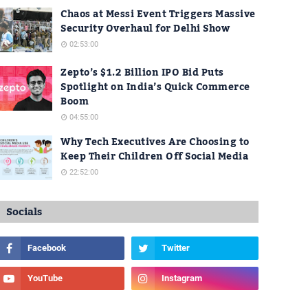
Chaos at Messi Event Triggers Massive
Security Overhaul for Delhi Show
02:53:00
Zepto’s $1.2 Billion IPO Bid Puts
Spotlight on India’s Quick Commerce
Boom
04:55:00
Why Tech Executives Are Choosing to
Keep Their Children Off Social Media
22:52:00
Socials