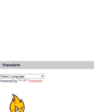
Translate
Powered by
Translate