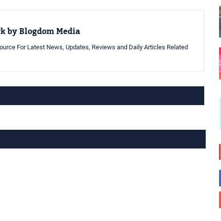
rk by Blogdom Media
urce For Latest News, Updates, Reviews and Daily Articles Related