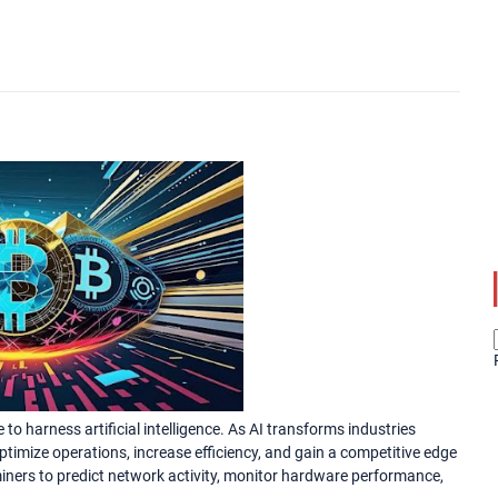
to harness artificial intelligence. As AI transforms industries
timize operations, increase efficiency, and gain a competitive edge
iners to predict network activity, monitor hardware performance,