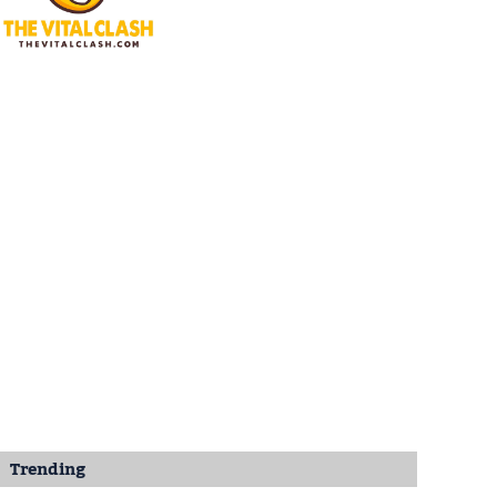
Trending