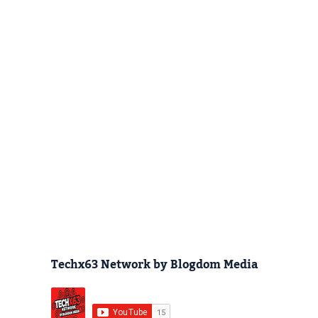
Techx63 Network by Blogdom Media