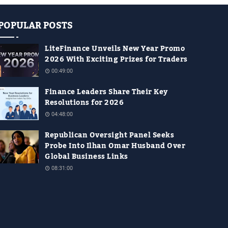
POPULAR POSTS
LiteFinance Unveils New Year Promo
2026 With Exciting Prizes for Traders
00:49:00
Finance Leaders Share Their Key
Resolutions for 2026
04:48:00
Republican Oversight Panel Seeks
Probe Into Ilhan Omar Husband Over
Global Business Links
08:31:00