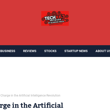
BUSINESS
REVIEWS
STOCKS
STARTUP NEWS
ABOUT U
Charge in the Artificial Intelligence Revolution
ge in the Artificial