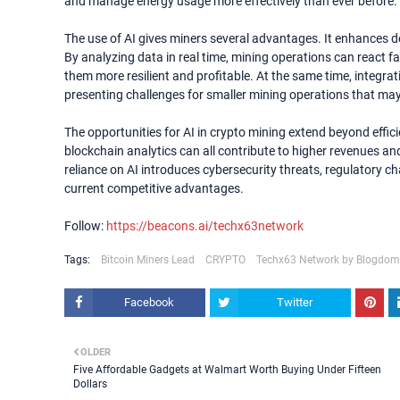
and manage energy usage more effectively than ever before.
The use of AI gives miners several advantages. It enhances d
By analyzing data in real time, mining operations can react f
them more resilient and profitable. At the same time, integrat
presenting challenges for smaller mining operations that may
The opportunities for AI in crypto mining extend beyond eff
blockchain analytics can all contribute to higher revenues an
reliance on AI introduces cybersecurity threats, regulatory c
current competitive advantages.
Follow:
https://beacons.ai/techx63network
Tags:
Bitcoin Miners Lead
CRYPTO
Techx63 Network by Blogdom
Facebook
Twitter
OLDER
Five Affordable Gadgets at Walmart Worth Buying Under Fifteen
Dollars