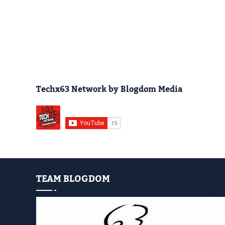
Techx63 Network by Blogdom Media
TEAM BLOGDOM