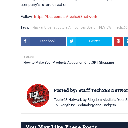
company’s future direction
Follow:
https://beacons.ai/techx63network
Tags:
Navkar Urbanstructure Announces Board
REVIEW
Techx63
Facebook
Twitter
OLDER
How to Make Your Products Appear on ChatGPT Shopping
Posted by:
Staff Techx63 Netwo
Techx63 Network by Blogdom Media is Your So
To Everything Technology and Gadgets.
You May Like These Posts