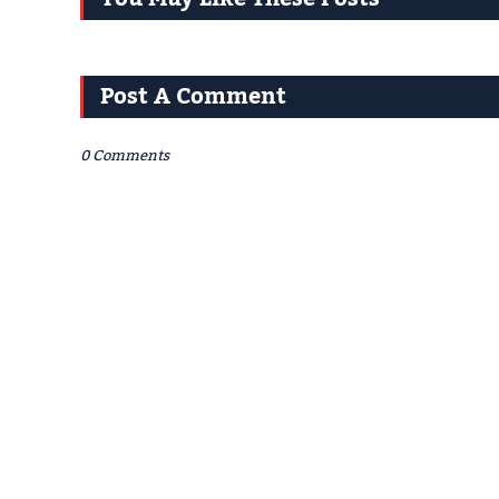
Post A Comment
0 Comments