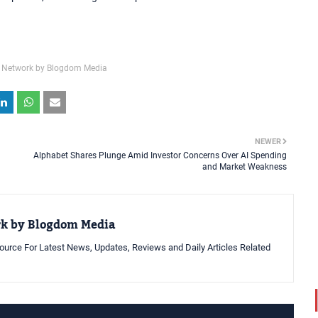
 Network by Blogdom Media
NEWER
Alphabet Shares Plunge Amid Investor Concerns Over AI Spending
and Market Weakness
rk by Blogdom Media
urce For Latest News, Updates, Reviews and Daily Articles Related