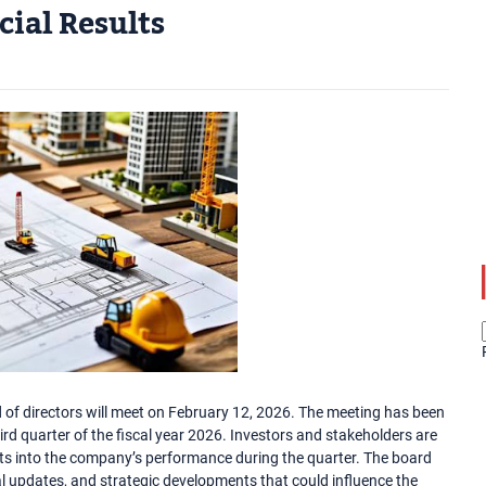
ial Results
of directors will meet on February 12, 2026. The meeting has been
ird quarter of the fiscal year 2026. Investors and stakeholders are
ghts into the company’s performance during the quarter. The board
al updates, and strategic developments that could influence the