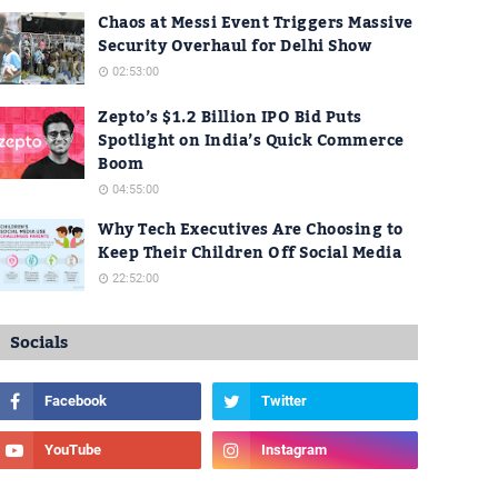
Chaos at Messi Event Triggers Massive
Security Overhaul for Delhi Show
02:53:00
Zepto’s $1.2 Billion IPO Bid Puts
Spotlight on India’s Quick Commerce
Boom
04:55:00
Why Tech Executives Are Choosing to
Keep Their Children Off Social Media
22:52:00
Socials