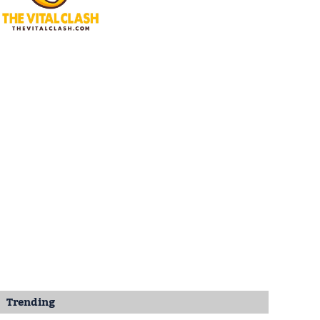
Trending