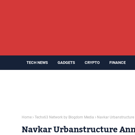
TECH NEWS
GADGETS
CRYPTO
FINANCE
Home
Techx63 Network by Blogdom Media
Navkar Urbanstructure 
Navkar Urbanstructure Ann