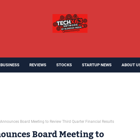
BUSINESS
REVIEWS
STOCKS
STARTUP NEWS
ABOUT U
Announces Board Meeting to Review Third Quarter Financial Results
ounces Board Meeting to