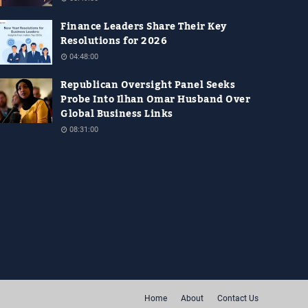
Finance Leaders Share Their Key
Resolutions for 2026
04:48:00
Republican Oversight Panel Seeks
Probe Into Ilhan Omar Husband Over
Global Business Links
08:31:00
Home
About
Contact Us