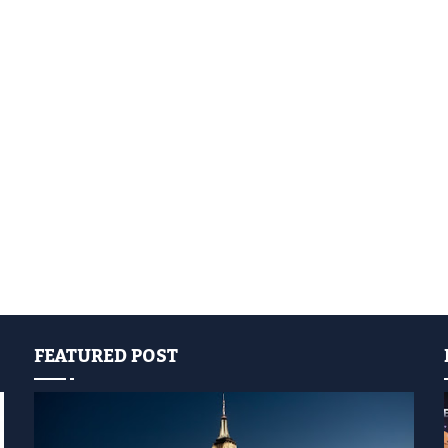
FEATURED POST