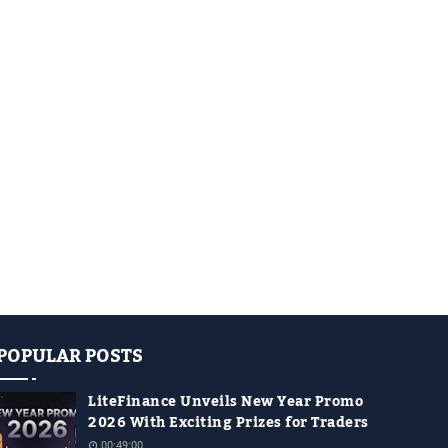
POPULAR POSTS
LiteFinance Unveils New Year Promo
2026 With Exciting Prizes for Traders
00:49:00