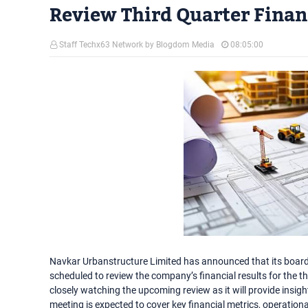
Review Third Quarter Financ
Staff Techx63 Network by Blogdom Media
08:05:00
Navkar Urbanstructure Limited has announced that its board 
scheduled to review the company’s financial results for the th
closely watching the upcoming review as it will provide insi
meeting is expected to cover key financial metrics, operation