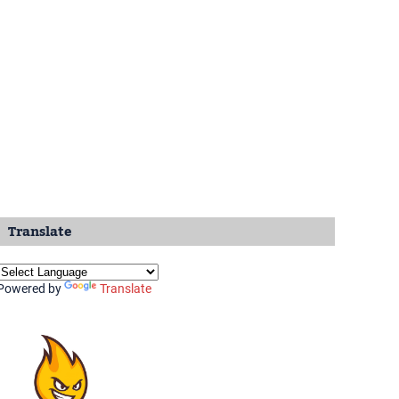
Translate
Powered by
Translate