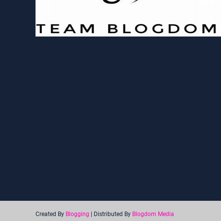
Created By
Blogging
| Distributed By
Blogdom Media