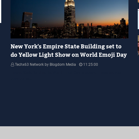
YELLOW LIGHT SHOW
New York's Empire State Building set to
do Yellow Light Show on World Emoji Day
Techx63 Network by Blogdom Media
11:25:00
Empire State Building Its World Emoji Day !!! people.... how are you
guys doing…