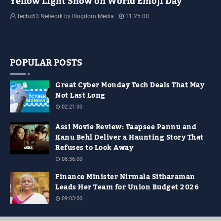
Yellow Light Show on World Emoji Day
Techx63 Network by Blogdom Media
11:25:00
Empire State Building Its World Emoji Day !!! people.... how are you guys
doing…
POPULAR POSTS
Great Cyber Monday Tech Deals That May
Not Last Long
02:21:00
Assi Movie Review: Taapsee Pannu and
Kanu Behl Deliver a Haunting Story That
Refuses to Look Away
08:36:00
Finance Minister Nirmala Sitharaman
Leads Her Team for Union Budget 2026
09:03:00