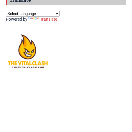
Translate
Powered by
Translate