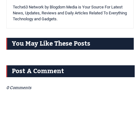
Techx63 Network by Blogdom Media is Your Source For Latest
News, Updates, Reviews and Daily Articles Related To Everything
Technology and Gadgets.
You May Like These Posts
Post A Comment
0 Comments