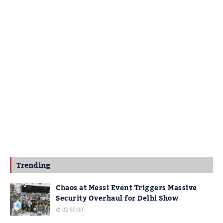
Trending
Chaos at Messi Event Triggers Massive
Security Overhaul for Delhi Show
02:53:00