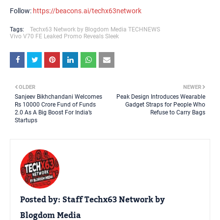
Follow:
https://beacons.ai/techx63network
Tags:
Techx63 Network by Blogdom Media TECHNEWS
Vivo V70 FE Leaked Promo Reveals Sleek
OLDER
NEWER
Sanjeev Bikhchandani Welcomes
Peak Design Introduces Wearable
Rs 10000 Crore Fund of Funds
Gadget Straps for People Who
2.0 As A Big Boost For India’s
Refuse to Carry Bags
Startups
Posted by:
Staff Techx63 Network by
Blogdom Media