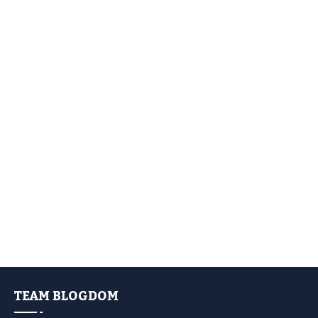
TEAM BLOGDOM