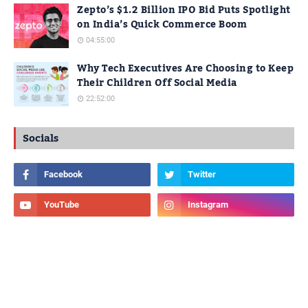
Zepto’s $1.2 Billion IPO Bid Puts Spotlight
on India’s Quick Commerce Boom
04:55:00
Why Tech Executives Are Choosing to Keep
Their Children Off Social Media
22:52:00
Socials