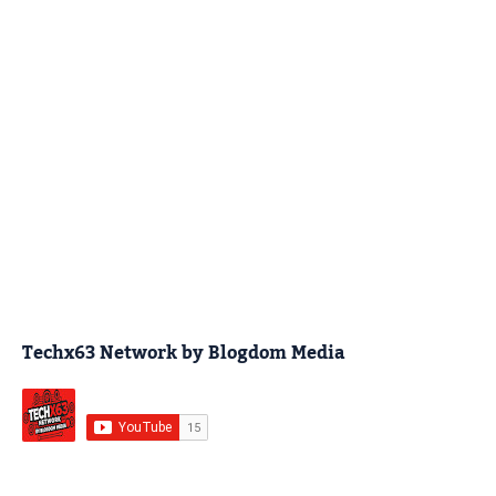
Techx63 Network by Blogdom Media