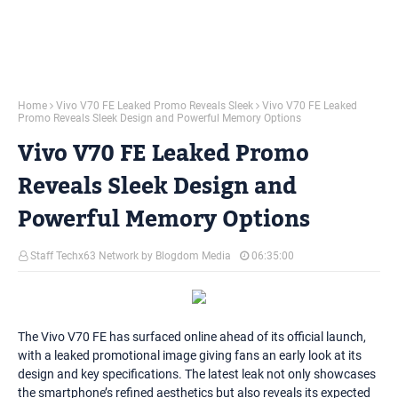
Home
Vivo V70 FE Leaked Promo Reveals Sleek
Vivo V70 FE Leaked
Promo Reveals Sleek Design and Powerful Memory Options
Vivo V70 FE Leaked Promo
Reveals Sleek Design and
Powerful Memory Options
Staff Techx63 Network by Blogdom Media
06:35:00
The Vivo V70 FE has surfaced online ahead of its official launch,
with a leaked promotional image giving fans an early look at its
design and key specifications. The latest leak not only showcases
the smartphone’s refined aesthetics but also reveals its expected