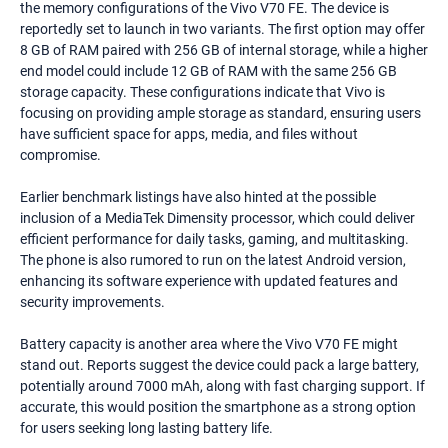
the memory configurations of the Vivo V70 FE. The device is
reportedly set to launch in two variants. The first option may offer
8 GB of RAM paired with 256 GB of internal storage, while a higher
end model could include 12 GB of RAM with the same 256 GB
storage capacity. These configurations indicate that Vivo is
focusing on providing ample storage as standard, ensuring users
have sufficient space for apps, media, and files without
compromise.
Earlier benchmark listings have also hinted at the possible
inclusion of a MediaTek Dimensity processor, which could deliver
efficient performance for daily tasks, gaming, and multitasking.
The phone is also rumored to run on the latest Android version,
enhancing its software experience with updated features and
security improvements.
Battery capacity is another area where the Vivo V70 FE might
stand out. Reports suggest the device could pack a large battery,
potentially around 7000 mAh, along with fast charging support. If
accurate, this would position the smartphone as a strong option
for users seeking long lasting battery life.