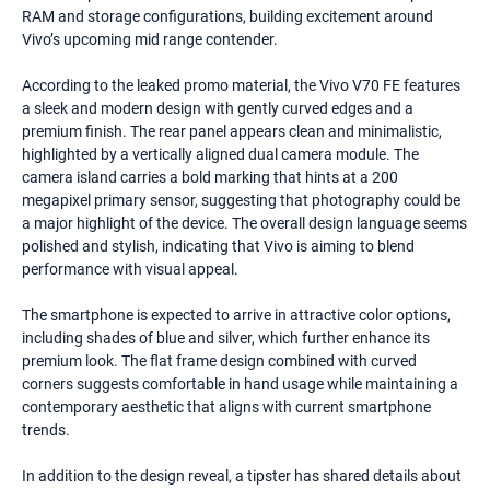
RAM and storage configurations, building excitement around
Vivo’s upcoming mid range contender.
According to the leaked promo material, the Vivo V70 FE features
a sleek and modern design with gently curved edges and a
premium finish. The rear panel appears clean and minimalistic,
highlighted by a vertically aligned dual camera module. The
camera island carries a bold marking that hints at a 200
megapixel primary sensor, suggesting that photography could be
a major highlight of the device. The overall design language seems
polished and stylish, indicating that Vivo is aiming to blend
performance with visual appeal.
The smartphone is expected to arrive in attractive color options,
including shades of blue and silver, which further enhance its
premium look. The flat frame design combined with curved
corners suggests comfortable in hand usage while maintaining a
contemporary aesthetic that aligns with current smartphone
trends.
In addition to the design reveal, a tipster has shared details about