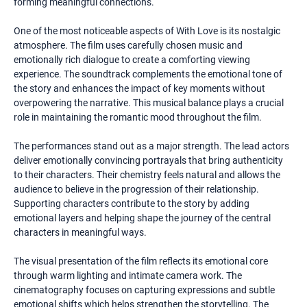
forming meaningful connections.
One of the most noticeable aspects of With Love is its nostalgic
atmosphere. The film uses carefully chosen music and
emotionally rich dialogue to create a comforting viewing
experience. The soundtrack complements the emotional tone of
the story and enhances the impact of key moments without
overpowering the narrative. This musical balance plays a crucial
role in maintaining the romantic mood throughout the film.
The performances stand out as a major strength. The lead actors
deliver emotionally convincing portrayals that bring authenticity
to their characters. Their chemistry feels natural and allows the
audience to believe in the progression of their relationship.
Supporting characters contribute to the story by adding
emotional layers and helping shape the journey of the central
characters in meaningful ways.
The visual presentation of the film reflects its emotional core
through warm lighting and intimate camera work. The
cinematography focuses on capturing expressions and subtle
emotional shifts which helps strengthen the storytelling. The