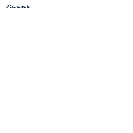
0 Comments