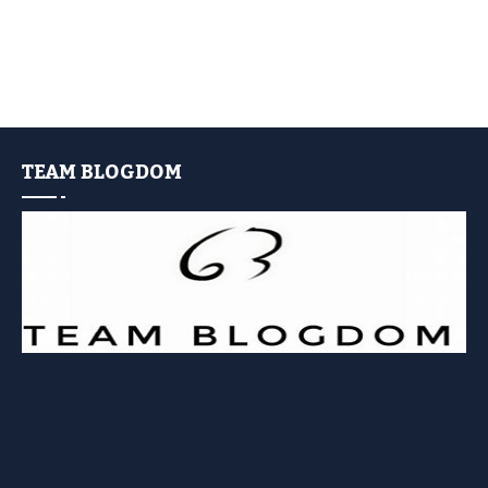
TEAM BLOGDOM