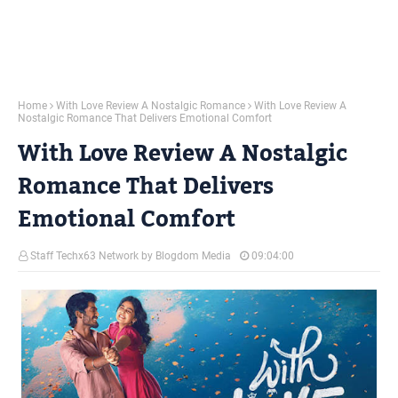
Home
With Love Review A Nostalgic Romance
With Love Review A
Nostalgic Romance That Delivers Emotional Comfort
With Love Review A Nostalgic
Romance That Delivers
Emotional Comfort
Staff Techx63 Network by Blogdom Media
09:04:00