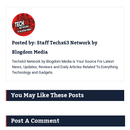
Posted by:
Staff Techx63 Network by
Blogdom Media
Techx63 Network by Blogdom Media is Your Source For Latest
News, Updates, Reviews and Daily Articles Related To Everything
Technology and Gadgets.
You May Like These Posts
Post A Comment