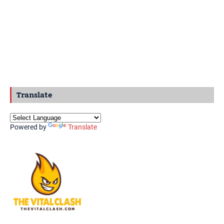
Translate
Powered by
Translate