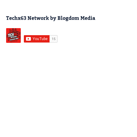
Techx63 Network by Blogdom Media