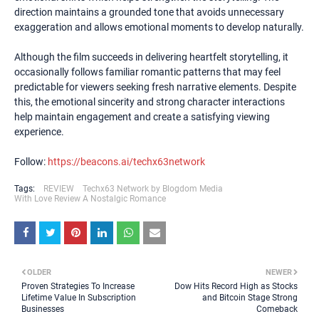
direction maintains a grounded tone that avoids unnecessary
exaggeration and allows emotional moments to develop naturally.
Although the film succeeds in delivering heartfelt storytelling, it
occasionally follows familiar romantic patterns that may feel
predictable for viewers seeking fresh narrative elements. Despite
this, the emotional sincerity and strong character interactions
help maintain engagement and create a satisfying viewing
experience.
Follow:
https://beacons.ai/techx63network
Tags:
REVIEW
Techx63 Network by Blogdom Media
With Love Review A Nostalgic Romance
OLDER
NEWER
Proven Strategies To Increase
Dow Hits Record High as Stocks
Lifetime Value In Subscription
and Bitcoin Stage Strong
Businesses
Comeback