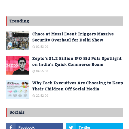
Trending
Chaos at Messi Event Triggers Massive
Security Overhaul for Delhi Show
02:53:00
Zepto’s $1.2 Billion IPO Bid Puts Spotlight
on India’s Quick Commerce Boom
04:55:00
Why Tech Executives Are Choosing to Keep
Their Children Off Social Media
22:52:00
Socials