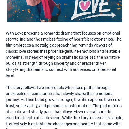
With Love presents a romantic drama that focuses on emotional
storytelling and the timeless feeling of heartfelt relationships. The
film embraces a nostalgic approach that reminds viewers of
classic love stories that prioritize genuine emotions and relatable
moments. Instead of relying on dramatic surprises, the narrative
builds its strength through sincerity and character driven
storytelling that aims to connect with audiences on a personal
level.
The story follows two individuals who cross paths through
unexpected circumstances that slowly shape their emotional
journey. As their bond grows stronger, the film explores themes of
trust, vulnerability, and personal transformation. The plot unfolds
at a calm and steady pace that allows viewers to absorb the
emotional depth of each scene. While the storyline remains simple,
it effectively highlights the challenges and beauty that come with