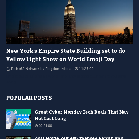
YELLOW LIGHT SHOW
New York's Empire State Building set to do
Yellow Light Show on World Emoji Day
Techx63 Network by Blogdom Media
11:25:00
Empire State Building Its World Emoji Day !!! people.... how are you guys
doing…
POPULAR POSTS
Great Cyber Monday Tech Deals That May
Not Last Long
02:21:00
Assi Movie Review: Taapsee Pannu and