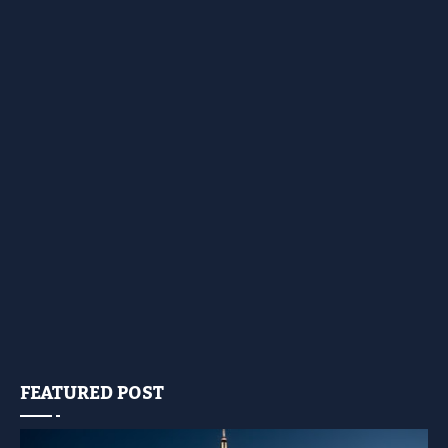
FEATURED POST