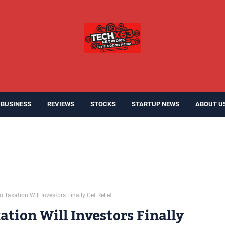
BUSINESS
REVIEWS
STOCKS
STARTUP NEWS
ABOUT U
Taxation Will Investors Finally Get Relief
tion Will Investors Finally