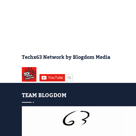
Techx63 Network by Blogdom Media
TEAM BLOGDOM