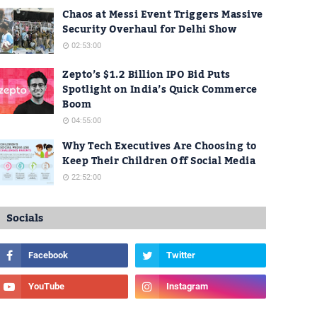
Chaos at Messi Event Triggers Massive
Security Overhaul for Delhi Show
02:53:00
Zepto’s $1.2 Billion IPO Bid Puts
Spotlight on India’s Quick Commerce
Boom
04:55:00
Why Tech Executives Are Choosing to
Keep Their Children Off Social Media
22:52:00
Socials