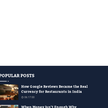
POPULAR POSTS
How Google Reviews Became the Real
Currency for Restaurants in India
06:17:00
When Money Isn’t Enough Why