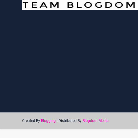
Created By
Blogging
| Distributed By
Blogdom Media