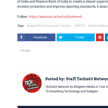
of India and Reserve Bank of India to create a clearer super
investor protection and improve reporting standards, it does 
Follow:
https://beacons.ai/techx63network
Tags:
Budget 2026 and Crypto Taxation
CRYPTO
Techx63 Netwo
Facebook
Twitter
OLDER
Posted by:
Staff Techx63 Netwo
Techx63 Network by Blogdom Media is Your So
To Everything Technology and Gadgets.