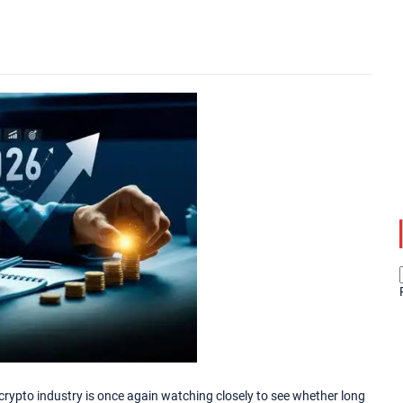
crypto industry is once again watching closely to see whether long