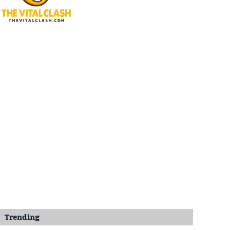
Trending