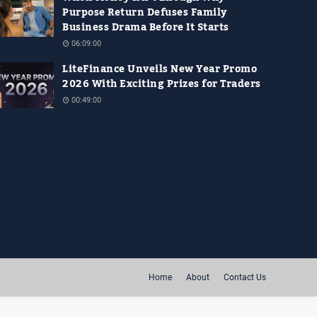
Purpose Return Defuses Family
Business Drama Before It Starts
06:09:00
LiteFinance Unveils New Year Promo
2026 With Exciting Prizes for Traders
00:49:00
Home
About
Contact Us