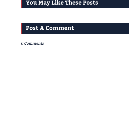
You May Like These Posts
Post A Comment
0 Comments