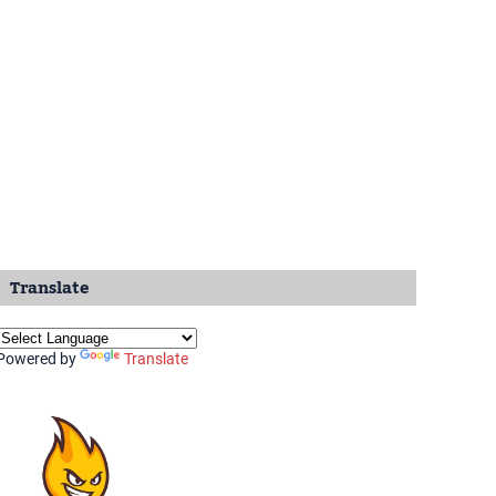
Translate
Powered by
Translate