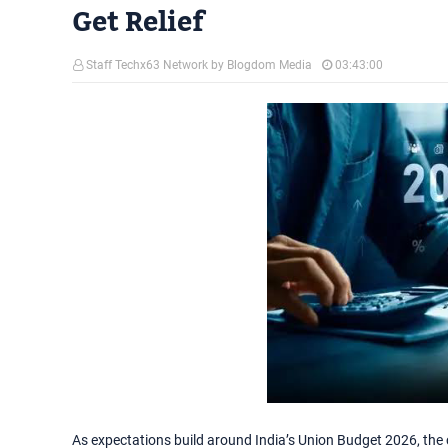
Get Relief
Staff Techx63 Network by Blogdom Media
03:43:00
As expectations build around India’s Union Budget 2026, the 