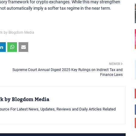
visory framework for crypto exchanges. While this may strengthen
not automatically imply a softer tax regime in the near term.
rk by Blogdom Media
NEWER
Supreme Court Annual Digest 2025 Key Rulings on Indirect Tax and
Finance Laws
rk by Blogdom Media
urce For Latest News, Updates, Reviews and Daily Articles Related