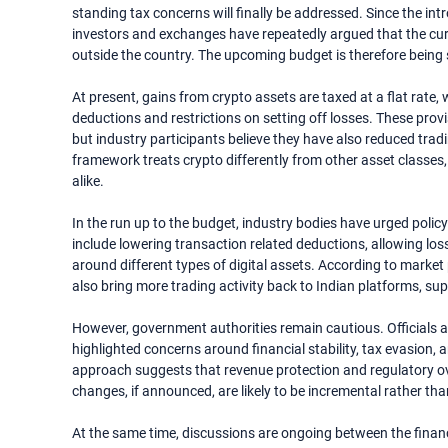
standing tax concerns will finally be addressed. Since the intr
investors and exchanges have repeatedly argued that the curr
outside the country. The upcoming budget is therefore being s
At present, gains from crypto assets are taxed at a flat rat
deductions and restrictions on setting off losses. These pro
but industry participants believe they have also reduced tra
framework treats crypto differently from other asset classes, 
alike.
In the run up to the budget, industry bodies have urged polic
include lowering transaction related deductions, allowing loss
around different types of digital assets. According to marke
also bring more trading activity back to Indian platforms, s
However, government authorities remain cautious. Officials a
highlighted concerns around financial stability, tax evasion, an
approach suggests that revenue protection and regulatory ove
changes, if announced, are likely to be incremental rather th
At the same time, discussions are ongoing between the finan