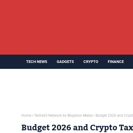
TECH NEWS
GADGETS
CRYPTO
FINANCE
Home
Techx63 Network by Blogdom Media
Budget 2026 and Crypto 
Budget 2026 and Crypto Taxa