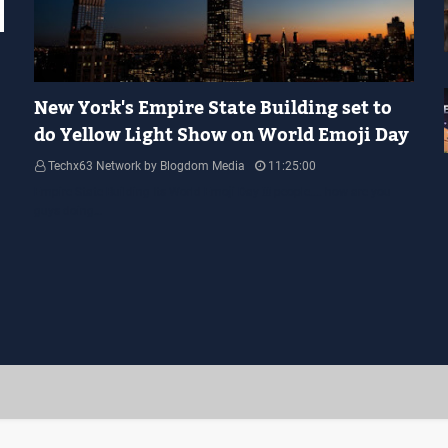
YELLOW LIGHT SHOW
New York's Empire State Building set to
do Yellow Light Show on World Emoji Day
Techx63 Network by Blogdom Media
11:25:00
Empire State Building Its World Emoji Day !!! people.... how are you
guys doing…