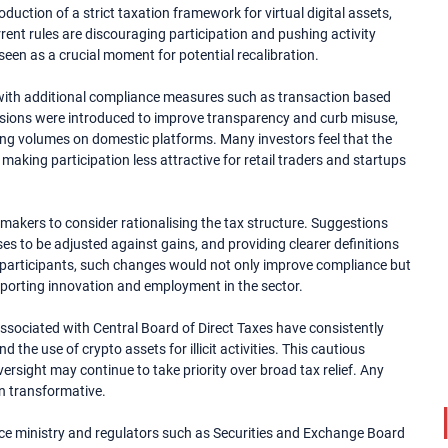
oduction of a strict taxation framework for virtual digital assets,
ent rules are discouraging participation and pushing activity
een as a crucial moment for potential recalibration.
e, with additional compliance measures such as transaction based
visions were introduced to improve transparency and curb misuse,
ding volumes on domestic platforms. Many investors feel that the
making participation less attractive for retail traders and startups
ymakers to consider rationalising the tax structure. Suggestions
es to be adjusted against gains, and providing clearer definitions
t participants, such changes would not only improve compliance but
upporting innovation and employment in the sector.
ssociated with Central Board of Direct Taxes have consistently
d the use of crypto assets for illicit activities. This cautious
rsight may continue to take priority over broad tax relief. Any
an transformative.
ce ministry and regulators such as Securities and Exchange Board