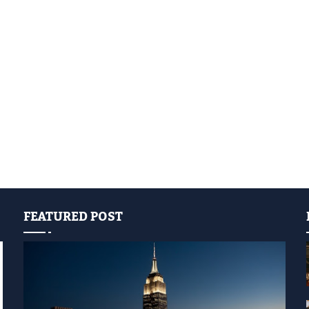
FEATURED POST