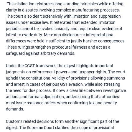
This distinction reinforces long standing principles while offering
clarity in disputes involving complex manufacturing processes.
The court also dealt extensively with limitation and suppression
issues under excise law. It reiterated that extended limitation
periods cannot be invoked casually and require clear evidence of
intent to evade duty. Mere non disclosure or interpretational
differences were held insufficient to justify harsher consequences.
These rulings strengthen procedural fairness and act as a
safeguard against arbitrary demands.
Under the CGST framework, the digest highlights important
judgments on enforcement powers and taxpayer rights. The court
upheld the constitutional validity of provisions allowing summons
and arrest in cases of serious GST evasion, while also stressing
the need for due process. It drew a clear line between investigative
actions and formal adjudication, underscoring that authorities
must issue reasoned orders when confirming tax and penalty
demands.
Customs related decisions form another significant part of the
digest. The Supreme Court clarified the scope of provisional