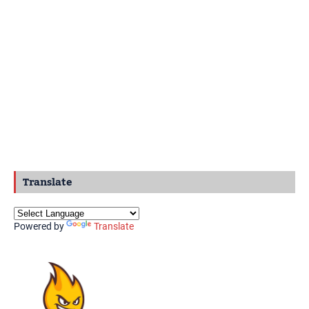
Translate
Powered by
Translate