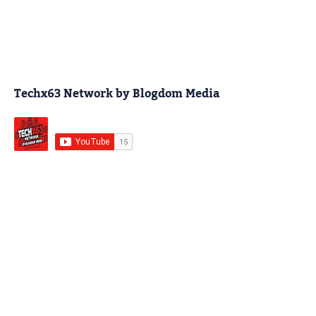
Techx63 Network by Blogdom Media