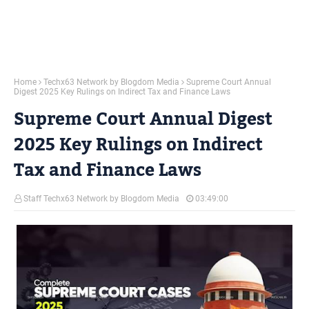
Home
Techx63 Network by Blogdom Media
Supreme Court Annual
Digest 2025 Key Rulings on Indirect Tax and Finance Laws
Supreme Court Annual Digest
2025 Key Rulings on Indirect
Tax and Finance Laws
Staff Techx63 Network by Blogdom Media
03:49:00