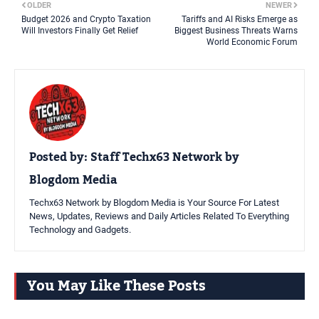
OLDER
NEWER
Budget 2026 and Crypto Taxation
Tariffs and AI Risks Emerge as
Will Investors Finally Get Relief
Biggest Business Threats Warns
World Economic Forum
Posted by:
Staff Techx63 Network by
Blogdom Media
Techx63 Network by Blogdom Media is Your Source For Latest
News, Updates, Reviews and Daily Articles Related To Everything
Technology and Gadgets.
You May Like These Posts