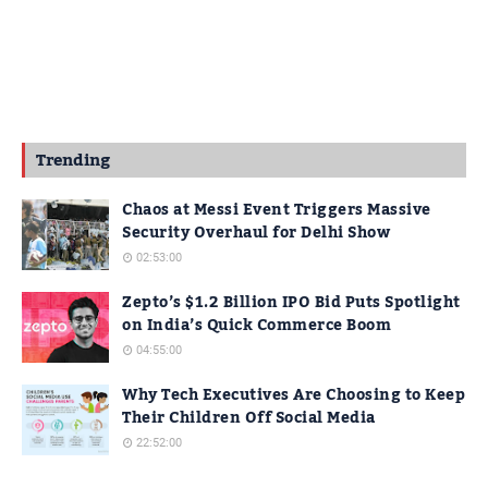
Trending
Chaos at Messi Event Triggers Massive
Security Overhaul for Delhi Show
02:53:00
Zepto’s $1.2 Billion IPO Bid Puts Spotlight
on India’s Quick Commerce Boom
04:55:00
Why Tech Executives Are Choosing to Keep
Their Children Off Social Media
22:52:00