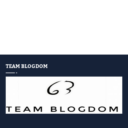
TEAM BLOGDOM