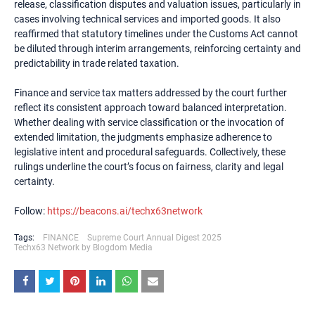
release, classification disputes and valuation issues, particularly in
cases involving technical services and imported goods. It also
reaffirmed that statutory timelines under the Customs Act cannot
be diluted through interim arrangements, reinforcing certainty and
predictability in trade related taxation.
Finance and service tax matters addressed by the court further
reflect its consistent approach toward balanced interpretation.
Whether dealing with service classification or the invocation of
extended limitation, the judgments emphasize adherence to
legislative intent and procedural safeguards. Collectively, these
rulings underline the court’s focus on fairness, clarity and legal
certainty.
Follow:
https://beacons.ai/techx63network
Tags:
FINANCE
Supreme Court Annual Digest 2025
Techx63 Network by Blogdom Media