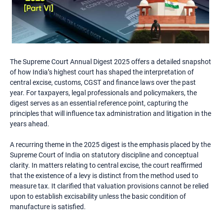
The Supreme Court Annual Digest 2025 offers a detailed snapshot
of how India’s highest court has shaped the interpretation of
central excise, customs, CGST and finance laws over the past
year. For taxpayers, legal professionals and policymakers, the
digest serves as an essential reference point, capturing the
principles that will influence tax administration and litigation in the
years ahead.
A recurring theme in the 2025 digest is the emphasis placed by the
Supreme Court of India on statutory discipline and conceptual
clarity. In matters relating to central excise, the court reaffirmed
that the existence of a levy is distinct from the method used to
measure tax. It clarified that valuation provisions cannot be relied
upon to establish excisability unless the basic condition of
manufacture is satisfied.