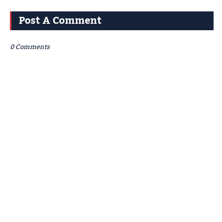
Post A Comment
0 Comments