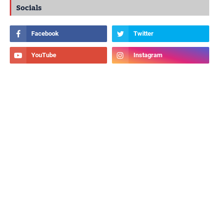
Socials