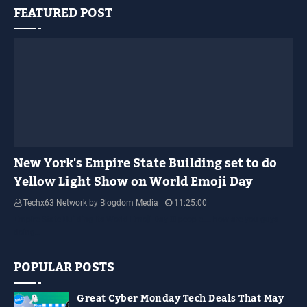
FEATURED POST
YELLOW LIGHT SHOW
New York's Empire State Building set to do
Yellow Light Show on World Emoji Day
Techx63 Network by Blogdom Media
11:25:00
Empire State Building Its World Emoji Day !!! people.... how are you guys
doing…
POPULAR POSTS
Great Cyber Monday Tech Deals That May