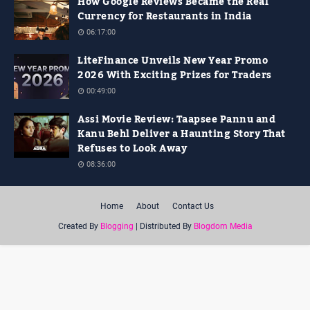
How Google Reviews Became the Real
Currency for Restaurants in India
06:17:00
LiteFinance Unveils New Year Promo
2026 With Exciting Prizes for Traders
00:49:00
Assi Movie Review: Taapsee Pannu and
Kanu Behl Deliver a Haunting Story That
Refuses to Look Away
08:36:00
Home
About
Contact Us
Created By
Blogging
| Distributed By
Blogdom Media