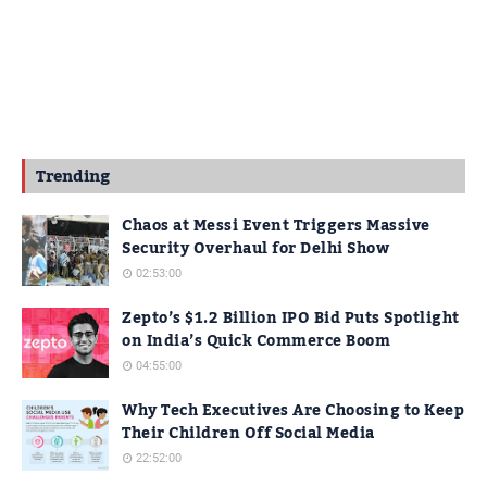
Trending
Chaos at Messi Event Triggers Massive
Security Overhaul for Delhi Show
02:53:00
Zepto’s $1.2 Billion IPO Bid Puts Spotlight
on India’s Quick Commerce Boom
04:55:00
Why Tech Executives Are Choosing to Keep
Their Children Off Social Media
22:52:00