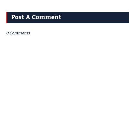
Post A Comment
0 Comments