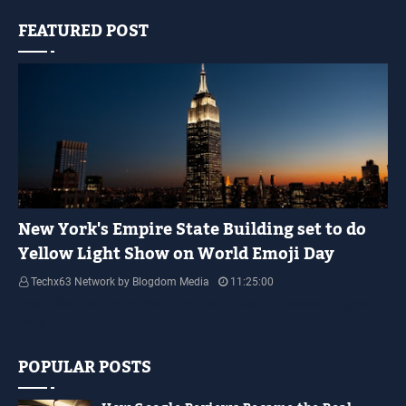
FEATURED POST
YELLOW LIGHT SHOW
New York's Empire State Building set to do
Yellow Light Show on World Emoji Day
Techx63 Network by Blogdom Media
11:25:00
Empire State Building Its World Emoji Day !!! people.... how are you guys
doing…
POPULAR POSTS