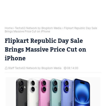
Home
Techx63 Network by Blogdom Media
Flipkart Republic Day Sale
Brings Massive Price Cut on iPhone
Flipkart Republic Day Sale
Brings Massive Price Cut on
iPhone
Staff Techx63 Network by Blogdom Media
08:14:00