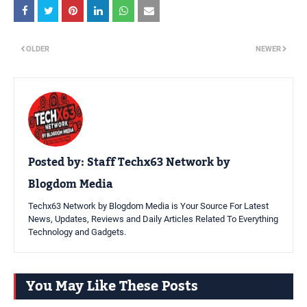
OLDER
NEWER
Posted by:
Staff Techx63 Network by
Blogdom Media
Techx63 Network by Blogdom Media is Your Source For Latest
News, Updates, Reviews and Daily Articles Related To Everything
Technology and Gadgets.
You May Like These Posts