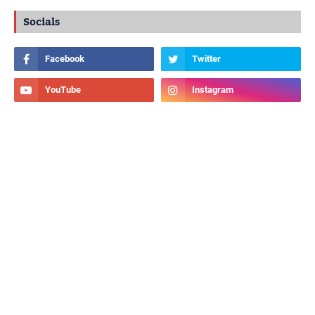
Socials