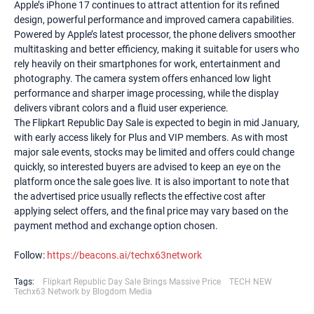
Apple’s iPhone 17 continues to attract attention for its refined
design, powerful performance and improved camera capabilities.
Powered by Apple’s latest processor, the phone delivers smoother
multitasking and better efficiency, making it suitable for users who
rely heavily on their smartphones for work, entertainment and
photography. The camera system offers enhanced low light
performance and sharper image processing, while the display
delivers vibrant colors and a fluid user experience.
The Flipkart Republic Day Sale is expected to begin in mid January,
with early access likely for Plus and VIP members. As with most
major sale events, stocks may be limited and offers could change
quickly, so interested buyers are advised to keep an eye on the
platform once the sale goes live. It is also important to note that
the advertised price usually reflects the effective cost after
applying select offers, and the final price may vary based on the
payment method and exchange option chosen.
Follow:
https://beacons.ai/techx63network
Tags:
Flipkart Republic Day Sale Brings Massive Price
TECH NEW
Techx63 Network by Blogdom Media