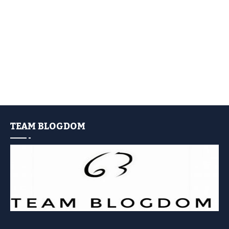
TEAM BLOGDOM