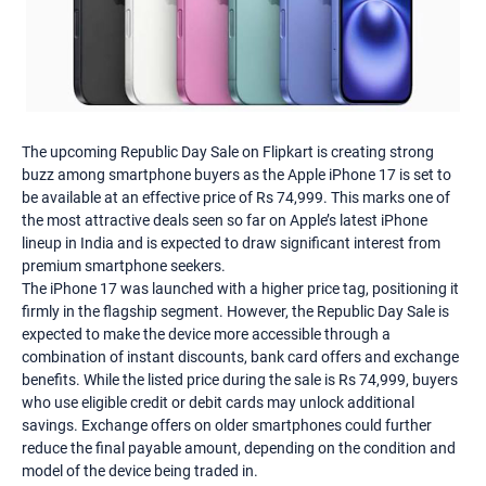
The upcoming Republic Day Sale on Flipkart is creating strong
buzz among smartphone buyers as the Apple iPhone 17 is set to
be available at an effective price of Rs 74,999. This marks one of
the most attractive deals seen so far on Apple’s latest iPhone
lineup in India and is expected to draw significant interest from
premium smartphone seekers.
The iPhone 17 was launched with a higher price tag, positioning it
firmly in the flagship segment. However, the Republic Day Sale is
expected to make the device more accessible through a
combination of instant discounts, bank card offers and exchange
benefits. While the listed price during the sale is Rs 74,999, buyers
who use eligible credit or debit cards may unlock additional
savings. Exchange offers on older smartphones could further
reduce the final payable amount, depending on the condition and
model of the device being traded in.