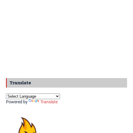
Translate
Powered by
Translate