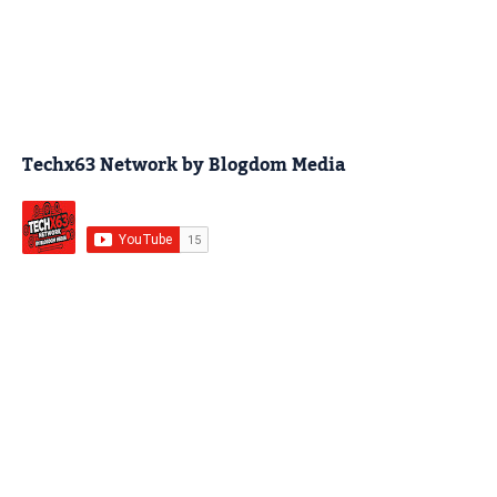
Techx63 Network by Blogdom Media